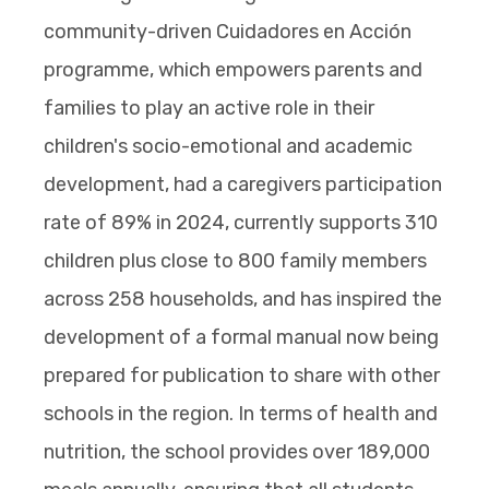
community-driven Cuidadores en Acción
programme, which empowers parents and
families to play an active role in their
children's socio-emotional and academic
development, had a caregivers participation
rate of 89% in 2024, currently supports 310
children plus close to 800 family members
across 258 households, and has inspired the
development of a formal manual now being
prepared for publication to share with other
schools in the region. In terms of health and
nutrition, the school provides over 189,000