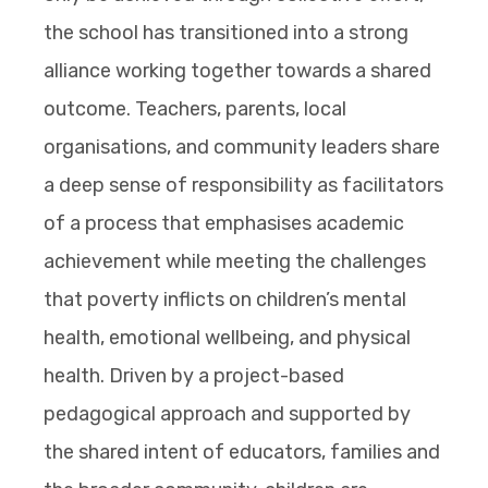
the school has transitioned into a strong
alliance working together towards a shared
outcome. Teachers, parents, local
organisations, and community leaders share
a deep sense of responsibility as facilitators
of a process that emphasises academic
achievement while meeting the challenges
that poverty inflicts on children’s mental
health, emotional wellbeing, and physical
health. Driven by a project-based
pedagogical approach and supported by
the shared intent of educators, families and