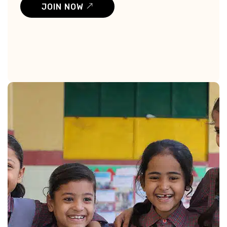
JOIN NOW