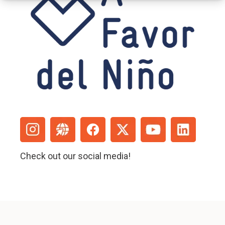
Check out our social media!