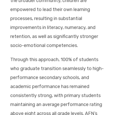
the broader community, children are
empowered to lead their own learning
processes, resulting in substantial
improvements in literacy, numeracy, and
retention, as well as significantly stronger
socio-emotional competencies.
Through this approach, 100% of students
who graduate transition seamlessly to high-
performance secondary schools, and
academic performance has remained
consistently strong, with primary students
maintaining an average performance rating
above eight across all grade levels. AFN’s