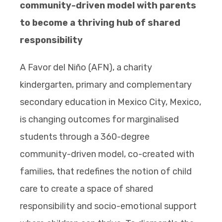
community-driven model with parents
to become a thriving hub of shared
responsibility
A Favor del Niño (AFN), a charity
kindergarten, primary and complementary
secondary education in Mexico City, Mexico,
is changing outcomes for marginalised
students through a 360-degree
community-driven model, co-created with
families, that redefines the notion of child
care to create a space of shared
responsibility and socio-emotional support