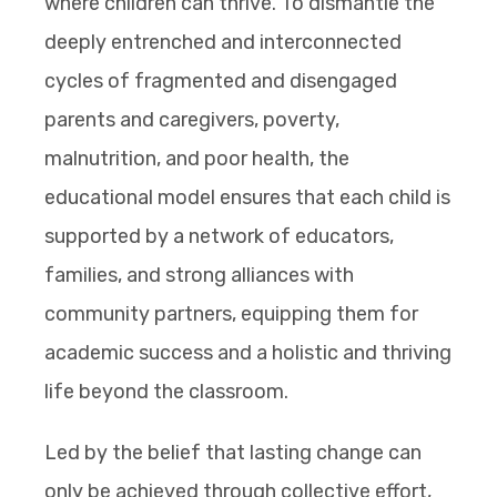
where children can thrive. To dismantle the
deeply entrenched and interconnected
cycles of fragmented and disengaged
parents and caregivers, poverty,
malnutrition, and poor health, the
educational model ensures that each child is
supported by a network of educators,
families, and strong alliances with
community partners, equipping them for
academic success and a holistic and thriving
life beyond the classroom.
Led by the belief that lasting change can
only be achieved through collective effort,