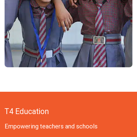
T4 Education
Empowering teachers and schools