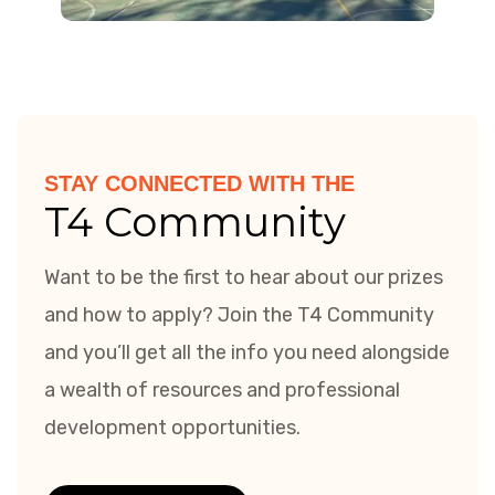
STAY CONNECTED WITH THE
T4 Community
Want to be the first to hear about our prizes
and how to apply? Join the T4 Community
and you’ll get all the info you need alongside
a wealth of resources and professional
development opportunities.