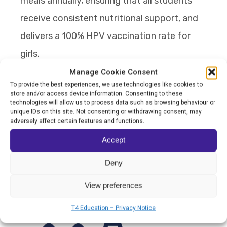
meals annually, ensuring that all students
receive consistent nutritional support, and
delivers a 100% HPV vaccination rate for
girls.
Manage Cookie Consent
From being just a school to becoming a
To provide the best experiences, we use technologies like cookies to
store and/or access device information. Consenting to these
collective community where all players work
technologies will allow us to process data such as browsing behaviour or
unique IDs on this site. Not consenting or withdrawing consent, may
together to shape the outcome, AFN is
adversely affect certain features and functions.
breaking the cycle of intergenerational
Accept
poverty to ensure that every child has the
Deny
opportunity to thrive beyond the classroom.
View preferences
T4 Education – Privacy Notice