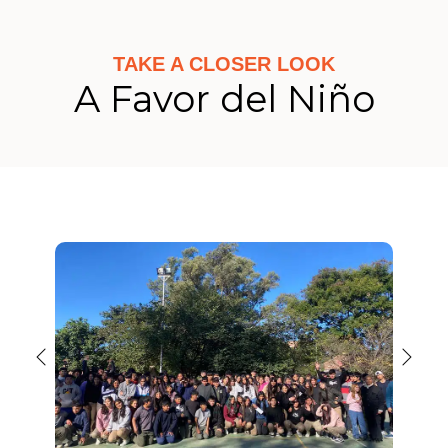
TAKE A CLOSER LOOK
A Favor del Niño