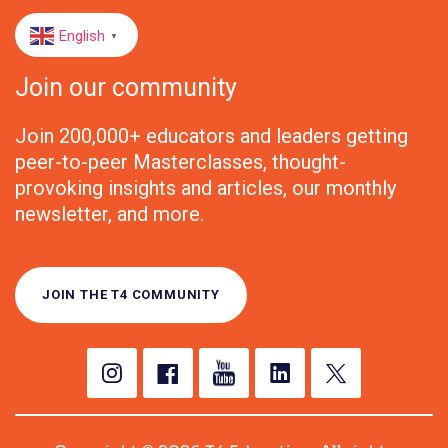
English
▼
Join our community
Join 200,000+ educators and leaders getting
peer-to-peer Masterclasses, thought-
provoking insights and articles, our monthly
newsletter, and more.
JOIN THE T4 COMMUNITY