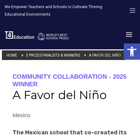
We Empower Teachers and Schools to Cultivate Thriving
Educational Environments.
Open 
HOME
5 PRIZES FINALISTS & WINNERS
A FAVOR DEL NIÑO
COMMUNITY COLLABORATION - 2025
WINNER
A Favor del Niño
Mexico
The Mexican school that co-created its