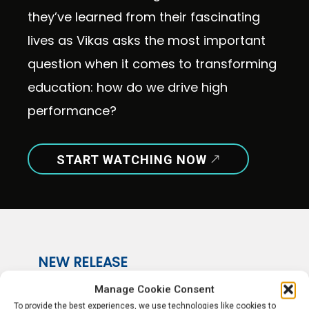
they’ve learned from their fascinating
lives as Vikas asks the most important
question when it comes to transforming
education: how do we drive high
performance?
START WATCHING NOW
NEW RELEASE
Episode 36
Manage Cookie Consent
To provide the best experiences, we use technologies like cookies to