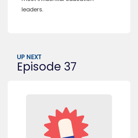
leaders.
UP NEXT
Episode 37