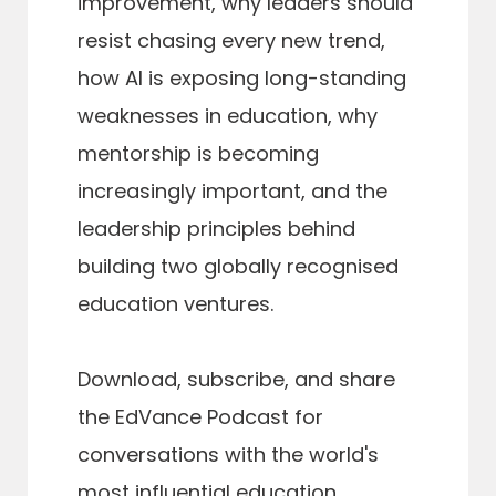
improvement, why leaders should
resist chasing every new trend,
how AI is exposing long-standing
weaknesses in education, why
mentorship is becoming
increasingly important, and the
leadership principles behind
building two globally recognised
education ventures.
Download, subscribe, and share
the EdVance Podcast for
conversations with the world's
most influential education