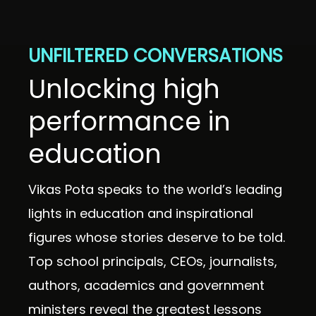
UNFILTERED CONVERSATIONS
Unlocking high
performance in
education
Vikas Pota speaks to the world’s leading
lights in education and inspirational
figures whose stories deserve to be told.
Top school principals, CEOs, journalists,
authors, academics and government
ministers reveal the greatest lessons