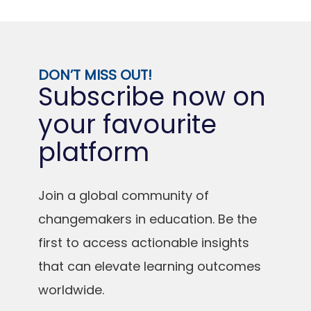
DON’T MISS OUT!
Subscribe now on
your favourite
platform
Join a global community of
changemakers in education. Be the
first to access actionable insights
that can elevate learning outcomes
worldwide.