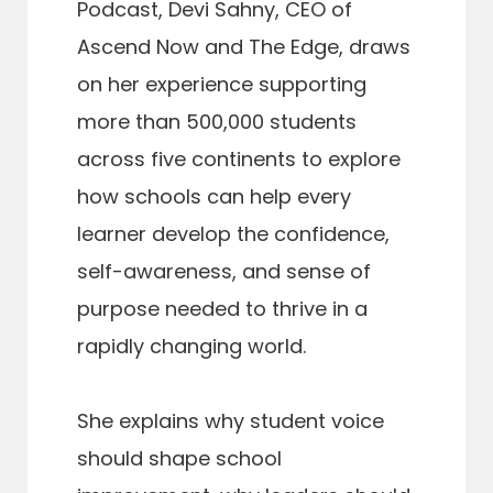
Podcast, Devi Sahny, CEO of
Ascend Now and The Edge, draws
on her experience supporting
more than 500,000 students
across five continents to explore
how schools can help every
learner develop the confidence,
self-awareness, and sense of
purpose needed to thrive in a
rapidly changing world.
She explains why student voice
should shape school