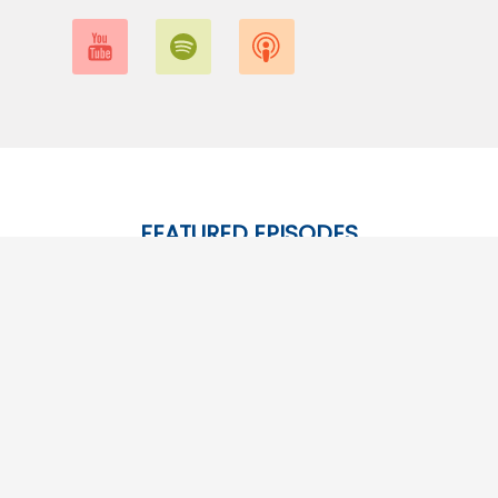
FEATURED EPISODES
Give them a listen