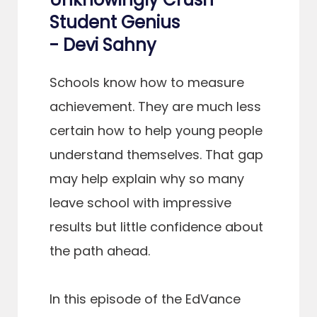
Student Genius
- Devi Sahny
Schools know how to measure
achievement. They are much less
certain how to help young people
understand themselves. That gap
may help explain why so many
leave school with impressive
results but little confidence about
the path ahead.
In this episode of the EdVance