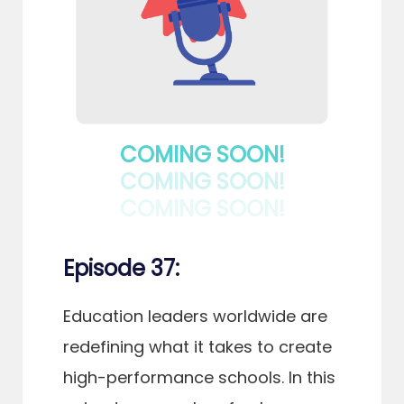
COMING SOON!
COMING SOON!
COMING SOON!
Episode 37:
Education leaders worldwide are
redefining what it takes to create
high-performance schools. In this