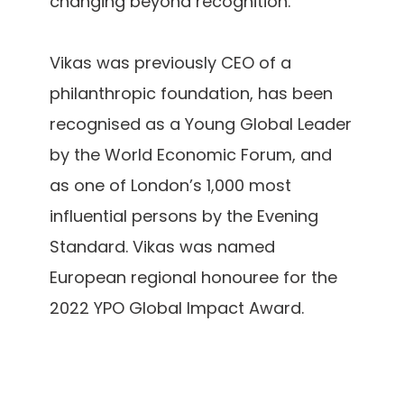
changing beyond recognition.
Vikas was previously CEO of a
philanthropic foundation, has been
recognised as a Young Global Leader
by the World Economic Forum, and
as one of London’s 1,000 most
influential persons by the Evening
Standard. Vikas was named
European regional honouree for the
2022 YPO Global Impact Award.