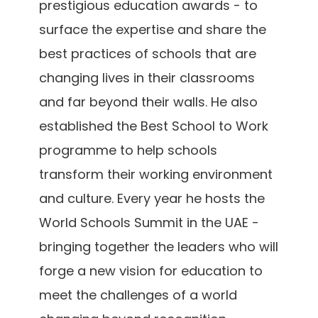
prestigious education awards - to
surface the expertise and share the
best practices of schools that are
changing lives in their classrooms
and far beyond their walls. He also
established the Best School to Work
programme to help schools
transform their working environment
and culture. Every year he hosts the
World Schools Summit in the UAE -
bringing together the leaders who will
forge a new vision for education to
meet the challenges of a world