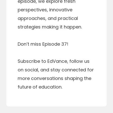
episode, we explore fresh
perspectives, innovative
approaches, and practical
strategies making it happen.
Don’t miss Episode 37!
Subscribe to EdVance, follow us
on social, and stay connected for
more conversations shaping the
future of education.