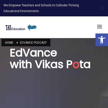
We Empower Teachers and Schools to Cultivate Thriving
Educational Environments.
Open 
HOME
EDVANCE PODCAST
EdVance
with Vikas P
o
ta