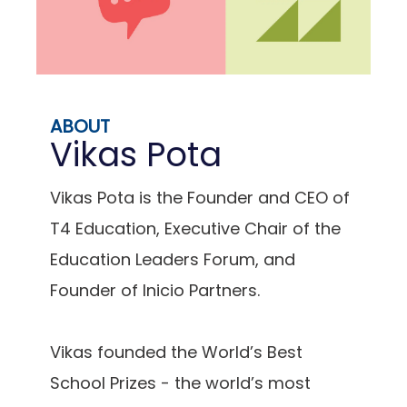
ABOUT
Vikas Pota
Vikas Pota is the Founder and CEO of
T4 Education, Executive Chair of the
Education Leaders Forum, and
Founder of Inicio Partners.
Vikas founded the World’s Best
School Prizes - the world’s most