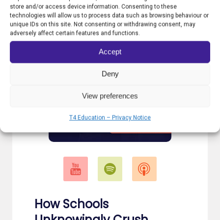
store and/or access device information. Consenting to these
technologies will allow us to process data such as browsing behaviour or
unique IDs on this site. Not consenting or withdrawing consent, may
adversely affect certain features and functions.
Accept
Deny
View preferences
T4 Education – Privacy Notice
How Schools
Unknowingly Crush