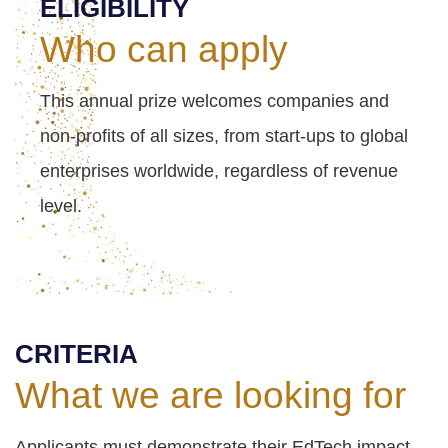
ELIGIBILITY
Who can apply
This annual prize welcomes companies and
non-profits of all sizes, from start-ups to global
enterprises worldwide, regardless of revenue
level.
CRITERIA
What we are looking for
Applicants must demonstrate their EdTech impact