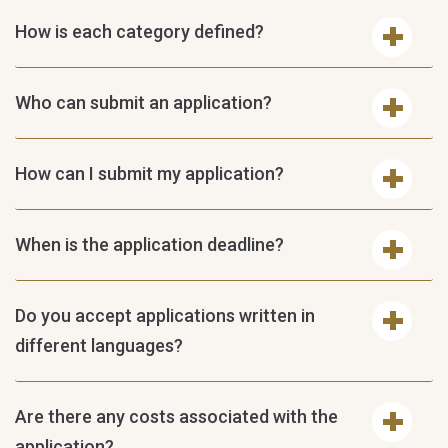
How is each category defined?
Who can submit an application?
How can I submit my application?
When is the application deadline?
Do you accept applications written in
different languages?
Are there any costs associated with the
application?