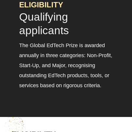
ELIGIBILITY
Qualifying
applicants
The Global EdTech Prize is awarded
annually in three categories: Non-Profit,
Start-Up, and Major, recognising
outstanding EdTech products, tools, or
services based on rigorous criteria.