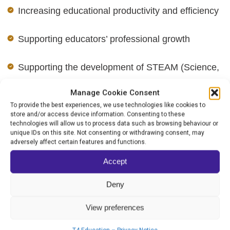
Increasing educational productivity and efficiency
Supporting educators’ professional growth
Supporting the development of STEAM (Science,
Technology, Engineering, Arts, and Mathematics)
Manage Cookie Consent
and Humanities education
To provide the best experiences, we use technologies like cookies to
store and/or access device information. Consenting to these
technologies will allow us to process data such as browsing behaviour or
Fostering play-based and experiential learning
unique IDs on this site. Not consenting or withdrawing consent, may
adversely affect certain features and functions.
opportunities
Accept
Addressing and closing educational achievement
Deny
gaps
View preferences