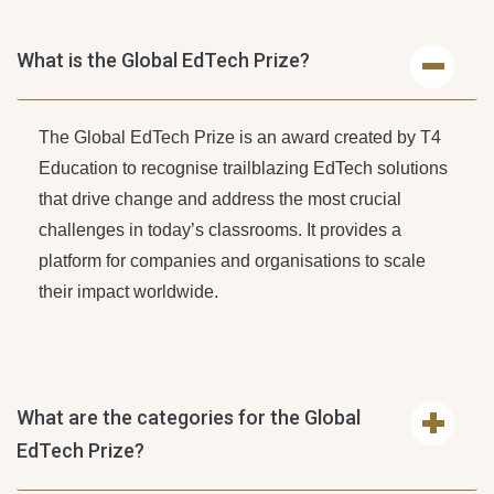
What is the Global EdTech Prize?
The Global EdTech Prize is an award created by T4
Education to recognise trailblazing EdTech solutions
that drive change and address the most crucial
challenges in today’s classrooms. It provides a
platform for companies and organisations to scale
their impact worldwide.
What are the categories for the Global
EdTech Prize?