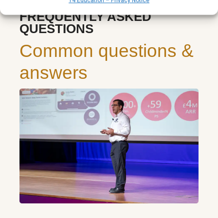
T4 Education – Privacy Notice
FREQUENTLY ASKED
QUESTIONS
Common questions &
answers