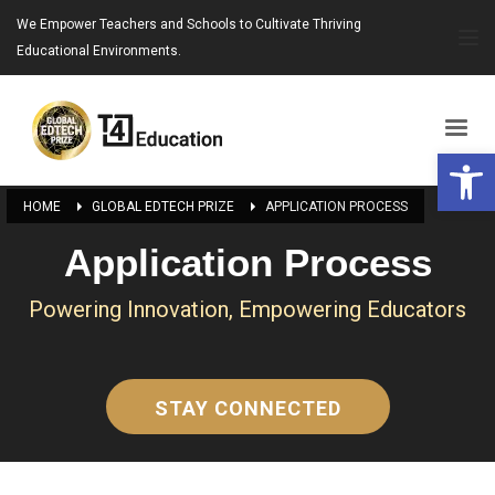
We Empower Teachers and Schools to Cultivate Thriving
Educational Environments.
Open 
HOME
GLOBAL EDTECH PRIZE
APPLICATION PROCESS
Application Process
Powering Innovation, Empowering Educators
STAY CONNECTED