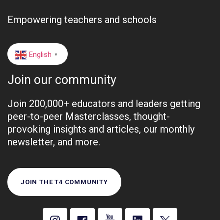
Empowering teachers and schools
English
▼
Join our community
Join 200,000+ educators and leaders getting
peer-to-peer Masterclasses, thought-
provoking insights and articles, our monthly
newsletter, and more.
JOIN THE T4 COMMUNITY