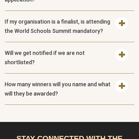
If my organisation is a finalist, is attending
the World Schools Summit mandatory?
Will we get notified if we are not
shortlisted?
How many winners will you name and what
will they be awarded?
STAY CONNECTED WITH THE