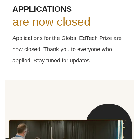
APPLICATIONS
are now closed
Applications for the Global EdTech Prize are
now closed. Thank you to everyone who
applied. Stay tuned for updates.