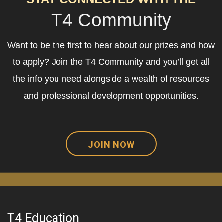
T4 Community
Want to be the first to hear about our prizes and how
to apply? Join the T4 Community and you’ll get all
the info you need alongside a wealth of resources
and professional development opportunities.
JOIN NOW
T4 Education