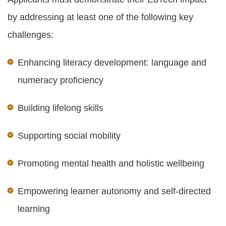
by addressing at least one of the following key
challenges:
Enhancing literacy development: language and
numeracy proficiency
Building lifelong skills
Supporting social mobility
Promoting mental health and holistic wellbeing
Empowering learner autonomy and self-directed
learning