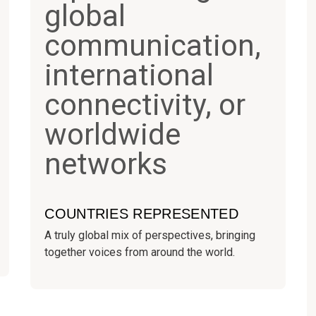
COUNTRIES REPRESENTED
A truly global mix of perspectives, bringing
together voices from around the world.