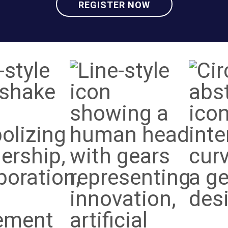
REGISTER NOW
Social
Innov
ducation
Impact
&
eadership
Techn