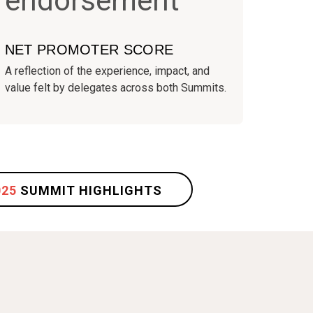
NET PROMOTER SCORE
A reflection of the experience, impact, and
value felt by delegates across both Summits.
025
SUMMIT HIGHLIGHTS