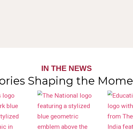
IN THE NEWS
tories Shaping the Mome