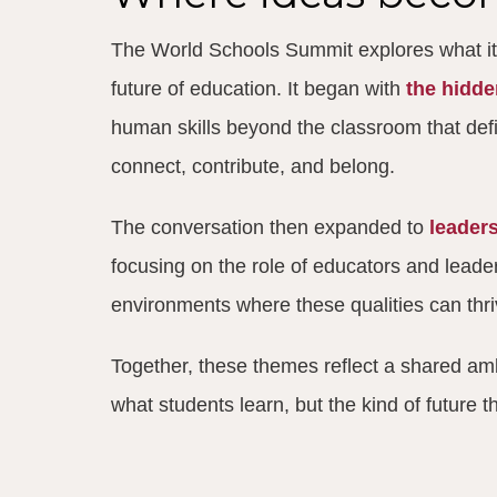
The World Schools Summit explores what it
future of education. It began with
the hidd
human skills beyond the classroom that de
connect, contribute, and belong.
The conversation then expanded to
leaders
focusing on the role of educators and leader
environments where these qualities can thri
Together, these themes reflect a shared amb
what students learn, but the kind of future t