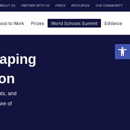
ABOUT US
PARTNER WITH US
PRESS
RESOURCES
OUR COMMUNITY
hool to Work
Prizes
World Schools Summit
EdVance
Open 
aping
ion
ts, and
ure of