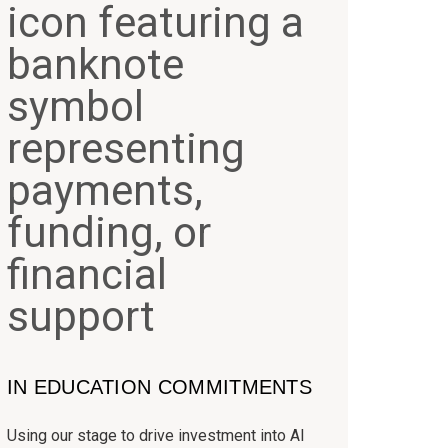
IN EDUCATION COMMITMENTS
Using our stage to drive investment into AI