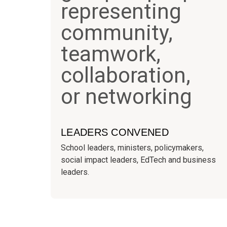
LEADERS CONVENED
School leaders, ministers, policymakers,
social impact leaders, EdTech and business
leaders.