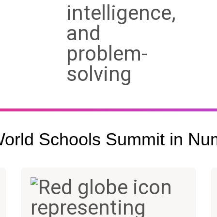
orld Schools Summit in Nu
1,600+
90