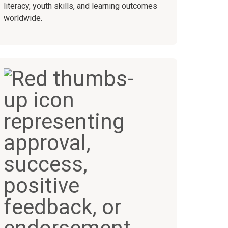
literacy, youth skills, and learning outcomes
worldwide.
+
50+