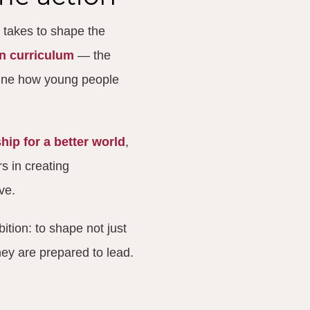
 takes to shape the
en curriculum
— the
fine how young people
hip for a better world
,
s in creating
ve.
ition: to shape not just
hey are prepared to lead.