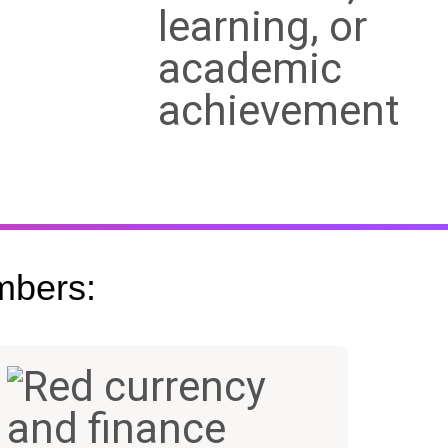
mbers:
+
$15B+