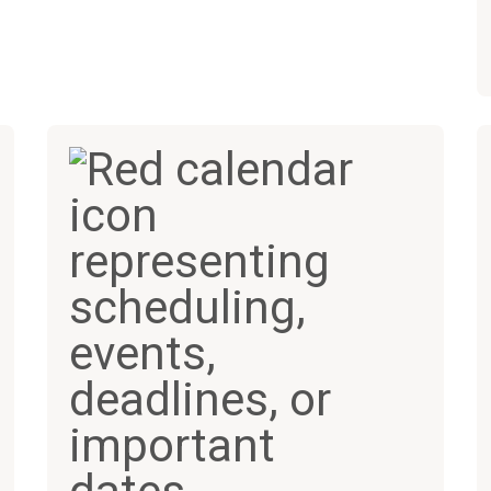
200+
70