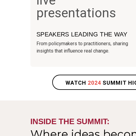
SPEAKERS LEADING THE WAY
From policymakers to practitioners, sharing
insights that influence real change.
WATCH
2024
SUMMIT HI
INSIDE THE SUMMIT:
Where ideas beco