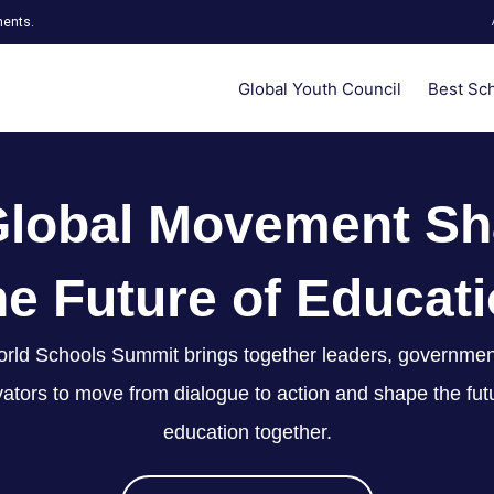
ments.
Global Youth Council
Best Sc
Global Movement Sh
e Future of Educat
rld Schools Summit brings together leaders, governmen
ators to move from dialogue to action and shape the fut
education together.