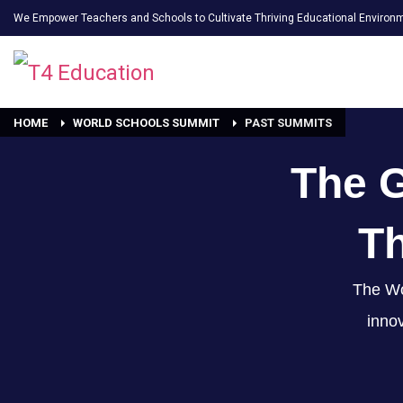
We Empower Teachers and Schools to Cultivate Thriving Educational Environ
HOME
WORLD SCHOOLS SUMMIT
PAST SUMMITS
The 
Th
The Wo
innov