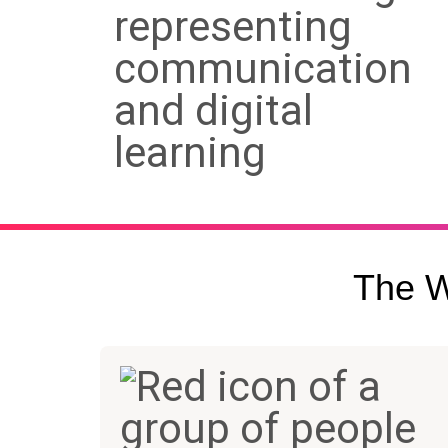
The W