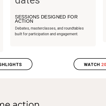
SESSIONS DESIGNED FOR
ACTION
Debates, masterclasses, and roundtables
built for participation and engagement.
GHLIGHTS
WATCH
2
me action