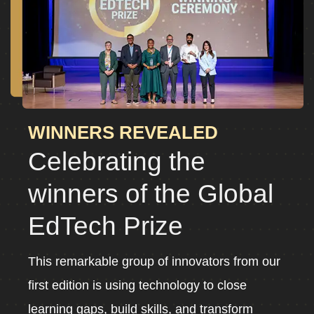
WINNERS REVEALED
Celebrating the
winners of the Global
EdTech Prize
This remarkable group of innovators from our
first edition is using technology to close
learning gaps, build skills, and transform