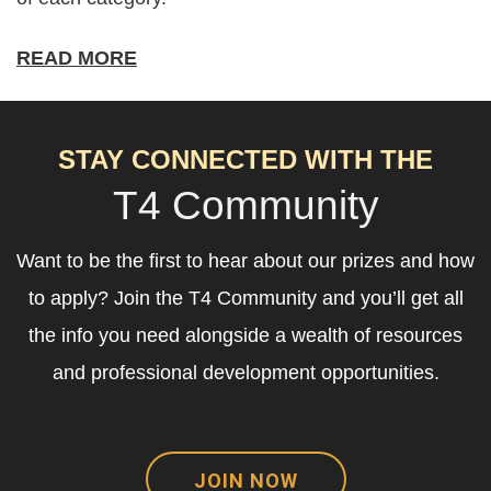
READ MORE
STAY CONNECTED WITH THE
T4 Community
Want to be the first to hear about our prizes and how
to apply? Join the T4 Community and you’ll get all
the info you need alongside a wealth of resources
and professional development opportunities.
JOIN NOW