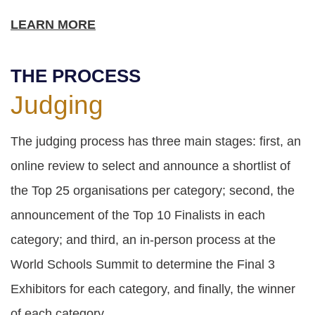
LEARN MORE
THE PROCESS
Judging
The judging process has three main stages: first, an
online review to select and announce a shortlist of
the Top 25 organisations per category; second, the
announcement of the Top 10 Finalists in each
category; and third, an in-person process at the
World Schools Summit to determine the Final 3
Exhibitors for each category, and finally, the winner
of each category.