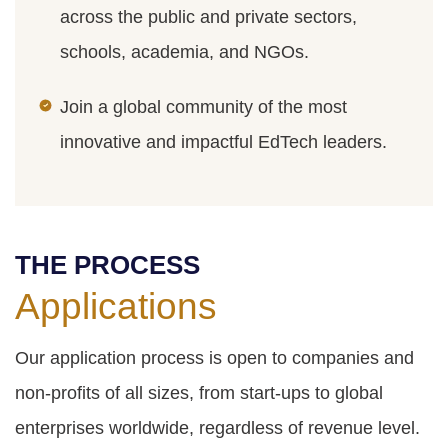
across the public and private sectors,
schools, academia, and NGOs.
Join a global community of the most
innovative and impactful EdTech leaders.
THE PROCESS
Applications
Our application process is open to companies and
non-profits of all sizes, from start-ups to global
enterprises worldwide, regardless of revenue level.