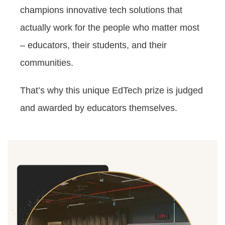
champions innovative tech solutions that
actually work for the people who matter most
– educators, their students, and their
communities.
That’s why this unique EdTech prize is judged
and awarded by educators themselves.