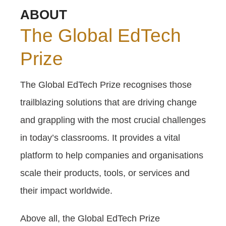
ABOUT
The Global EdTech
Prize
The Global EdTech Prize recognises those
trailblazing solutions that are driving change
and grappling with the most crucial challenges
in today’s classrooms. It provides a vital
platform to help companies and organisations
scale their products, tools, or services and
their impact worldwide.
Above all, the Global EdTech Prize