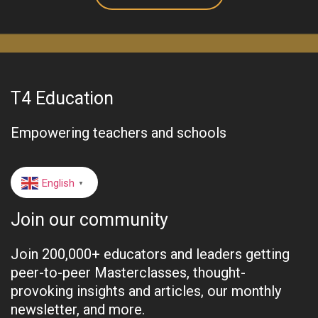
T4 Education
Empowering teachers and schools
English
▼
Join our community
Join 200,000+ educators and leaders getting
peer-to-peer Masterclasses, thought-
provoking insights and articles, our monthly
newsletter, and more.