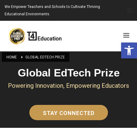
We Empower Teachers and Schools to Cultivate Thriving
Educational Environments.
Open 
HOME
GLOBAL EDTECH PRIZE
Global EdTech Prize
Powering Innovation, Empowering Educators
STAY CONNECTED