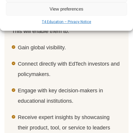
the
World Schools Summit
in London in
View preferences
January.
T4 Education – Privacy Notice
This will enable them to:
Gain global visibility.
Connect directly with EdTech investors and
policymakers.
Engage with key decision-makers in
educational institutions.
Receive expert insights by showcasing
their product, tool, or service to leaders