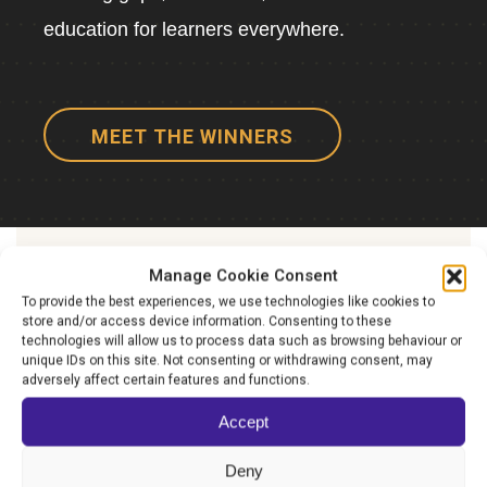
education for learners everywhere.
MEET THE WINNERS
Manage Cookie Consent
TAKE YOUR ORGANISATION
To provide the best experiences, we use technologies like cookies to
TO
store and/or access device information. Consenting to these
technologies will allow us to process data such as browsing behaviour or
The next level
unique IDs on this site. Not consenting or withdrawing consent, may
adversely affect certain features and functions.
Accept
Finalists will gain a global platform and
present their work before our Expert Panel at
Deny