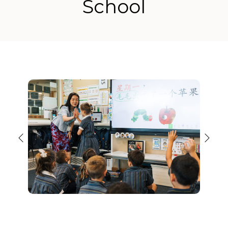
School