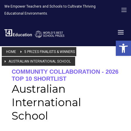
We Empower Teachers and Schools to Cultivate Thriving
Educational Environments.
Open 
HOME
5 PRIZES FINALISTS & WINNERS
AUSTRALIAN INTERNATIONAL SCHOOL
COMMUNITY COLLABORATION - 2026
TOP 10 SHORTLIST
Australian
International
School