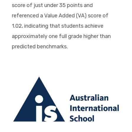
score of just under 35 points and
referenced a Value Added (VA) score of
1.02, indicating that students achieve
approximately one full grade higher than
predicted benchmarks.