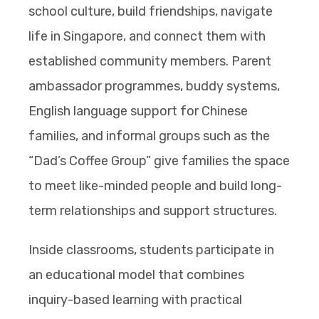
school culture, build friendships, navigate
life in Singapore, and connect them with
established community members. Parent
ambassador programmes, buddy systems,
English language support for Chinese
families, and informal groups such as the
“Dad’s Coffee Group” give families the space
to meet like-minded people and build long-
term relationships and support structures.
Inside classrooms, students participate in
an educational model that combines
inquiry-based learning with practical