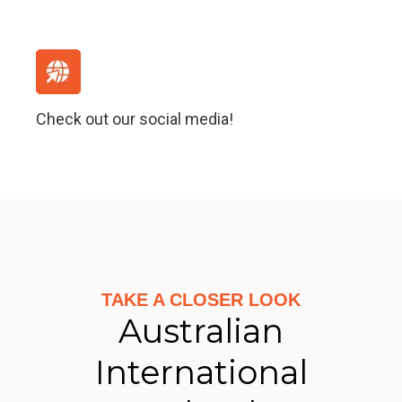
Check out our social media!
TAKE A CLOSER LOOK
Australian
International