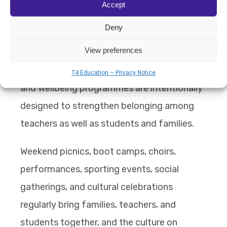
Accept
recognising that strong community culture
Deny
depends on staff feeling supported
View preferences
themselves. Staff community-building
activities, professional support systems,
T4 Education – Privacy Notice
and wellbeing programmes are intentionally
designed to strengthen belonging among
teachers as well as students and families.
Weekend picnics, boot camps, choirs,
performances, sporting events, social
gatherings, and cultural celebrations
regularly bring families, teachers, and
students together, and the culture on