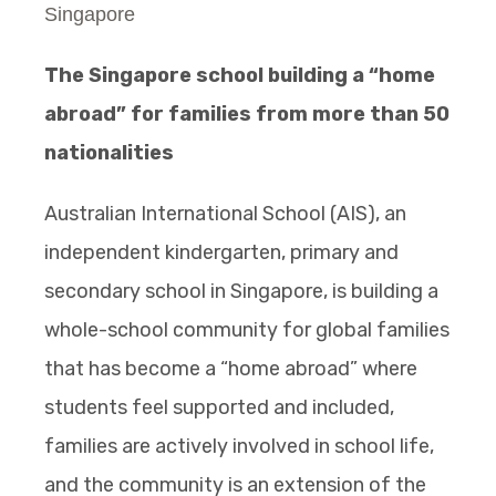
Singapore
The Singapore school building a “home
abroad” for families from more than 50
nationalities
Australian International School (AIS), an
independent kindergarten, primary and
secondary school in Singapore, is building a
whole-school community for global families
that has become a “home abroad” where
students feel supported and included,
families are actively involved in school life,
and the community is an extension of the