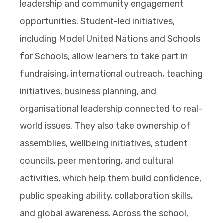
leadership and community engagement
opportunities. Student-led initiatives,
including Model United Nations and Schools
for Schools, allow learners to take part in
fundraising, international outreach, teaching
initiatives, business planning, and
organisational leadership connected to real-
world issues. They also take ownership of
assemblies, wellbeing initiatives, student
councils, peer mentoring, and cultural
activities, which help them build confidence,
public speaking ability, collaboration skills,
and global awareness. Across the school,