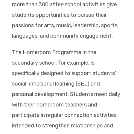
more than 300 after-school activities give
students opportunities to pursue their
passions for arts, music, leadership, sports,
languages, and community engagement.
The Homeroom Programme in the
secondary school, for example, is
specifically designed to support students’
social-emotional learning (SEL) and
personal development. Students meet daily
with their homeroom teachers and
participate in regular connection activities
intended to strengthen relationships and