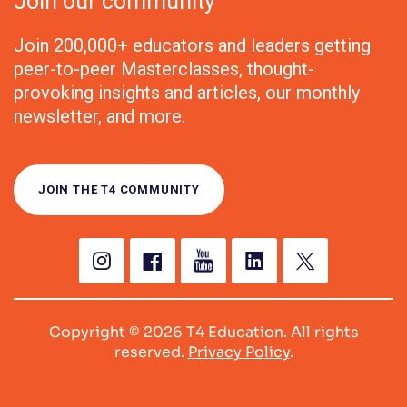
Join our community
Join 200,000+ educators and leaders getting
peer-to-peer Masterclasses, thought-
provoking insights and articles, our monthly
newsletter, and more.
JOIN THE T4 COMMUNITY
Copyright © 2026 T4 Education. All rights
reserved.
Privacy Policy
.