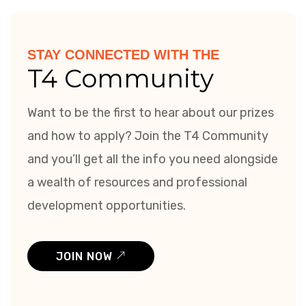
STAY CONNECTED WITH THE
T4 Community
Want to be the first to hear about our prizes
and how to apply? Join the T4 Community
and you’ll get all the info you need alongside
a wealth of resources and professional
development opportunities.
JOIN NOW