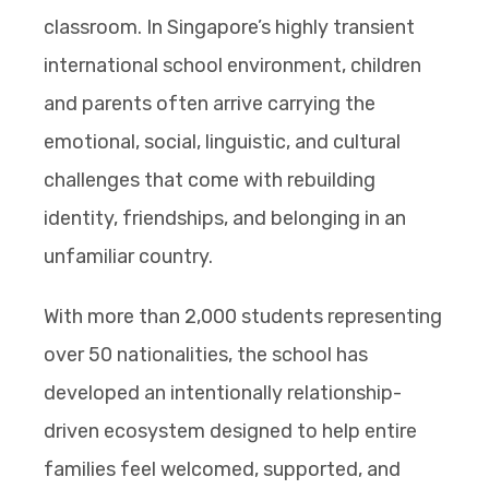
classroom. In Singapore’s highly transient
international school environment, children
and parents often arrive carrying the
emotional, social, linguistic, and cultural
challenges that come with rebuilding
identity, friendships, and belonging in an
unfamiliar country.
With more than 2,000 students representing
over 50 nationalities, the school has
developed an intentionally relationship-
driven ecosystem designed to help entire
families feel welcomed, supported, and