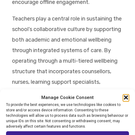
encourage offline engagement.
Teachers play a central role in sustaining the
school’s collaborative culture by supporting
both academic and emotional wellbeing
through integrated systems of care. By
operating through a multi-tiered wellbeing
structure that incorporates counsellors,
nurses, learning support specialists,
safeguarding systems, and regular case
Manage Cookie Consent
management meetings, students are
To provide the best experiences, we use technologies like cookies to
store and/or access device information. Consenting to these
continuously supported. The school also
technologies will allow us to process data such as browsing behaviour or
unique IDs on this site. Not consenting or withdrawing consent, may
places strong emphasis on teacher
adversely affect certain features and functions.
wellbeing and psychological safety,