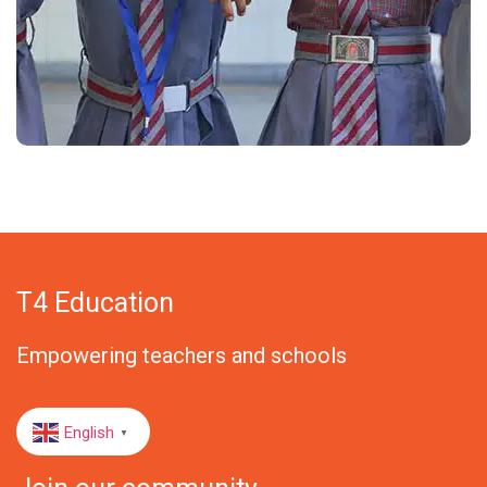
T4 Education
Empowering teachers and schools
English
▼