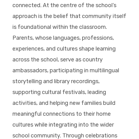
connected. At the centre of the school’s
approach is the belief that community itself
is foundational within the classroom.
Parents, whose languages, professions,
experiences, and cultures shape learning
across the school, serve as country
ambassadors, participating in multilingual
storytelling and library recordings,
supporting cultural festivals, leading
activities, and helping new families build
meaningful connections to their home
cultures while integrating into the wider
school community. Through celebrations