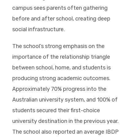
campus sees parents often gathering
before and after school, creating deep
social infrastructure.
The school’s strong emphasis on the
importance of the relationship triangle
between school, home, and students is
producing strong academic outcomes.
Approximately 70% progress into the
Australian university system, and 100% of
students secured their first-choice
university destination in the previous year.
The school also reported an average IBDP