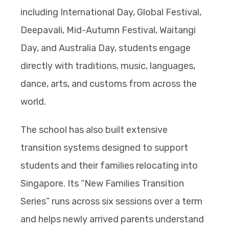
including International Day, Global Festival,
Deepavali, Mid-Autumn Festival, Waitangi
Day, and Australia Day, students engage
directly with traditions, music, languages,
dance, arts, and customs from across the
world.
The school has also built extensive
transition systems designed to support
students and their families relocating into
Singapore. Its “New Families Transition
Series” runs across six sessions over a term
and helps newly arrived parents understand