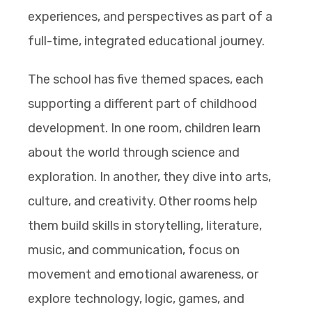
experiences, and perspectives as part of a
full-time, integrated educational journey.
The school has five themed spaces, each
supporting a different part of childhood
development. In one room, children learn
about the world through science and
exploration. In another, they dive into arts,
culture, and creativity. Other rooms help
them build skills in storytelling, literature,
music, and communication, focus on
movement and emotional awareness, or
explore technology, logic, games, and