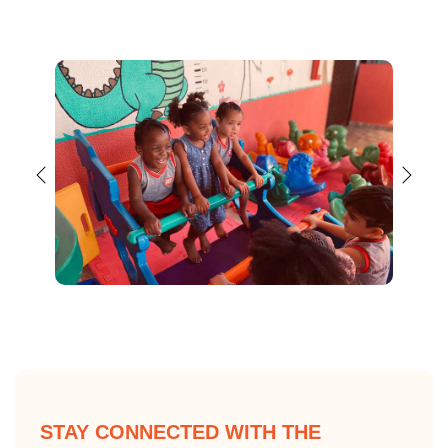
STAY CONNECTED WITH THE