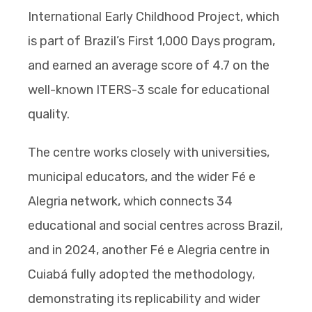
International Early Childhood Project, which
is part of Brazil’s First 1,000 Days program,
and earned an average score of 4.7 on the
well-known ITERS-3 scale for educational
quality.
The centre works closely with universities,
municipal educators, and the wider Fé e
Alegria network, which connects 34
educational and social centres across Brazil,
and in 2024, another Fé e Alegria centre in
Cuiabá fully adopted the methodology,
demonstrating its replicability and wider