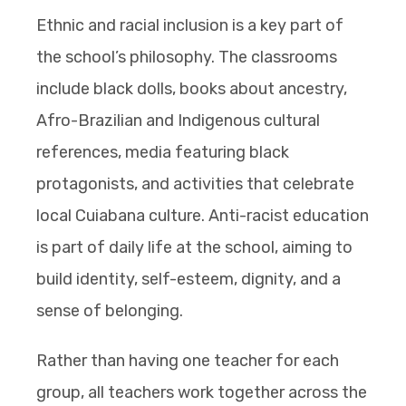
Ethnic and racial inclusion is a key part of
the school’s philosophy. The classrooms
include black dolls, books about ancestry,
Afro-Brazilian and Indigenous cultural
references, media featuring black
protagonists, and activities that celebrate
local Cuiabana culture. Anti-racist education
is part of daily life at the school, aiming to
build identity, self-esteem, dignity, and a
sense of belonging.
Rather than having one teacher for each
group, all teachers work together across the