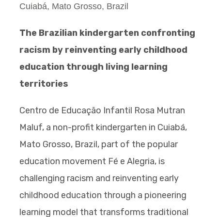
Cuiabá, Mato Grosso, Brazil
The Brazilian kindergarten confronting
racism by reinventing early childhood
education through living learning
territories
Centro de Educação Infantil Rosa Mutran
Maluf, a non-profit kindergarten in Cuiabá,
Mato Grosso, Brazil, part of the popular
education movement Fé e Alegria, is
challenging racism and reinventing early
childhood education through a pioneering
learning model that transforms traditional