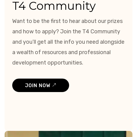
T4 Community
Want to be the first to hear about our prizes
and how to apply? Join the T4 Community
and you’ll get all the info you need alongside
a wealth of resources and professional
development opportunities.
JOIN NOW