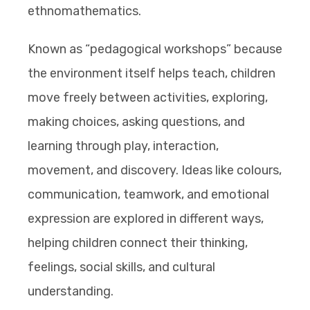
ethnomathematics.
Known as “pedagogical workshops” because
the environment itself helps teach, children
move freely between activities, exploring,
making choices, asking questions, and
learning through play, interaction,
movement, and discovery. Ideas like colours,
communication, teamwork, and emotional
expression are explored in different ways,
helping children connect their thinking,
feelings, social skills, and cultural
understanding.