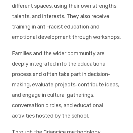
different spaces, using their own strengths,
talents, and interests. They also receive
training in anti-racist education and
emotional development through workshops.
Families and the wider community are
deeply integrated into the educational
process and often take part in decision-
making, evaluate projects, contribute ideas,
and engage in cultural gatherings,
conversation circles, and educational
activities hosted by the school.
Through the Criancice methodology,