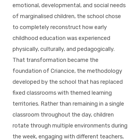
emotional, developmental, and social needs
of marginalised children, the school chose
to completely reconstruct how early
childhood education was experienced
physically, culturally, and pedagogically.
That transformation became the
foundation of Criancice, the methodology
developed by the school that has replaced
fixed classrooms with themed learning
territories. Rather than remaining in a single
classroom throughout the day, children
rotate through multiple environments during
the week, engaging with different teachers,