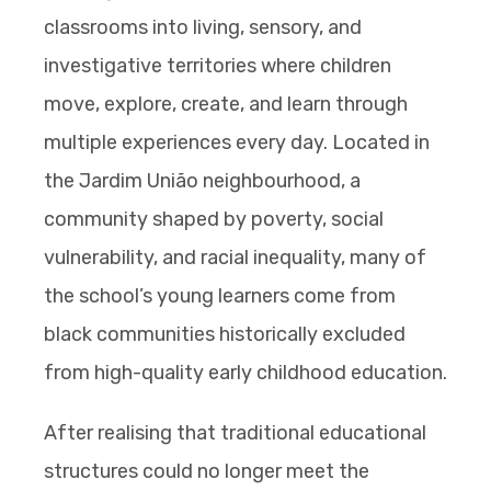
classrooms into living, sensory, and
investigative territories where children
move, explore, create, and learn through
multiple experiences every day. Located in
the Jardim União neighbourhood, a
community shaped by poverty, social
vulnerability, and racial inequality, many of
the school’s young learners come from
black communities historically excluded
from high-quality early childhood education.
After realising that traditional educational
structures could no longer meet the