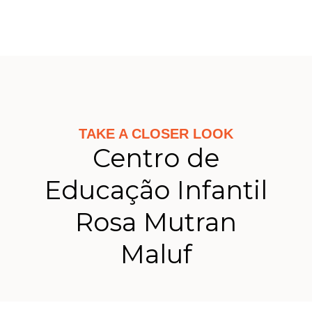
TAKE A CLOSER LOOK
Centro de
Educação Infantil
Rosa Mutran
Maluf