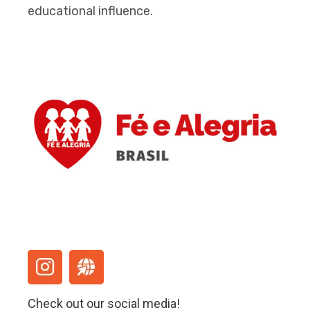
educational influence.
Check out our social media!