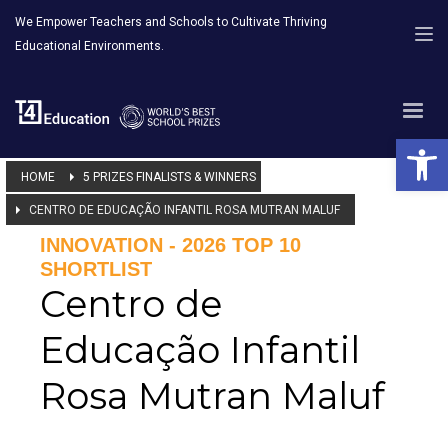
We Empower Teachers and Schools to Cultivate Thriving
Educational Environments.
Open 
HOME
5 PRIZES FINALISTS & WINNERS
CENTRO DE EDUCAÇÃO INFANTIL ROSA MUTRAN MALUF
INNOVATION - 2026 TOP 10
SHORTLIST
Centro de
Educação Infantil
Rosa Mutran Maluf