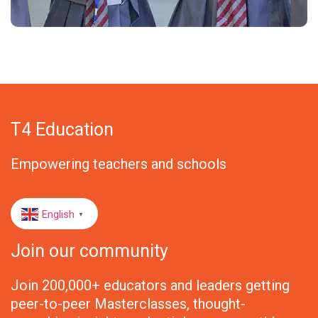
T4 Education
Empowering teachers and schools
English
▼
Join our community
Join 200,000+ educators and leaders getting
peer-to-peer Masterclasses, thought-