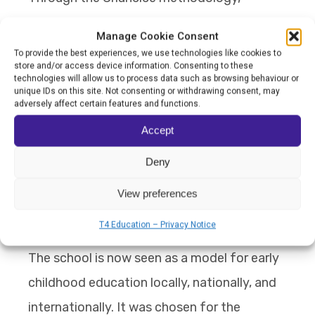
children are showing stronger autonomy,
Manage Cookie Consent
emotional expression, communication skills,
To provide the best experiences, we use technologies like cookies to
store and/or access device information. Consenting to these
collaboration, and social interaction.
technologies will allow us to process data such as browsing behaviour or
unique IDs on this site. Not consenting or withdrawing consent, may
Behavioural problems have reduced
adversely affect certain features and functions.
significantly. Families have also become far
Accept
more involved in the educational routine,
Deny
while teachers describe feeling more
confident, prepared, collaborative, and
View preferences
professionally fulfilled.
T4 Education – Privacy Notice
The school is now seen as a model for early
childhood education locally, nationally, and
internationally. It was chosen for the