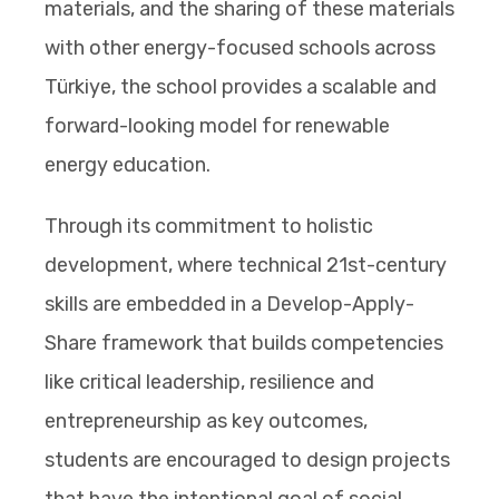
materials, and the sharing of these materials
with other energy-focused schools across
Türkiye, the school provides a scalable and
forward-looking model for renewable
energy education.
Through its commitment to holistic
development, where technical 21st-century
skills are embedded in a Develop-Apply-
Share framework that builds competencies
like critical leadership, resilience and
entrepreneurship as key outcomes,
students are encouraged to design projects
that have the intentional goal of social