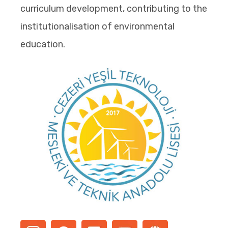
curriculum development, contributing to the
institutionalisation of environmental
education.