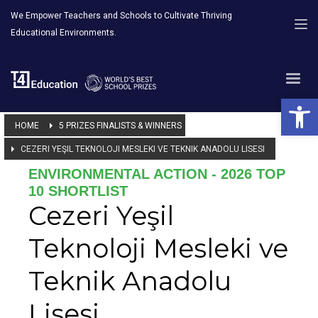
We Empower Teachers and Schools to Cultivate Thriving
Educational Environments.
Open 
HOME
5 PRIZES FINALISTS & WINNERS
CEZERI YEŞIL TEKNOLOJI MESLEKI VE TEKNIK ANADOLU LISESI
ENVIRONMENTAL ACTION - 2026 TOP
10 SHORTLIST
Cezeri Yeşil
Teknoloji Mesleki ve
Teknik Anadolu
Lisesi