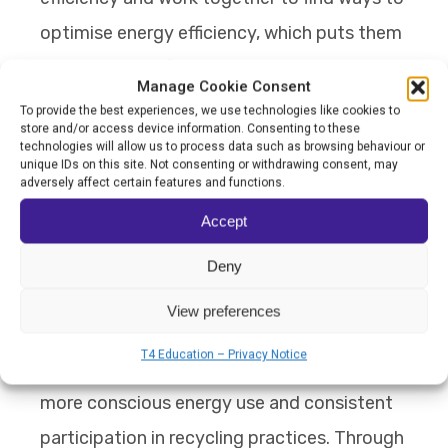
optimise energy efficiency, which puts them
at the centre of an ongoing and connected
Manage Cookie Consent
learning experience.
To provide the best experiences, we use technologies like cookies to
store and/or access device information. Consenting to these
technologies will allow us to process data such as browsing behaviour or
Since shifting the learning model to one of
unique IDs on this site. Not consenting or withdrawing consent, may
adversely affect certain features and functions.
applied research and capability building, the
Accept
school’s energy systems have prevented an
estimated 55 to 65 tonnes of carbon
Deny
emissions each year, while student-led
View preferences
carbon footprint studies have led to
T4 Education – Privacy Notice
observable changes in behaviour, including
more conscious energy use and consistent
participation in recycling practices. Through