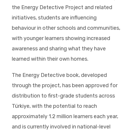
the Energy Detective Project and related
initiatives, students are influencing
behaviour in other schools and communities,
with younger learners showing increased
awareness and sharing what they have
learned within their own homes.
The Energy Detective book, developed
through the project, has been approved for
distribution to first-grade students across
Türkiye, with the potential to reach
approximately 1.2 million learners each year,
and is currently involved in national-level