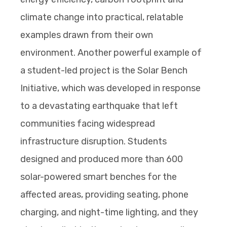
climate change into practical, relatable
examples drawn from their own
environment. Another powerful example of
a student-led project is the Solar Bench
Initiative, which was developed in response
to a devastating earthquake that left
communities facing widespread
infrastructure disruption. Students
designed and produced more than 600
solar-powered smart benches for the
affected areas, providing seating, phone
charging, and night-time lighting, and they