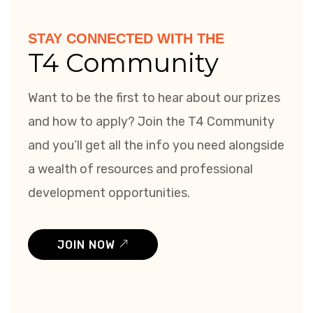
STAY CONNECTED WITH THE
T4 Community
Want to be the first to hear about our prizes
and how to apply? Join the T4 Community
and you’ll get all the info you need alongside
a wealth of resources and professional
development opportunities.
JOIN NOW