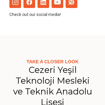
Check out our social media!
TAKE A CLOSER LOOK
Cezeri Yeşil
Teknoloji Mesleki
ve Teknik Anadolu
Lisesi