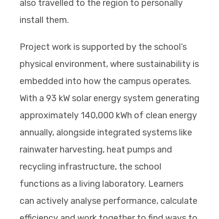
also travelled to the region to personally
install them.
Project work is supported by the school’s
physical environment, where sustainability is
embedded into how the campus operates.
With a 93 kW solar energy system generating
approximately 140,000 kWh of clean energy
annually, alongside integrated systems like
rainwater harvesting, heat pumps and
recycling infrastructure, the school
functions as a living laboratory. Learners
can actively analyse performance, calculate
efficiency and work together to find ways to