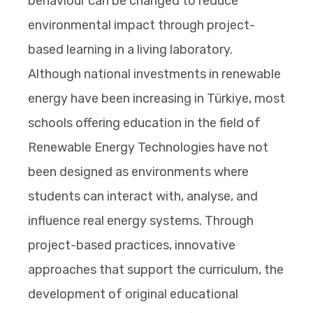
behaviour can be changed to reduce
environmental impact through project-
based learning in a living laboratory.
Although national investments in renewable
energy have been increasing in Türkiye, most
schools offering education in the field of
Renewable Energy Technologies have not
been designed as environments where
students can interact with, analyse, and
influence real energy systems. Through
project-based practices, innovative
approaches that support the curriculum, the
development of original educational