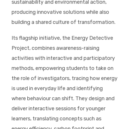
sustainability and environmental action,
producing innovative solutions while also
building a shared culture of transformation.
Its flagship initiative, the Energy Detective
Project, combines awareness-raising
activities with interactive and participatory
methods, empowering students to take on
the role of investigators, tracing how energy
is used in everyday life and identifying
where behaviour can shift. They design and
deliver interactive sessions for younger
learners, translating concepts such as
energy efficiency, carbon footprint and