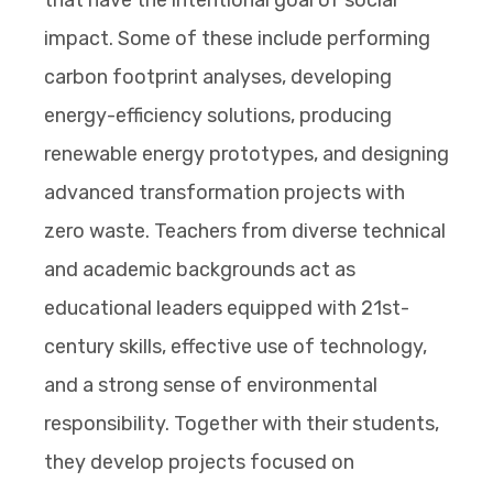
impact. Some of these include performing
carbon footprint analyses, developing
energy-efficiency solutions, producing
renewable energy prototypes, and designing
advanced transformation projects with
zero waste. Teachers from diverse technical
and academic backgrounds act as
educational leaders equipped with 21st-
century skills, effective use of technology,
and a strong sense of environmental
responsibility. Together with their students,
they develop projects focused on