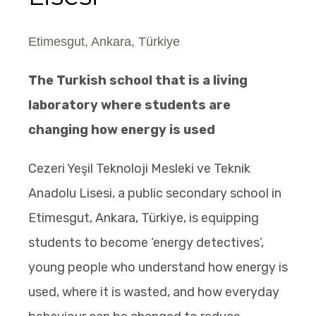
Etimesgut, Ankara, Türkiye
The Turkish school that is a living
laboratory where students are
changing how energy is used
Cezeri Yeşil Teknoloji Mesleki ve Teknik
Anadolu Lisesi, a public secondary school in
Etimesgut, Ankara, Türkiye, is equipping
students to become ‘energy detectives’,
young people who understand how energy is
used, where it is wasted, and how everyday