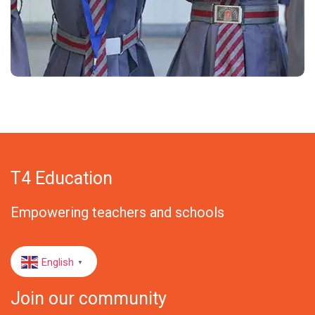
T4 Education
Empowering teachers and schools
English
▼
Join our community