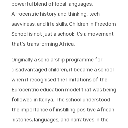
powerful blend of local languages,
Afrocentric history and thinking, tech
savviness, and life skills. Children in Freedom
School is not just a school; it's a movement
that's transforming Africa.
Originally a scholarship programme for
disadvantaged children, it became a school
when it recognised the limitations of the
Eurocentric education model that was being
followed in Kenya. The school understood
the importance of instilling positive African
histories, languages, and narratives in the