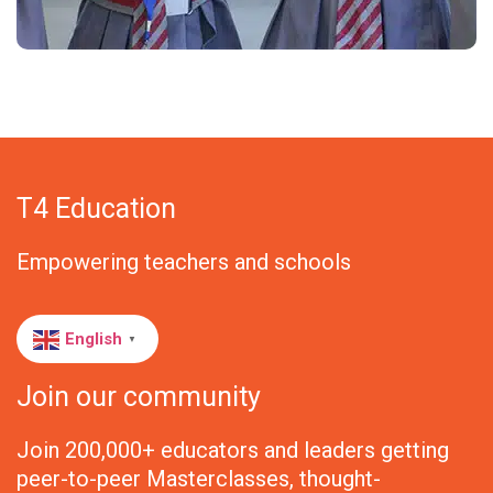
T4 Education
Empowering teachers and schools
English
▼
Join our community
Join 200,000+ educators and leaders getting
peer-to-peer Masterclasses, thought-