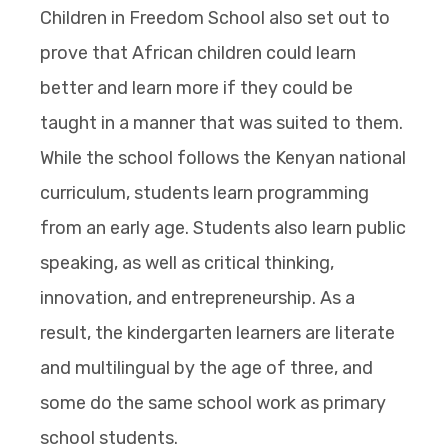
Children in Freedom School also set out to
prove that African children could learn
better and learn more if they could be
taught in a manner that was suited to them.
While the school follows the Kenyan national
curriculum, students learn programming
from an early age. Students also learn public
speaking, as well as critical thinking,
innovation, and entrepreneurship. As a
result, the kindergarten learners are literate
and multilingual by the age of three, and
some do the same school work as primary
school students.