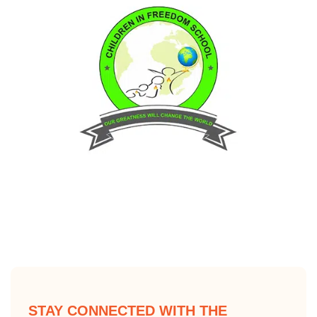
STAY CONNECTED WITH THE