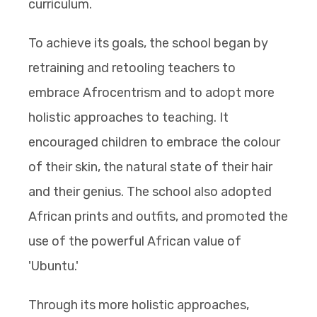
curriculum.
To achieve its goals, the school began by
retraining and retooling teachers to
embrace Afrocentrism and to adopt more
holistic approaches to teaching. It
encouraged children to embrace the colour
of their skin, the natural state of their hair
and their genius. The school also adopted
African prints and outfits, and promoted the
use of the powerful African value of
'Ubuntu.'
Through its more holistic approaches,