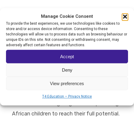
These approaches have developed a deep
Manage Cookie Consent
sense of pride, self-efficacy, and identity
To provide the best experiences, we use technologies like cookies to
store and/or access device information. Consenting to these
among the students.
technologies will allow us to process data such as browsing behaviour or
unique IDs on this site. Not consenting or withdrawing consent, may
adversely affect certain features and functions.
If Children in Freedom School wins the
Accept
World's Best School Prize for Overcoming
Deny
Adversity, it intends to expand its
programme and increase the number of
View preferences
disadvantaged children it can mentor and
T4 Education – Privacy Notice
educate, furthering its goal of empowering
African children to reach their full potential.