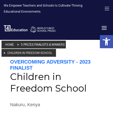
We Empower Teachers and Schools to Cultivate Thriving
Educational Environments.
Open 
HOME
5 PRIZES FINALISTS & WINNERS
CHILDREN IN FREEDOM SCHOOL
OVERCOMING ADVERSITY - 2023
FINALIST
Children in
Freedom School
Nakuru, Kenya