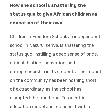
How one school is shattering the
status quo to give African children an
education of their own
Children in Freedom School, an independent
school in Nakuru, Kenya, is shattering the
status quo, instilling a deep sense of pride,
critical thinking, innovation, and
entrepreneurship in its students. The impact
on the community has been nothing short
of extraordinary, as the school has
disrupted the traditional Eurocentric
education model and replaced it with a