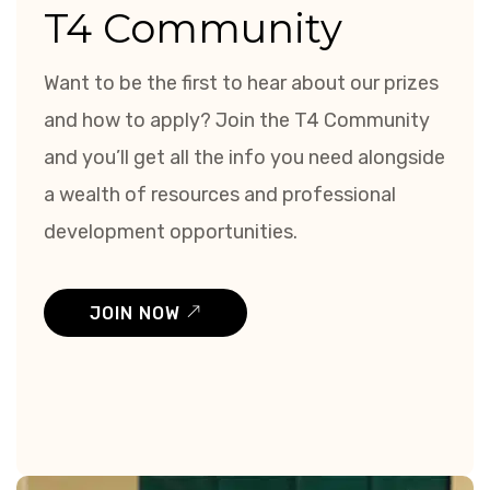
T4 Community
Want to be the first to hear about our prizes
and how to apply? Join the T4 Community
and you’ll get all the info you need alongside
a wealth of resources and professional
development opportunities.
JOIN NOW