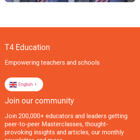
T4 Education
Empowering teachers and schools
English
▼
Join our community
Join 200,000+ educators and leaders getting
peer-to-peer Masterclasses, thought-
provoking insights and articles, our monthly