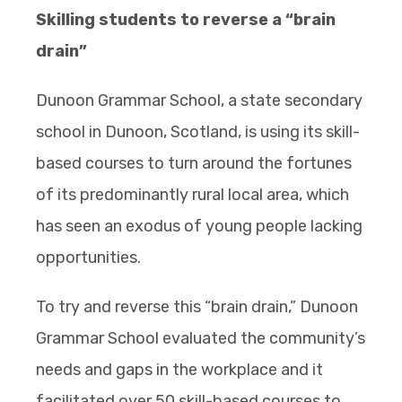
Skilling students to reverse a “brain
drain”
Dunoon Grammar School, a state secondary
school in Dunoon, Scotland, is using its skill-
based courses to turn around the fortunes
of its predominantly rural local area, which
has seen an exodus of young people lacking
opportunities.
To try and reverse this “brain drain,” Dunoon
Grammar School evaluated the community’s
needs and gaps in the workplace and it
facilitated over 50 skill-based courses to