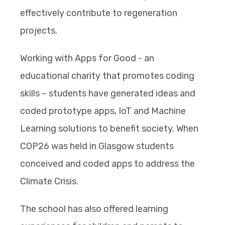
effectively contribute to regeneration
projects.
Working with Apps for Good - an
educational charity that promotes coding
skills – students have generated ideas and
coded prototype apps, IoT and Machine
Learning solutions to benefit society. When
COP26 was held in Glasgow students
conceived and coded apps to address the
Climate Crisis.
The school has also offered learning