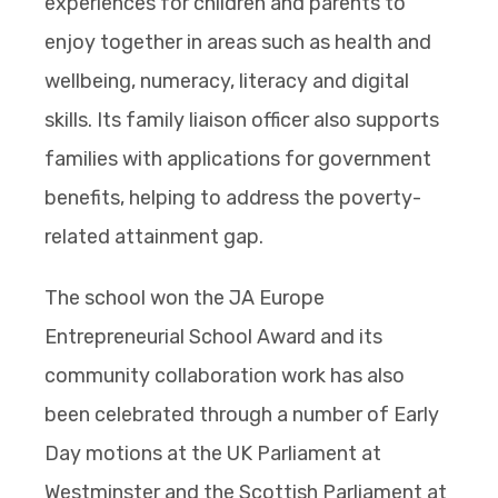
experiences for children and parents to
enjoy together in areas such as health and
wellbeing, numeracy, literacy and digital
skills. Its family liaison officer also supports
families with applications for government
benefits, helping to address the poverty-
related attainment gap.
The school won the JA Europe
Entrepreneurial School Award and its
community collaboration work has also
been celebrated through a number of Early
Day motions at the UK Parliament at
Westminster and the Scottish Parliament at