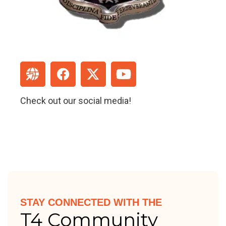
Check out our social media!
STAY CONNECTED WITH THE
T4 Community