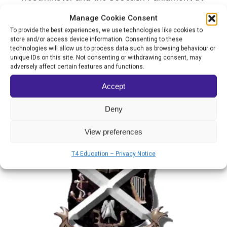
Holyrood.
Manage Cookie Consent
To provide the best experiences, we use technologies like cookies to
store and/or access device information. Consenting to these
If Dunoon Grammar School were to win the
technologies will allow us to process data such as browsing behaviour or
unique IDs on this site. Not consenting or withdrawing consent, may
World’s Best School Prize for Community
adversely affect certain features and functions.
Collaboration, it would use the funds to
Accept
assist with transport and invest in more
Deny
advanced remote learning technology.
View preferences
T4 Education – Privacy Notice