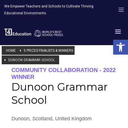
We Empower Teachers and Schools to Cultivate Thriving
Educational Environments.
Open 
HOME
5 PRIZES FINALISTS & WINNERS
DUNOON GRAMMAR SCHOOL
COMMUNITY COLLABORATION - 2022
WINNER
Dunoon Grammar
School
Dunoon, Scotland, United Kingdom