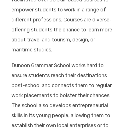
empower students to work in a range of
different professions. Courses are diverse,
offering students the chance to learn more
about travel and tourism, design, or
maritime studies.
Dunoon Grammar School works hard to
ensure students reach their destinations
post-school and connects them to regular
work placements to bolster their chances.
The school also develops entrepreneurial
skills in its young people, allowing them to
establish their own local enterprises or to