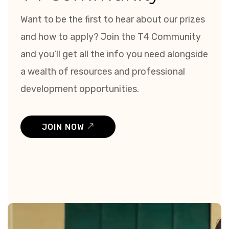
Want to be the first to hear about our prizes
and how to apply? Join the T4 Community
and you’ll get all the info you need alongside
a wealth of resources and professional
development opportunities.
JOIN NOW