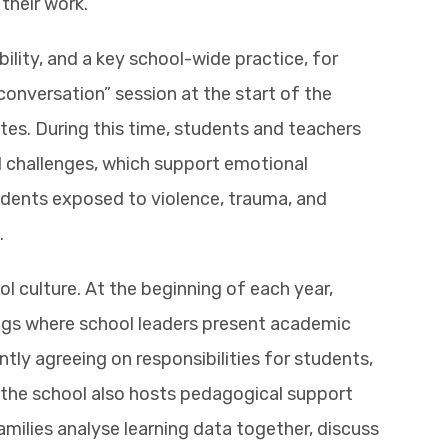
their work.
bility, and a key school-wide practice, for
 conversation” session at the start of the
tes. During this time, students and teachers
d challenges, which support emotional
udents exposed to violence, trauma, and
.
l culture. At the beginning of each year,
ings where school leaders present academic
ntly agreeing on responsibilities for students,
 the school also hosts pedagogical support
milies analyse learning data together, discuss