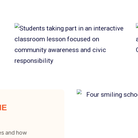
HE
zes and how