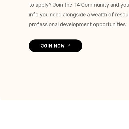
to apply? Join the T4 Community and you’l
info you need alongside a wealth of reso
professional development opportunities.
JOIN NOW