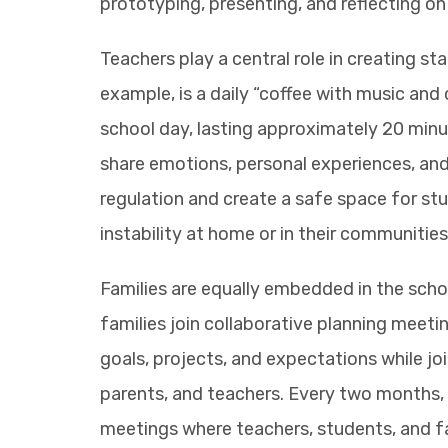
prototyping, presenting, and reflecting on 
Teachers play a central role in creating sta
example, is a daily “coffee with music and
school day, lasting approximately 20 minu
share emotions, personal experiences, an
regulation and create a safe space for st
instability at home or in their communities
Families are equally embedded in the schoo
families join collaborative planning meet
goals, projects, and expectations while joi
parents, and teachers. Every two months,
meetings where teachers, students, and fa