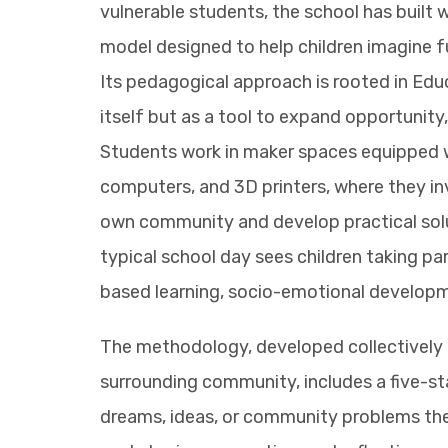
vulnerable students, the school has built w
model designed to help children imagine 
Its pedagogical approach is rooted in Educ
itself but as a tool to expand opportunity, 
Students work in maker spaces equipped wit
computers, and 3D printers, where they in
own community and develop practical sol
typical school day sees children taking par
based learning, socio-emotional develop
The methodology, developed collectively b
surrounding community, includes a five-st
dreams, ideas, or community problems the