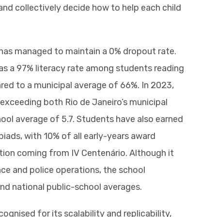
and collectively decide how to help each child
 has managed to maintain a 0% dropout rate.
as a 97% literacy rate among students reading
red to a municipal average of 66%. In 2023,
 exceeding both Rio de Janeiro’s municipal
hool average of 5.7. Students have also earned
iads, with 10% of all early-years award
tion coming from IV Centenário. Although it
ence and police operations, the school
nd national public-school averages.
gnised for its scalability and replicability,