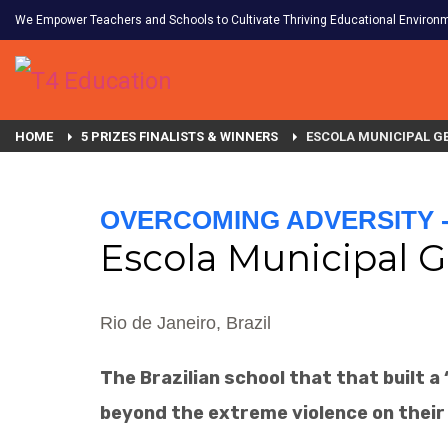
We Empower Teachers and Schools to Cultivate Thriving Educational Environ
HOME
5 PRIZES FINALISTS & WINNERS
ESCOLA MUNICIPAL GE
OVERCOMING ADVERSITY - 
Escola Municipal G
Rio de Janeiro, Brazil
The Brazilian school that that built 
beyond the extreme violence on their