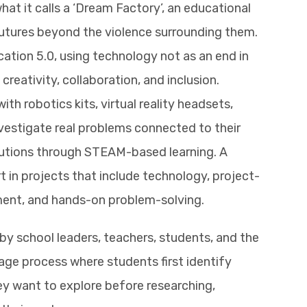
hat it calls a ‘Dream Factory’, an educational
futures beyond the violence surrounding them.
ation 5.0, using technology not as an end in
creativity, collaboration, and inclusion.
h robotics kits, virtual reality headsets,
vestigate real problems connected to their
utions through STEAM-based learning. A
t in projects that include technology, project-
ment, and hands-on problem-solving.
y school leaders, teachers, students, and the
age process where students first identify
y want to explore before researching,