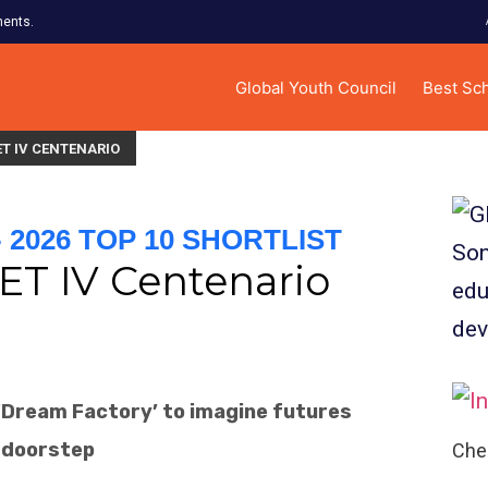
ments.
Global Youth Council
Best Sc
T IV CENTENARIO
2026 TOP 10 SHORTLIST
ET IV Centenario
a ‘Dream Factory’ to imagine futures
 doorstep
Chec