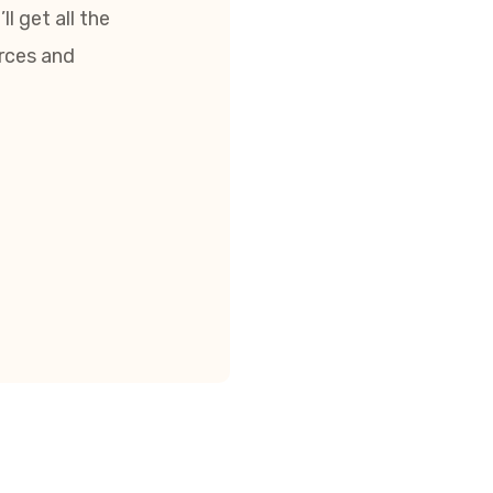
l get all the
urces and