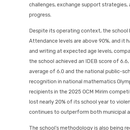
challenges, exchange support strategies, 
progress.
Despite its operating context, the school
Attendance levels are above 90%, and it h
and writing at expected age levels, compa
the school achieved an IDEB score of 6.6,
average of 6.0 and the national public-sc
recognition in national mathematics Olymp
recipients in the 2025 OCM Mirim competi
lost nearly 20% of its school year to viol
continues to outperform both municipal a
The school’s methodology is also being reco