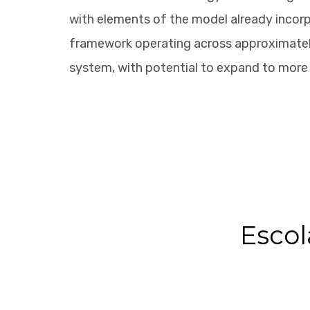
with elements of the model already incorp
framework operating across approximately
system, with potential to expand to more 
Escol