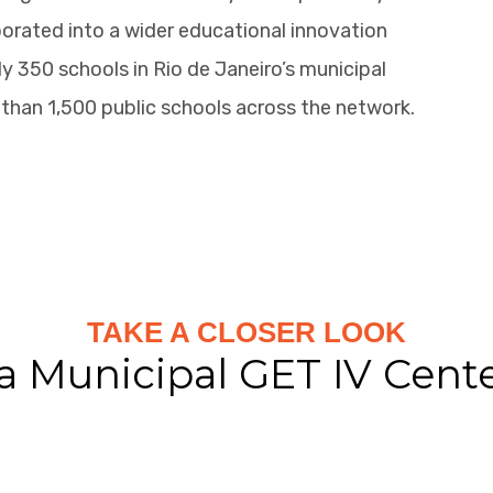
orated into a wider educational innovation
 350 schools in Rio de Janeiro’s municipal
than 1,500 public schools across the network.
TAKE A CLOSER LOOK
a Municipal GET IV Cent