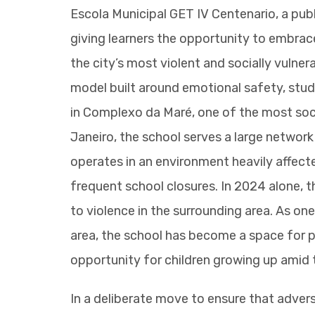
Escola Municipal GET IV Centenario, a publi
giving learners the opportunity to embrac
the city’s most violent and socially vuln
model built around emotional safety, stud
in Complexo da Maré, one of the most social
Janeiro, the school serves a large network
operates in an environment heavily affecte
frequent school closures. In 2024 alone, t
to violence in the surrounding area. As one
area, the school has become a space for p
opportunity for children growing up amid 
In a deliberate move to ensure that advers