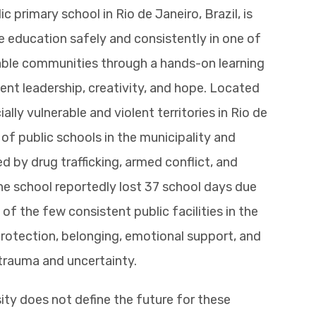
c primary school in Rio de Janeiro, Brazil, is
e education safely and consistently in one of
erable communities through a hands-on learning
ent leadership, creativity, and hope. Located
ly vulnerable and violent territories in Rio de
 of public schools in the municipality and
d by drug trafficking, armed conflict, and
he school reportedly lost 37 school days due
 of the few consistent public facilities in the
rotection, belonging, emotional support, and
trauma and uncertainty.
ity does not define the future for these