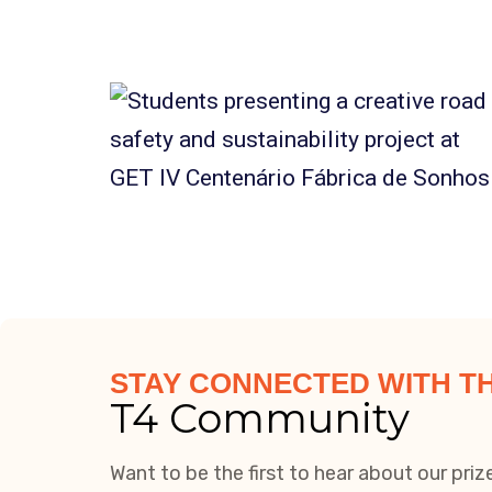
STAY CONNECTED WITH T
T4 Community
Want to be the first to hear about our pri