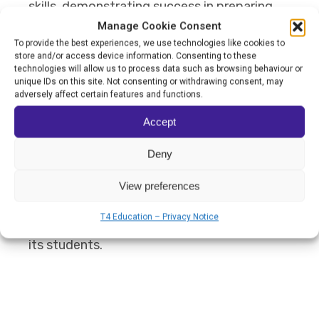
skills, demonstrating success in preparing
Manage Cookie Consent
them for meaningful community
To provide the best experiences, we use technologies like cookies to
integration.
store and/or access device information. Consenting to these
technologies will allow us to process data such as browsing behaviour or
unique IDs on this site. Not consenting or withdrawing consent, may
Should Grange School win the World's Best
adversely affect certain features and functions.
School Prize for Innovation, the award will
Accept
be reinvested into expanding the school’s
Deny
outdoor learning spaces, further enhancing
View preferences
its capacity to provide adaptable and
T4 Education – Privacy Notice
stimulating educational experiences for all
its students.