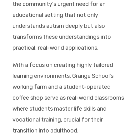
the community's urgent need for an
educational setting that not only
understands autism deeply but also
transforms these understandings into
practical, real-world applications.
With a focus on creating highly tailored
learning environments, Grange School’s
working farm and a student-operated
coffee shop serve as real-world classrooms
where students master life skills and
vocational training, crucial for their
transition into adulthood.