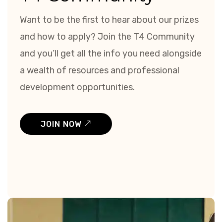
Want to be the first to hear about our prizes
and how to apply? Join the T4 Community
and you’ll get all the info you need alongside
a wealth of resources and professional
development opportunities.
JOIN NOW