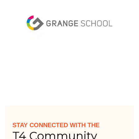
STAY CONNECTED WITH THE
T4 Community