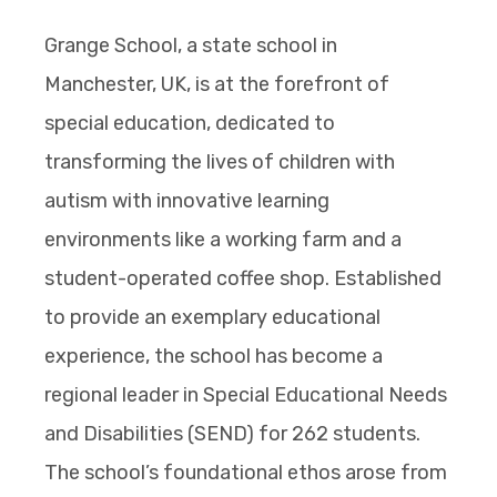
Grange School, a state school in
Manchester, UK, is at the forefront of
special education, dedicated to
transforming the lives of children with
autism with innovative learning
environments like a working farm and a
student-operated coffee shop. Established
to provide an exemplary educational
experience, the school has become a
regional leader in Special Educational Needs
and Disabilities (SEND) for 262 students.
The school’s foundational ethos arose from