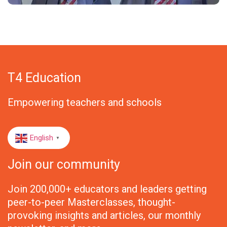
T4 Education
Empowering teachers and schools
English
▼
Join our community
Join 200,000+ educators and leaders getting
peer-to-peer Masterclasses, thought-
provoking insights and articles, our monthly