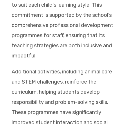
to suit each child's learning style. This
commitment is supported by the school’s
comprehensive professional development
programmes for staff, ensuring that its
teaching strategies are both inclusive and
impactful.
Additional activities, including animal care
and STEM challenges, reinforce the
curriculum, helping students develop
responsibility and problem-solving skills.
These programmes have significantly
improved student interaction and social