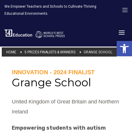
We Empower Teachers and Schools to Cultivate Thriving
Educational Environments.
Open 
HOME
5 PRIZES FINALISTS & WINNERS
GRANGE SCHOOL
INNOVATION - 2024 FINALIST
Grange School
United Kingdom of Great Britain and Northern
Ireland
Empowering students with autism