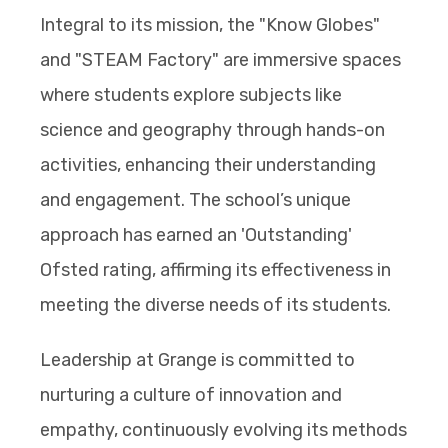
Integral to its mission, the "Know Globes"
and "STEAM Factory" are immersive spaces
where students explore subjects like
science and geography through hands-on
activities, enhancing their understanding
and engagement. The school’s unique
approach has earned an 'Outstanding'
Ofsted rating, affirming its effectiveness in
meeting the diverse needs of its students.
Leadership at Grange is committed to
nurturing a culture of innovation and
empathy, continuously evolving its methods