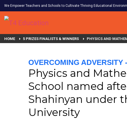
We Empower Teachers and Schools to Cultivate Thriving Educational Environ
HOME
5 PRIZES FINALISTS & WINNERS
PHYSICS AND MATHEM
OVERCOMING ADVERSITY - 
Physics and Mathe
School named afte
Shahinyan under t
University