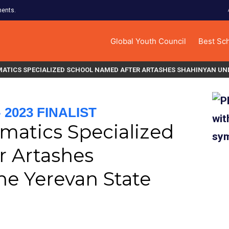
ments.
Global Youth Council
Best Sc
ATICS SPECIALIZED SCHOOL NAMED AFTER ARTASHES SHAHINYAN UND
2023 FINALIST
matics Specialized
r Artashes
he Yerevan State