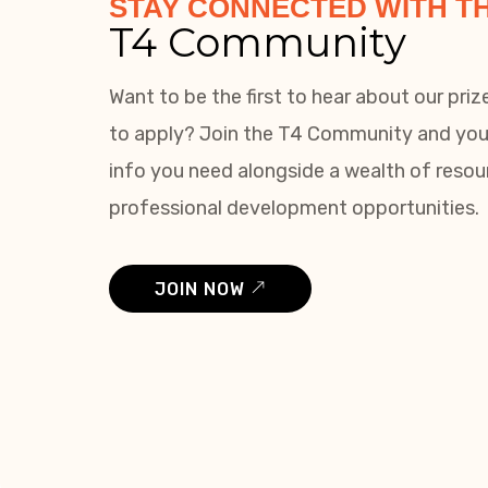
STAY CONNECTED WITH T
T4 Community
Want to be the first to hear about our pri
to apply? Join the T4 Community and you’l
info you need alongside a wealth of reso
professional development opportunities.
JOIN NOW