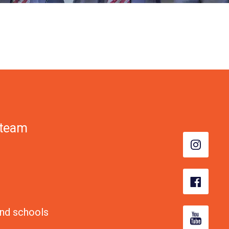
 team
nd schools