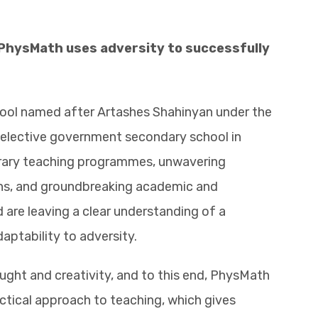
 PhysMath uses adversity to successfully
ool named after Artashes Shahinyan under the
 selective government secondary school in
rary teaching programmes, unwavering
gths, and groundbreaking academic and
are leaving a clear understanding of a
daptability to adversity.
ought and creativity, and to this end, PhysMath
actical approach to teaching, which gives