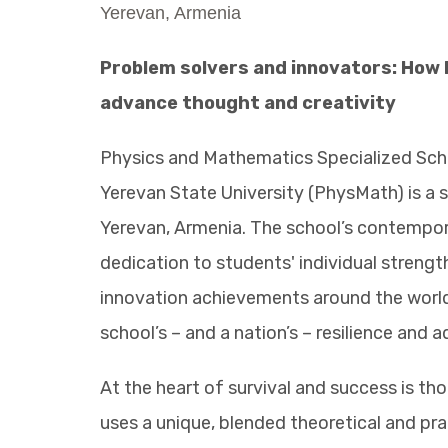
Yerevan, Armenia
Problem solvers and innovators: How
advance thought and creativity
Physics and Mathematics Specialized Sch
Yerevan State University (PhysMath) is a
Yerevan, Armenia. The school’s contempo
dedication to students' individual stren
innovation achievements around the world 
school’s – and a nation’s – resilience and a
At the heart of survival and success is th
uses a unique, blended theoretical and pr