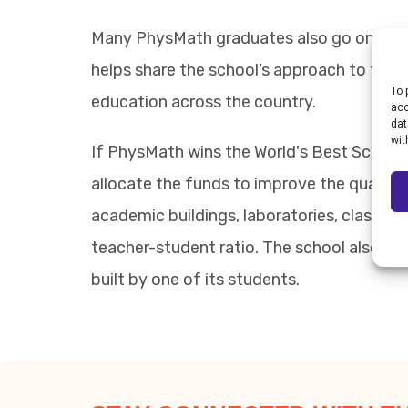
Many PhysMath graduates also go on to le
helps share the school’s approach to teachi
To 
education across the country.
acc
dat
wit
If PhysMath wins the World's Best School 
allocate the funds to improve the quality 
academic buildings, laboratories, classroo
teacher-student ratio. The school also i
built by one of its students.