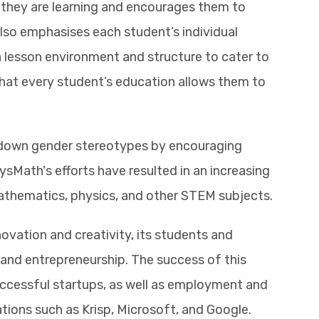
they are learning and encourages them to
 also emphasises each student’s individual
 lesson environment and structure to cater to
that every student’s education allows them to
g down gender stereotypes by encouraging
sMath's efforts have resulted in an increasing
athematics, physics, and other STEM subjects.
novation and creativity, its students and
and entrepreneurship. The success of this
ccessful startups, as well as employment and
ations such as Krisp, Microsoft, and Google.