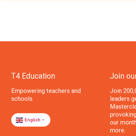
T4 Education
Join o
Empowering teachers and
Join 200,
schools
leaders g
Mastercla
provoking 
English
our month
▼
more.