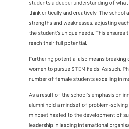
students a deeper understanding of what 
think critically and creatively. The school
strengths and weaknesses, adjusting each
the student’s unique needs. This ensures 
reach their full potential.
Furthering potential also means breakin
women to pursue STEM fields. As such, Phy
number of female students excelling in m
As a result of the school's emphasis on in
alumni hold a mindset of problem-solving 
mindset has led to the development of su
leadership in leading international organis