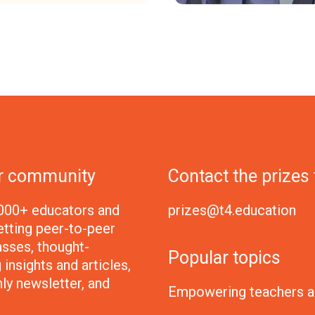
ur community
Contact the prizes
000+ educators and
prizes@t4.education
etting peer-to-peer
sses, thought-
Popular topics
insights and articles,
ly newsletter, and
Empowering teachers a