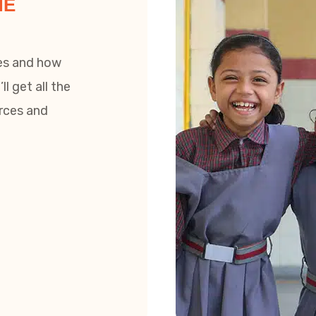
HE
zes and how
l get all the
urces and