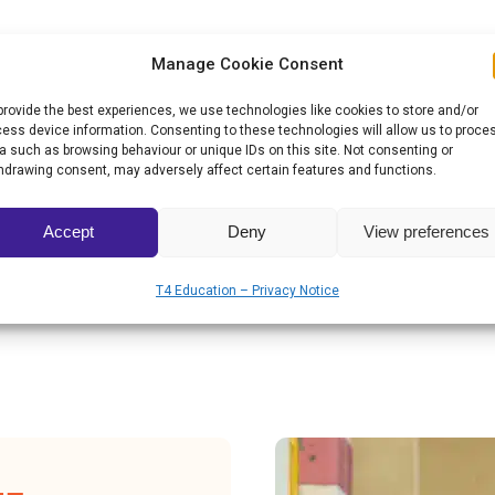
ad the biggest schools in Armenia, which
Manage Cookie Consent
ng and learning, further raising the quality of
provide the best experiences, we use technologies like cookies to store and/or
ess device information. Consenting to these technologies will allow us to proce
a such as browsing behaviour or unique IDs on this site. Not consenting or
hdrawing consent, may adversely affect certain features and functions.
Prize for Overcoming Adversity, it plans to
of life on campus by building new living areas,
Accept
Deny
View preferences
ms, and hiring teachers to maintain the
T4 Education – Privacy Notice
ntends to introduce a smart greenhouse system