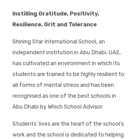
Instilling Gratitude, Positivity,
Resilience, Grit and Tolerance
Shining Star International School, an
independent institution in Abu Dhabi, UAE,
has cultivated an environment in which its
students are trained to be highly resilient to
all forms of mental stress and has been
recognised as one of the best schools in
Abu Dhabi by Which School Advisor.
Students’ lives are the heart of the school’s
work and the school is dedicated to helping