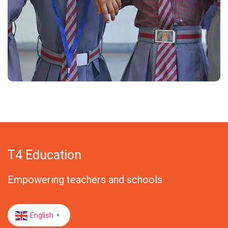
T4 Education
Empowering teachers and schools
English
▼