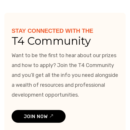
STAY CONNECTED WITH THE
T4 Community
Want to be the first to hear about our prizes
and how to apply? Join the T4 Community
and you’ll get all the info you need alongside
a wealth of resources and professional
development opportunities.
JOIN NOW