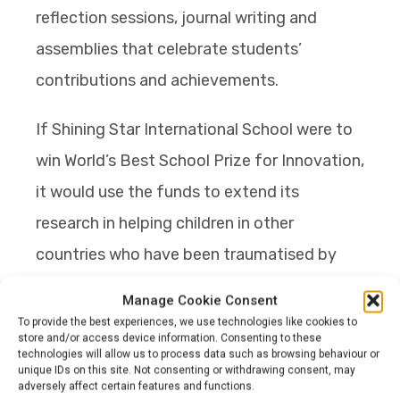
reflection sessions, journal writing and
assemblies that celebrate students’
contributions and achievements.
If Shining Star International School were to
win World’s Best School Prize for Innovation,
it would use the funds to extend its
research in helping children in other
countries who have been traumatised by
natural disasters and conflicts and help
Manage Cookie Consent
restore the confidence lost through
To provide the best experiences, we use technologies like cookies to
store and/or access device information. Consenting to these
harrowing experiences. It would also use the
technologies will allow us to process data such as browsing behaviour or
unique IDs on this site. Not consenting or withdrawing consent, may
money to create a programme, free of
adversely affect certain features and functions.