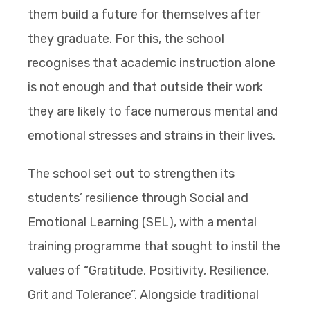
them build a future for themselves after
they graduate. For this, the school
recognises that academic instruction alone
is not enough and that outside their work
they are likely to face numerous mental and
emotional stresses and strains in their lives.
The school set out to strengthen its
students’ resilience through Social and
Emotional Learning (SEL), with a mental
training programme that sought to instil the
values of “Gratitude, Positivity, Resilience,
Grit and Tolerance”. Alongside traditional