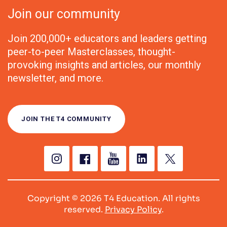
Join our community
Join 200,000+ educators and leaders getting
peer-to-peer Masterclasses, thought-
provoking insights and articles, our monthly
newsletter, and more.
JOIN THE T4 COMMUNITY
Copyright © 2026 T4 Education. All rights
reserved.
Privacy Policy
.