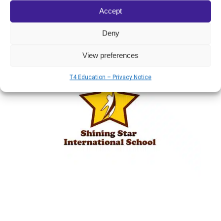
charge, to train teachers this educational
Accept
model.
Deny
View preferences
T4 Education – Privacy Notice