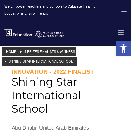
We Empower Teachers and Schools to Cultivate Thriving
Educational Environments.
Open 
HOME
5 PRIZES FINALISTS & WINNERS
SHINING STAR INTERNATIONAL SCHOOL
INNOVATION - 2022 FINALIST
Shining Star
International
School
Abu Dhabi, United Arab Emirates