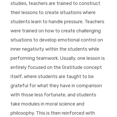
studies, teachers are trained to construct
their lessons to create situations where
students learn to handle pressure. Teachers
were trained on how to create challenging
situations to develop emotional control on
inner negativity within the students while
performing teamwork. Usually, one lesson is
entirely focused on the Gratitude concept
itself, where students are taught to be
grateful for what they have in comparison
with those less fortunate, and students
take modules in moral science and
philosophy. This is then reinforced with