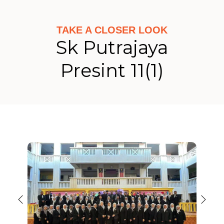
TAKE A CLOSER LOOK
Sk Putrajaya
Presint 11(1)