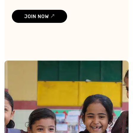
JOIN NOW