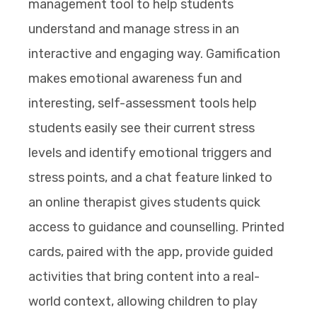
management tool to help students
understand and manage stress in an
interactive and engaging way. Gamification
makes emotional awareness fun and
interesting, self-assessment tools help
students easily see their current stress
levels and identify emotional triggers and
stress points, and a chat feature linked to
an online therapist gives students quick
access to guidance and counselling. Printed
cards, paired with the app, provide guided
activities that bring content into a real-
world context, allowing children to play