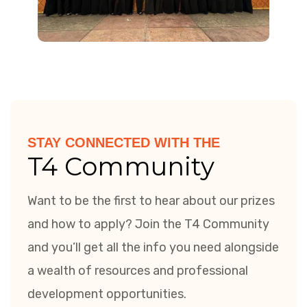
STAY CONNECTED WITH THE
T4 Community
Want to be the first to hear about our prizes
and how to apply? Join the T4 Community
and you’ll get all the info you need alongside
a wealth of resources and professional
development opportunities.