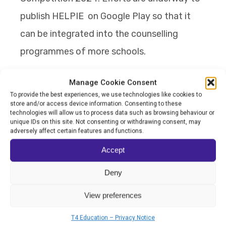
publish HELPIE on Google Play so that it
can be integrated into the counselling
programmes of more schools.
By ensuring that technology and emotional
Manage Cookie Consent
To provide the best experiences, we use technologies like cookies to
awareness go hand-in-hand, SK Putrajaya
store and/or access device information. Consenting to these
Presint 11(1) has created a balanced and
technologies will allow us to process data such as browsing behaviour or
unique IDs on this site. Not consenting or withdrawing consent, may
joyful space of learning where children feel
adversely affect certain features and functions.
safe and understood in an environment
Accept
where they can thrive.
Deny
View preferences
T4 Education – Privacy Notice