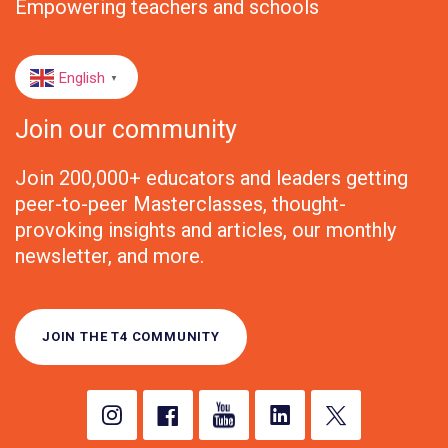
Empowering teachers and schools
English
▼
Join our community
Join 200,000+ educators and leaders getting
peer-to-peer Masterclasses, thought-
provoking insights and articles, our monthly
newsletter, and more.
JOIN THE T4 COMMUNITY