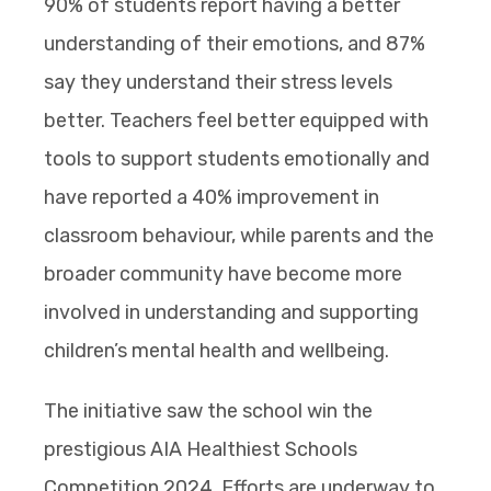
90% of students report having a better
understanding of their emotions, and 87%
say they understand their stress levels
better. Teachers feel better equipped with
tools to support students emotionally and
have reported a 40% improvement in
classroom behaviour, while parents and the
broader community have become more
involved in understanding and supporting
children’s mental health and wellbeing.
The initiative saw the school win the
prestigious AIA Healthiest Schools
Competition 2024. Efforts are underway to