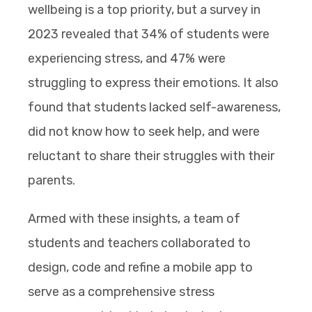
wellbeing is a top priority, but a survey in
2023 revealed that 34% of students were
experiencing stress, and 47% were
struggling to express their emotions. It also
found that students lacked self-awareness,
did not know how to seek help, and were
reluctant to share their struggles with their
parents.
Armed with these insights, a team of
students and teachers collaborated to
design, code and refine a mobile app to
serve as a comprehensive stress