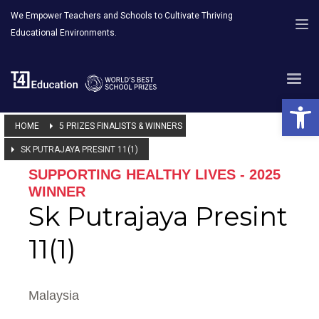
We Empower Teachers and Schools to Cultivate Thriving
Educational Environments.
Open 
HOME
5 PRIZES FINALISTS & WINNERS
SK PUTRAJAYA PRESINT 11(1)
SUPPORTING HEALTHY LIVES - 2025
WINNER
Sk Putrajaya Presint
11(1)
Malaysia