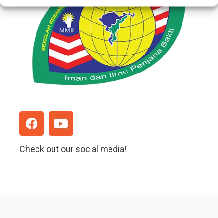
Check out our social media!