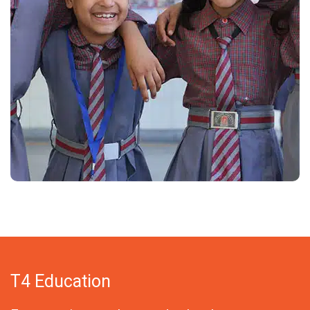
T4 Education