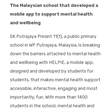
The Malaysian school that developed a
mobile app to support mental health
and wellbeing
SK Putrajaya Presint 11(1), a public primary
school in WP Putrajaya, Malaysia, is breaking
down the barriers attached to mental health
and wellbeing with HELPIE, a mobile app,
designed and developed by students for
students, that makes mental health support
accessible, interactive, engaging and most
importantly, fun. With more than 1400
students in the school, mental health and