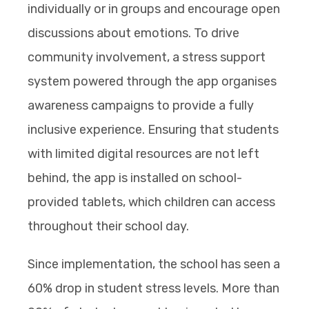
individually or in groups and encourage open
discussions about emotions. To drive
community involvement, a stress support
system powered through the app organises
awareness campaigns to provide a fully
inclusive experience. Ensuring that students
with limited digital resources are not left
behind, the app is installed on school-
provided tablets, which children can access
throughout their school day.
Since implementation, the school has seen a
60% drop in student stress levels. More than