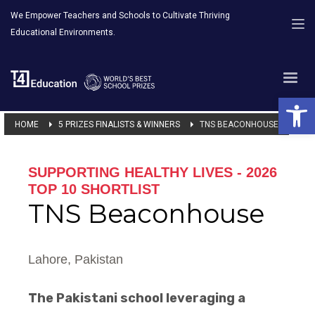
We Empower Teachers and Schools to Cultivate Thriving
Educational Environments.
Open 
HOME
5 PRIZES FINALISTS & WINNERS
TNS BEACONHOUSE
SUPPORTING HEALTHY LIVES - 2026
TOP 10 SHORTLIST
TNS Beaconhouse
Lahore, Pakistan
The Pakistani school leveraging a