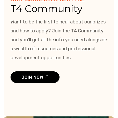
T4 Community
Want to be the first to hear about our prizes
and how to apply? Join the T4 Community
and you’ll get all the info you need alongside
a wealth of resources and professional
development opportunities.
JOIN NOW