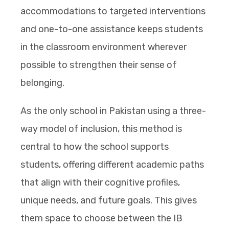
accommodations to targeted interventions
and one-to-one assistance keeps students
in the classroom environment wherever
possible to strengthen their sense of
belonging.
As the only school in Pakistan using a three-
way model of inclusion, this method is
central to how the school supports
students, offering different academic paths
that align with their cognitive profiles,
unique needs, and future goals. This gives
them space to choose between the IB