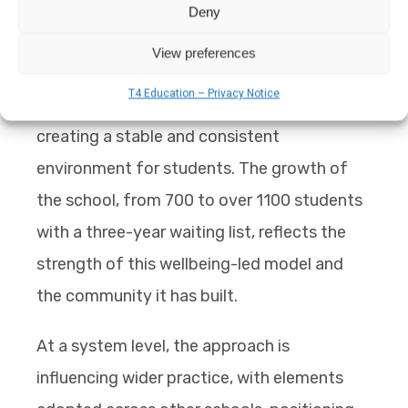
Deny
The staff turnover rate is low, which is
View preferences
particularly relevant in Pakistan, where
T4 Education – Privacy Notice
teachers are often trained on the job,
creating a stable and consistent
environment for students. The growth of
the school, from 700 to over 1100 students
with a three-year waiting list, reflects the
strength of this wellbeing-led model and
the community it has built.
At a system level, the approach is
influencing wider practice, with elements