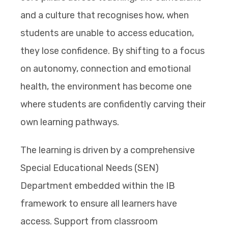
and a culture that recognises how, when
students are unable to access education,
they lose confidence. By shifting to a focus
on autonomy, connection and emotional
health, the environment has become one
where students are confidently carving their
own learning pathways.
The learning is driven by a comprehensive
Special Educational Needs (SEN)
Department embedded within the IB
framework to ensure all learners have
access. Support from classroom