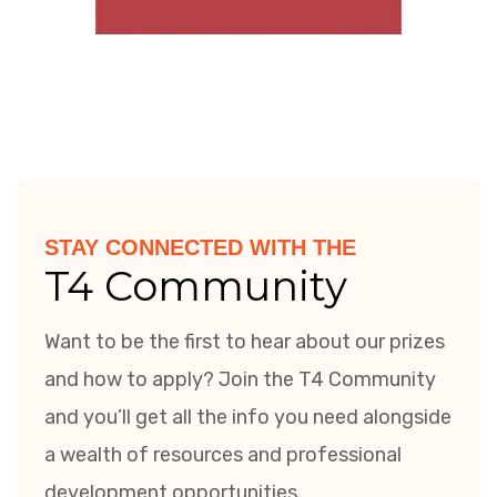
STAY CONNECTED WITH THE
T4 Community
Want to be the first to hear about our prizes
and how to apply? Join the T4 Community
and you’ll get all the info you need alongside
a wealth of resources and professional
development opportunities.