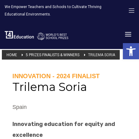
We Empower Teachers and Schools to Cultivate Thriving
Educational Environments.
Open 
HOME
5 PRIZES FINALISTS & WINNERS
TRILEMA SORIA
INNOVATION - 2024 FINALIST
Trilema Soria
Spain
Innovating education for equity and
excellence