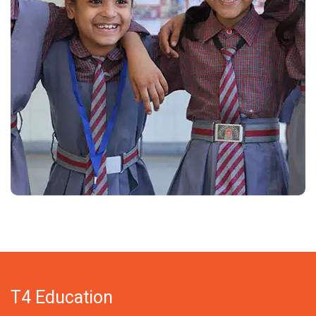
T4 Education