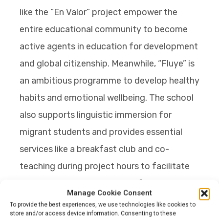
like the “En Valor” project empower the
entire educational community to become
active agents in education for development
and global citizenship. Meanwhile, “Fluye” is
an ambitious programme to develop healthy
habits and emotional wellbeing. The school
also supports linguistic immersion for
migrant students and provides essential
services like a breakfast club and co-
teaching during project hours to facilitate
personalised learning. Many of their
Manage Cookie Consent
teachers facilitate training for hundreds of
To provide the best experiences, we use technologies like cookies to
store and/or access device information. Consenting to these
educators from more than 15 countries