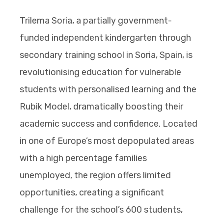
Trilema Soria, a partially government-
funded independent kindergarten through
secondary training school in Soria, Spain, is
revolutionising education for vulnerable
students with personalised learning and the
Rubik Model, dramatically boosting their
academic success and confidence. Located
in one of Europe’s most depopulated areas
with a high percentage families
unemployed, the region offers limited
opportunities, creating a significant
challenge for the school’s 600 students,