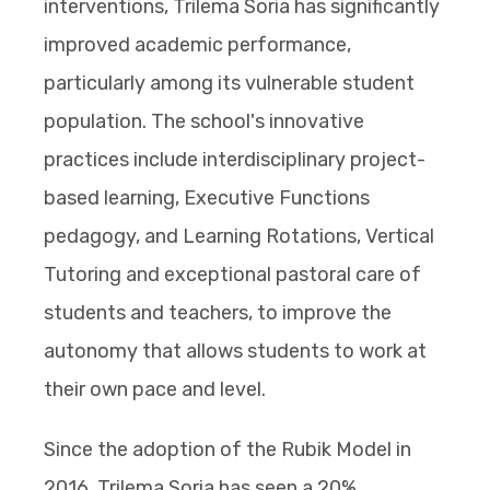
interventions, Trilema Soria has significantly
improved academic performance,
particularly among its vulnerable student
population. The school's innovative
practices include interdisciplinary project-
based learning, Executive Functions
pedagogy, and Learning Rotations, Vertical
Tutoring and exceptional pastoral care of
students and teachers, to improve the
autonomy that allows students to work at
their own pace and level.
Since the adoption of the Rubik Model in
2016, Trilema Soria has seen a 20%