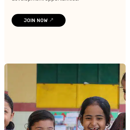
JOIN NOW