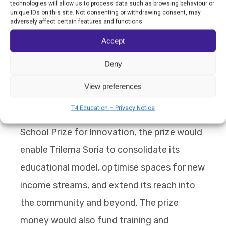
technologies will allow us to process data such as browsing behaviour or
unique IDs on this site. Not consenting or withdrawing consent, may
inspiring change around the world. It has
adversely affect certain features and functions.
created a network of 70 “Escuelas que
Accept
Aprenden” in Argentina, Peru, Chile, Costa
Deny
Rica, Colombia, Equatorial Guinea, Ghana,
Uruguay and Spain.
View preferences
T4 Education – Privacy Notice
Should Trilema Soria win the World’s Best
School Prize for Innovation, the prize would
enable Trilema Soria to consolidate its
educational model, optimise spaces for new
income streams, and extend its reach into
the community and beyond. The prize
money would also fund training and