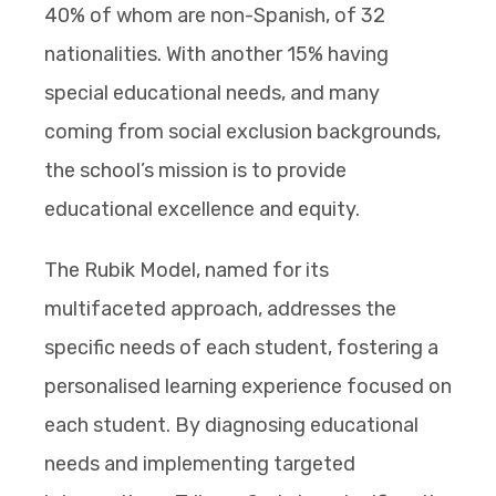
40% of whom are non-Spanish, of 32
nationalities. With another 15% having
special educational needs, and many
coming from social exclusion backgrounds,
the school’s mission is to provide
educational excellence and equity.
The Rubik Model, named for its
multifaceted approach, addresses the
specific needs of each student, fostering a
personalised learning experience focused on
each student. By diagnosing educational
needs and implementing targeted