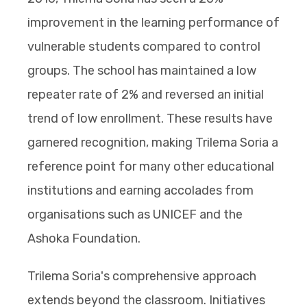
improvement in the learning performance of
vulnerable students compared to control
groups. The school has maintained a low
repeater rate of 2% and reversed an initial
trend of low enrollment. These results have
garnered recognition, making Trilema Soria a
reference point for many other educational
institutions and earning accolades from
organisations such as UNICEF and the
Ashoka Foundation.
Trilema Soria's comprehensive approach
extends beyond the classroom. Initiatives