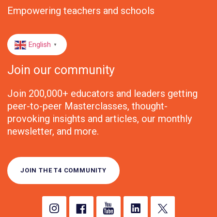
Empowering teachers and schools
English
▼
Join our community
Join 200,000+ educators and leaders getting
peer-to-peer Masterclasses, thought-
provoking insights and articles, our monthly
newsletter, and more.
JOIN THE T4 COMMUNITY