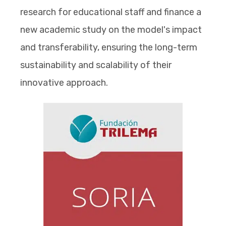
research for educational staff and finance a
new academic study on the model's impact
and transferability, ensuring the long-term
sustainability and scalability of their
innovative approach.