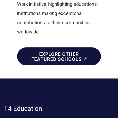
Work initiative, highlighting educational
institutions making exceptional
contributions to their communities
worldwide.
EXPLORE OTHER
FEATURED SCHOOLS
T4 Education