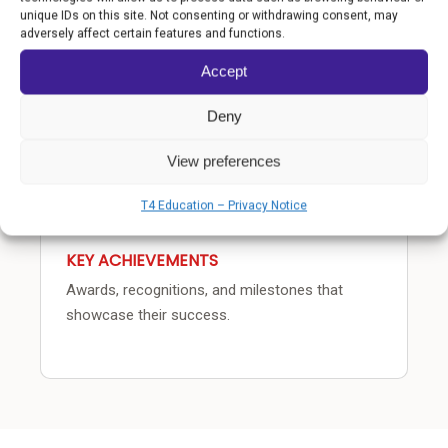
COMMUNITY IMPACT
unique IDs on this site. Not consenting or withdrawing consent, may
adversely affect certain features and functions.
How the school transforms lives beyond the
classroom.
Accept
Deny
View preferences
T4 Education – Privacy Notice
KEY ACHIEVEMENTS
Awards, recognitions, and milestones that
showcase their success.