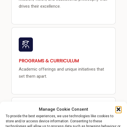
drives their excellence.
PROGRAMS & CURRICULUM
Academic offerings and unique initiatives that
set them apart.
Manage Cookie Consent
To provide the best experiences, we use technologies like cookies to
store and/or access device information. Consenting to these
technologies will allow us to process data such as browsing behaviour or