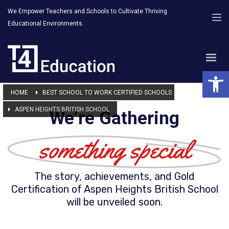
We Empower Teachers and Schools to Cultivate Thriving
Educational Environments.
Open 
HOME
BEST SCHOOL TO WORK CERTIFIED SCHOOLS
ASPEN HEIGHTS BRITISH SCHOOL
We’re Gathering
something special
The story, achievements, and Gold
Certification of Aspen Heights British School
will be unveiled soon.