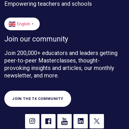
Empowering teachers and schools
English
▼
Join our community
Join 200,000+ educators and leaders getting
peer-to-peer Masterclasses, thought-
provoking insights and articles, our monthly
newsletter, and more.
JOIN THE T4 COMMUNITY