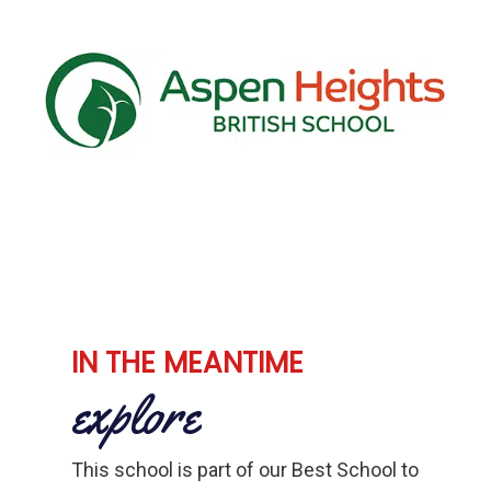
IN THE MEANTIME
explore
This school is part of our Best School to