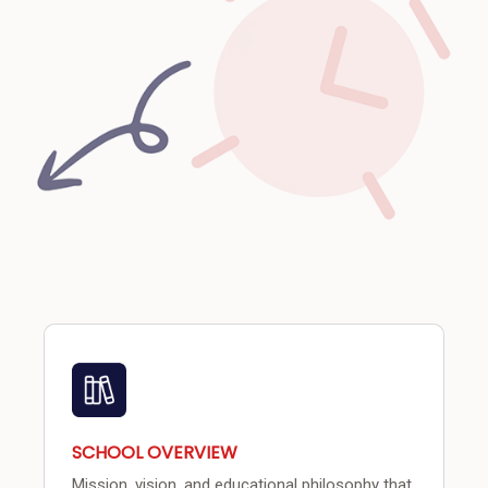
SCHOOL OVERVIEW
Mission, vision, and educational philosophy that