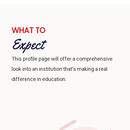
WHAT TO
Expect
This profile page will offer a comprehensive
look into an institution that's making a real
difference in education.