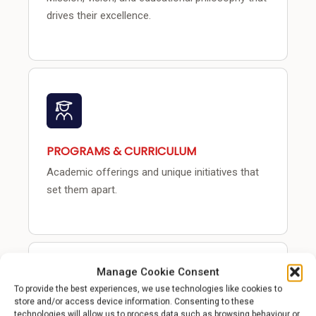
drives their excellence.
PROGRAMS & CURRICULUM
Academic offerings and unique initiatives that
set them apart.
Manage Cookie Consent
To provide the best experiences, we use technologies like cookies to
store and/or access device information. Consenting to these
technologies will allow us to process data such as browsing behaviour or