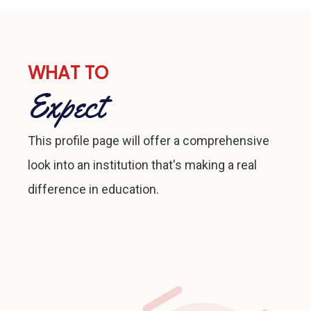
WHAT TO
Expect
This profile page will offer a comprehensive
look into an institution that's making a real
difference in education.