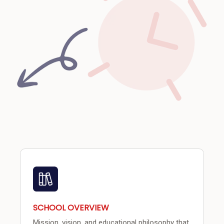
SCHOOL OVERVIEW
Mission, vision, and educational philosophy that