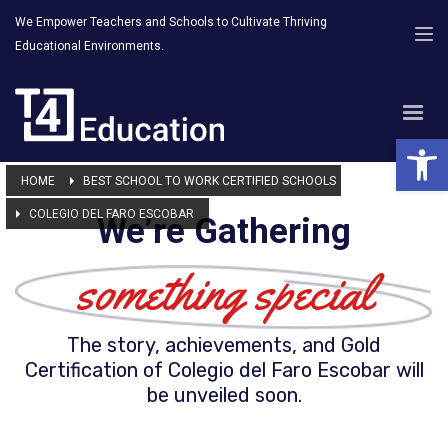
We Empower Teachers and Schools to Cultivate Thriving
Educational Environments.
Open 
HOME
BEST SCHOOL TO WORK CERTIFIED SCHOOLS
COLEGIO DEL FARO ESCOBAR
We’re Gathering
something special
The story, achievements, and Gold
Certification of Colegio del Faro Escobar will
be unveiled soon.