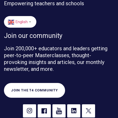
Empowering teachers and schools
English
▼
Join our community
Join 200,000+ educators and leaders getting
peer-to-peer Masterclasses, thought-
provoking insights and articles, our monthly
newsletter, and more.
JOIN THE T4 COMMUNITY