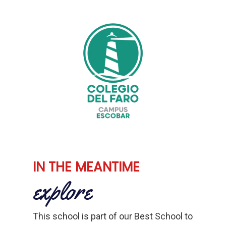
IN THE MEANTIME
explore
This school is part of our Best School to