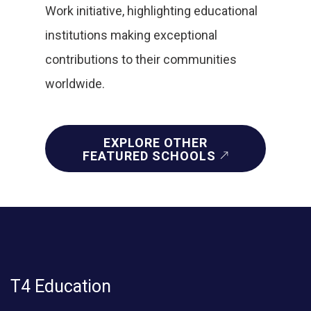
Work initiative, highlighting educational
institutions making exceptional
contributions to their communities
worldwide.
EXPLORE OTHER
FEATURED SCHOOLS
T4 Education