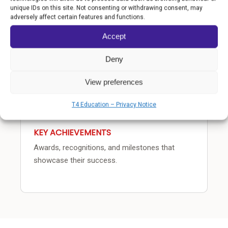
COMMUNITY IMPACT
unique IDs on this site. Not consenting or withdrawing consent, may
adversely affect certain features and functions.
How the school transforms lives beyond the
classroom.
Accept
Deny
View preferences
T4 Education – Privacy Notice
KEY ACHIEVEMENTS
Awards, recognitions, and milestones that
showcase their success.