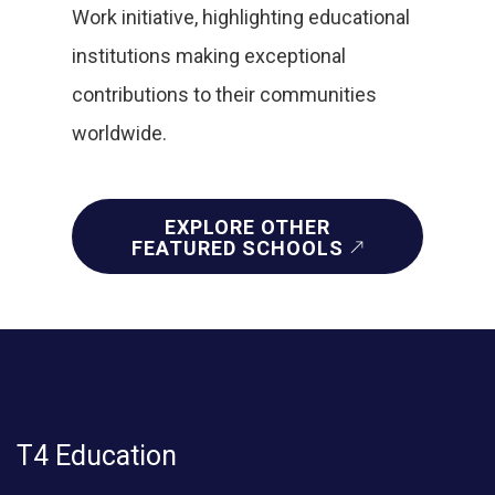
Work initiative, highlighting educational
institutions making exceptional
contributions to their communities
worldwide.
EXPLORE OTHER
FEATURED SCHOOLS
T4 Education