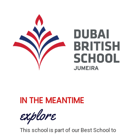
IN THE MEANTIME
explore
This school is part of our Best School to