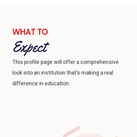
WHAT TO
Expect
This profile page will offer a comprehensive
look into an institution that's making a real
difference in education.