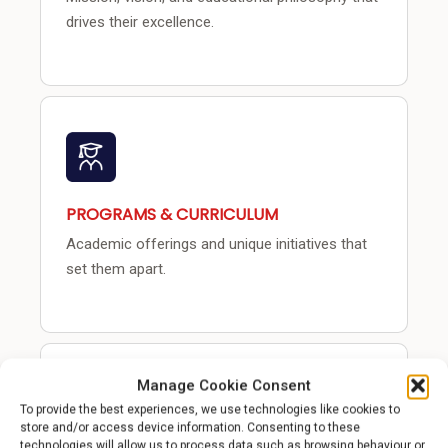
drives their excellence.
PROGRAMS & CURRICULUM
Academic offerings and unique initiatives that
set them apart.
Manage Cookie Consent
To provide the best experiences, we use technologies like cookies to
store and/or access device information. Consenting to these
technologies will allow us to process data such as browsing behaviour or