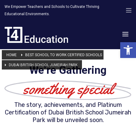
We Empower Teachers and Schools to Cultivate Thriving
Educational Environments.
Open 
HOME
BEST SCHOOL TO WORK CERTIFIED SCHOOLS
DUBAI BRITISH SCHOOL JUMEIRAH PARK
We’re Gathering
something special
The story, achievements, and Platinum
Certification of Dubai British School Jumeirah
Park will be unveiled soon.