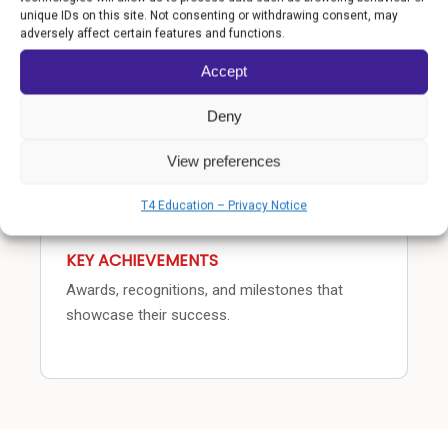
COMMUNITY IMPACT
unique IDs on this site. Not consenting or withdrawing consent, may
adversely affect certain features and functions.
How the school transforms lives beyond the
classroom.
Accept
Deny
View preferences
T4 Education – Privacy Notice
KEY ACHIEVEMENTS
Awards, recognitions, and milestones that
showcase their success.