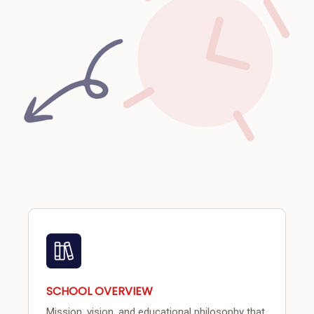
SCHOOL OVERVIEW
Mission, vision, and educational philosophy that