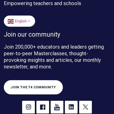
Empowering teachers and schools
English
▼
Join our community
Join 200,000+ educators and leaders getting
peer-to-peer Masterclasses, thought-
provoking insights and articles, our monthly
newsletter, and more.
JOIN THE T4 COMMUNITY