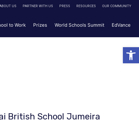
ABOUT US
PARTNER WITH US
PRESS
RESOURCES
OUR COMMUNITY
hool to Work
Prizes
World Schools Summit
EdVance
Open 
ai British School Jumeira