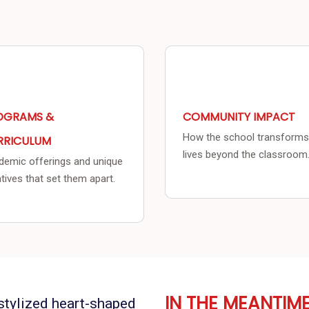
OGRAMS &
COMMUNITY IMPACT
How the school transforms
RRICULUM
lives beyond the classroom
emic offerings and unique
iatives that set them apart.
IN THE MEANTIM