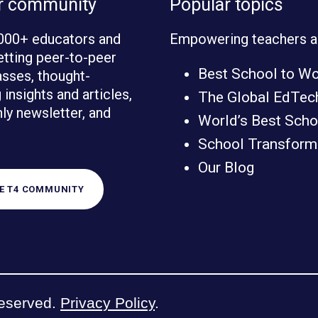
ur community
Popular topics
000+ educators and
Empowering teachers a
etting peer-to-peer
Best School to W
sses, thought-
insights and articles,
The Global EdTec
ly newsletter, and
World’s Best Scho
School Transforma
Our Blog
HE T4 COMMUNITY
reserved.
Privacy Policy
.