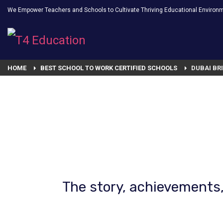
We Empower Teachers and Schools to Cultivate Thriving Educational Environ
HOME
BEST SCHOOL TO WORK CERTIFIED SCHOOLS
DUBAI BR
The story, achievements,