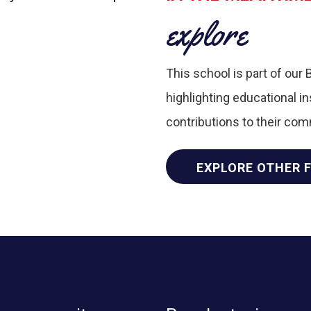
explore
This school is part of our 
highlighting educational i
contributions to their co
EXPLORE OTHER 