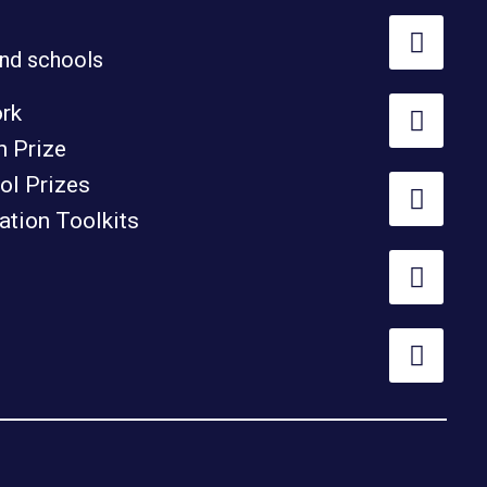
nd schools
ork
h Prize
ol Prizes
tion Toolkits