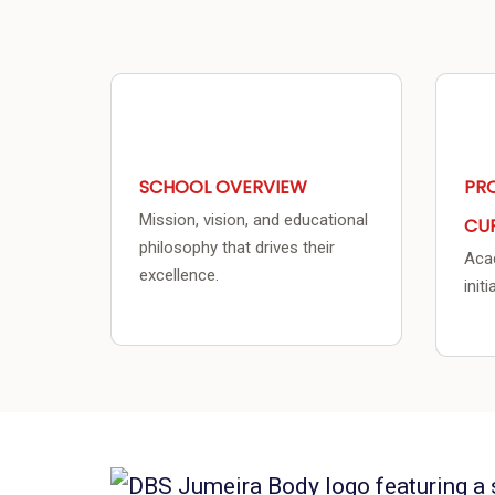
SCHOOL OVERVIEW
PR
Mission, vision, and educational
CU
philosophy that drives their
Acad
excellence.
init