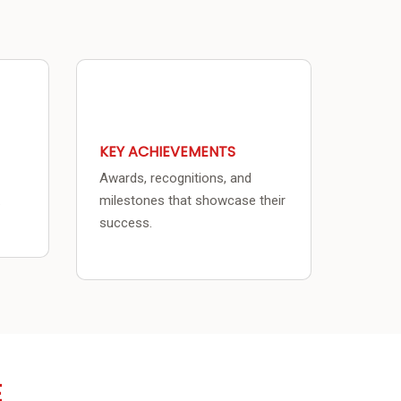
KEY ACHIEVEMENTS
Awards, recognitions, and
.
milestones that showcase their
success.
E