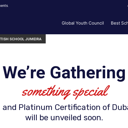
ments.
Global Youth Council
Best Sc
ITISH SCHOOL JUMEIRA
We’re Gathering
something special
 and Platinum Certification of Dub
will be unveiled soon.