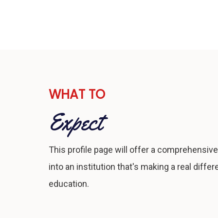
WHAT TO
Expect
This profile page will offer a comprehensive
into an institution that's making a real differ
education.