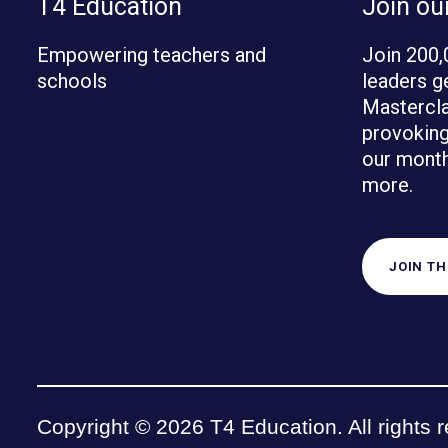
T4 Education
Join o
Empowering teachers and
Join 200,
schools
leaders g
Mastercla
provoking 
our month
more.
JOIN T
Copyright © 2026 T4 Education. All rights 