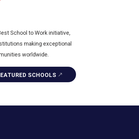
Best School to Work initiative,
nstitutions making exceptional
mmunities worldwide.
FEATURED SCHOOLS