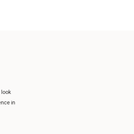
 look
ence in