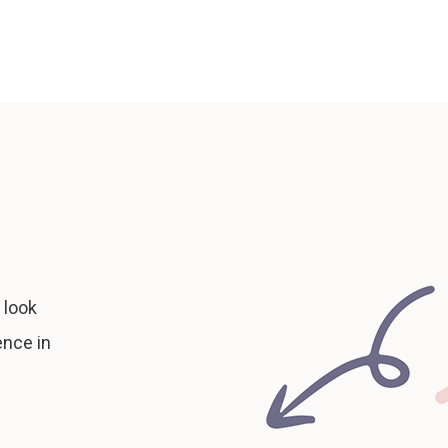
 look
ence in