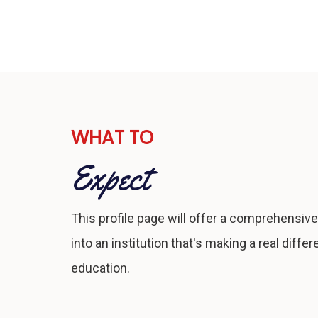
WHAT TO
Expect
This profile page will offer a comprehensive
into an institution that's making a real differ
education.