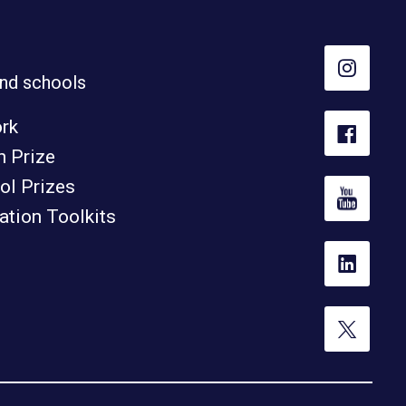
nd schools
ork
h Prize
ol Prizes
tion Toolkits