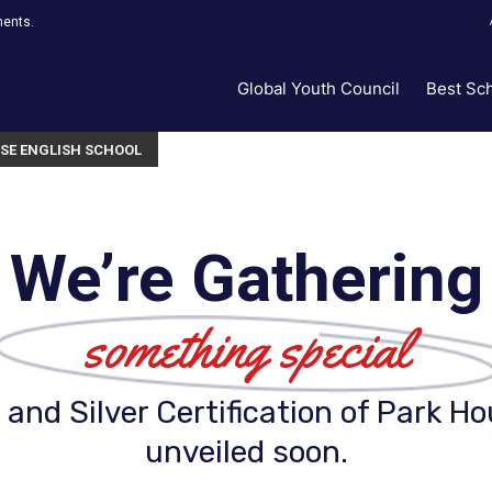
ments.
Global Youth Council
Best Sc
SE ENGLISH SCHOOL
We’re Gathering
something special
and Silver Certification of Park Ho
unveiled soon.