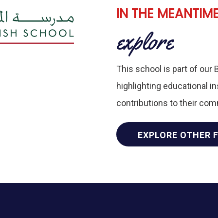
IN THE MEANTIM
explore
This school is part of our 
highlighting educational i
contributions to their co
EXPLORE OTHER 