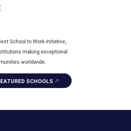
E
Best School to Work initiative,
nstitutions making exceptional
mmunities worldwide.
FEATURED SCHOOLS