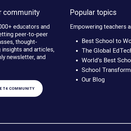
ur community
Popular topics
000+ educators and
Empowering teachers a
etting peer-to-peer
Best School to W
sses, thought-
insights and articles,
The Global EdTec
ly newsletter, and
World’s Best Scho
School Transforma
Our Blog
HE T4 COMMUNITY