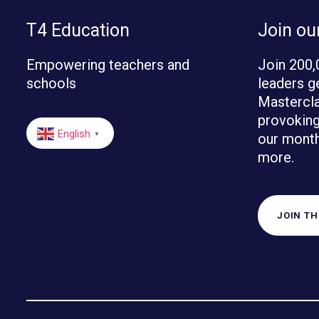
T4 Education
Join o
Empowering teachers and
Join 200,
schools
leaders g
Mastercla
provoking 
English
our month
▼
more.
JOIN T