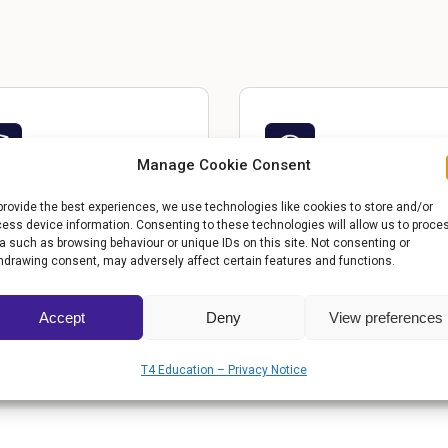
Manage Cookie Consent
OGRAMS &
COMMUNITY IMPACT
provide the best experiences, we use technologies like cookies to store and/or
ess device information. Consenting to these technologies will allow us to proce
How the school transforms
RRICULUM
a such as browsing behaviour or unique IDs on this site. Not consenting or
lives beyond the classroom
hdrawing consent, may adversely affect certain features and functions.
emic offerings and unique
iatives that set them apart.
Accept
Deny
View preferences
T4 Education – Privacy Notice