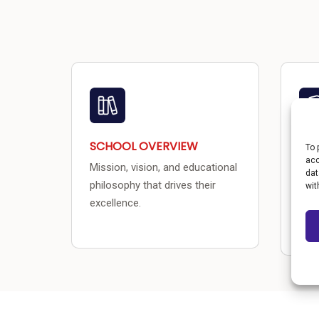
SCHOOL OVERVIEW
PR
To 
acc
Mission, vision, and educational
CU
dat
philosophy that drives their
wit
Acad
excellence.
init