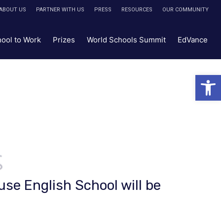
ABOUT US
PARTNER WITH US
PRESS
RESOURCES
OUR COMMUNITY
hool to Work
Prizes
World Schools Summit
EdVance
Open 
use English School will be