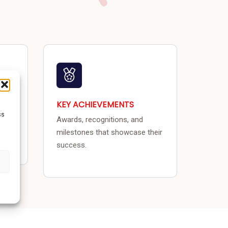
KEY ACHIEVEMENTS
ss
Awards, recognitions, and
.
milestones that showcase their
success.