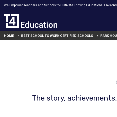
We Empower Teachers and Schools to Cultivate Thriving Educational Environ
HOME
BEST SCHOOL TO WORK CERTIFIED SCHOOLS
PARK HOU
The story, achievements, 