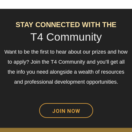
STAY CONNECTED WITH THE
T4 Community
Want to be the first to hear about our prizes and how
to apply? Join the T4 Community and you’ll get all
the info you need alongside a wealth of resources
and professional development opportunities.
JOIN NOW