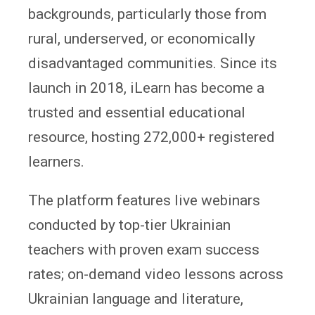
backgrounds, particularly those from
rural, underserved, or economically
disadvantaged communities. Since its
launch in 2018, iLearn has become a
trusted and essential educational
resource, hosting 272,000+ registered
learners.
The platform features live webinars
conducted by top-tier Ukrainian
teachers with proven exam success
rates; on-demand video lessons across
Ukrainian language and literature,