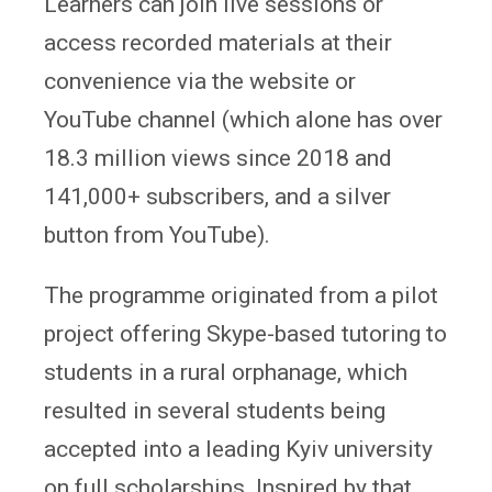
Learners can join live sessions or
access recorded materials at their
convenience via the website or
YouTube channel (which alone has over
18.3 million views since 2018 and
141,000+ subscribers, and a silver
button from YouTube).
The programme originated from a pilot
project offering Skype-based tutoring to
students in a rural orphanage, which
resulted in several students being
accepted into a leading Kyiv university
on full scholarships. Inspired by that