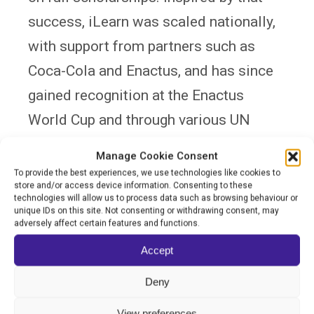
success, iLearn was scaled nationally,
with support from partners such as
Coca-Cola and Enactus, and has since
gained recognition at the Enactus
World Cup and through various UN
education initiatives.
Manage Cookie Consent
To provide the best experiences, we use technologies like cookies to
iLearn is uniquely positioned to close
store and/or access device information. Consenting to these
technologies will allow us to process data such as browsing behaviour or
the equity gap in Ukraine’s education
unique IDs on this site. Not consenting or withdrawing consent, may
adversely affect certain features and functions.
system. Amid the full-scale war and
Accept
mass displacement, it has continued to
operate and adapt — updating its
Deny
content and structure to align with the
View preferences