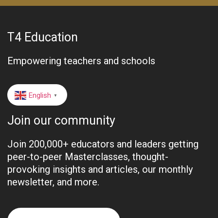
T4 Education
Empowering teachers and schools
English
▼
Join our community
Join 200,000+ educators and leaders getting
peer-to-peer Masterclasses, thought-
provoking insights and articles, our monthly
newsletter, and more.