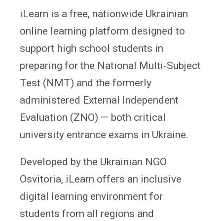
iLearn is a free, nationwide Ukrainian
online learning platform designed to
support high school students in
preparing for the National Multi-Subject
Test (NMT) and the formerly
administered External Independent
Evaluation (ZNO) — both critical
university entrance exams in Ukraine.
Developed by the Ukrainian NGO
Osvitoria, iLearn offers an inclusive
digital learning environment for
students from all regions and