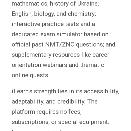
mathematics, history of Ukraine,
English, biology, and chemistry;
interactive practice tests and a
dedicated exam simulator based on
official past NMT/ZNO questions; and
supplementary resources like career
orientation webinars and thematic
online quests.
iLearn’s strength lies in its accessibility,
adaptability, and credibility. The
platform requires no fees,
subscriptions, or special equipment.