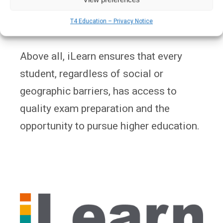
evolving national curriculum and exam
T4 Education – Privacy Notice
formats.
Above all, iLearn ensures that every
student, regardless of social or
geographic barriers, has access to
quality exam preparation and the
opportunity to pursue higher education.