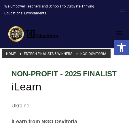
We Empower Teachers and Schools to Cultivate Thriving
Educational Environments.
Open 
HOME
EDTECH FINALISTS & WINNERS
NGO OSVITORIA
NON-PROFIT - 2025 FINALIST
iLearn
Ukraine
iLearn from NGO Osvitoria