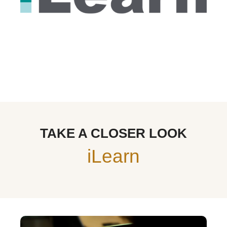
TAKE A CLOSER LOOK
iLearn