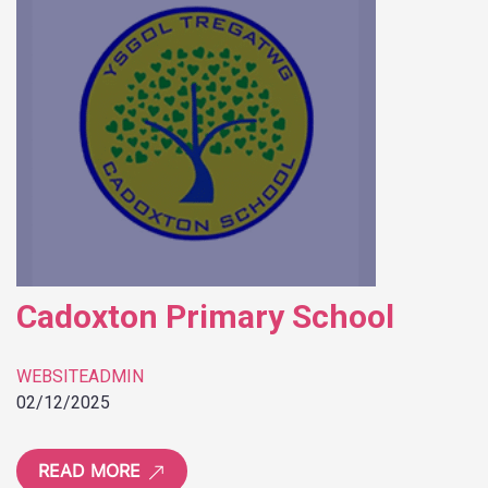
Cadoxton Primary School
WEBSITEADMIN
02/12/2025
READ MORE