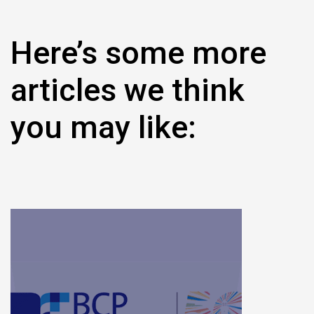
Here’s some more
articles we think
you may like: