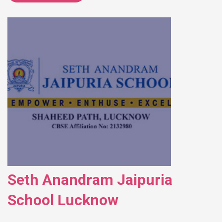
Seth Anandram Jaipuria
School Lucknow