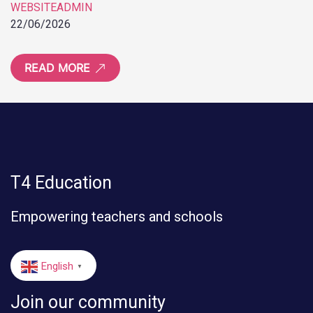
WEBSITEADMIN
22/06/2026
READ MORE
T4 Education
Empowering teachers and schools
English
▼
Join our community