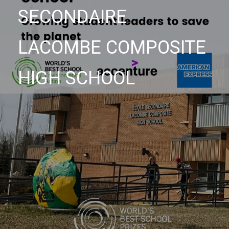
SECONDAIRE
LACOMBE COMPOSITE
HIGH SCHOOL