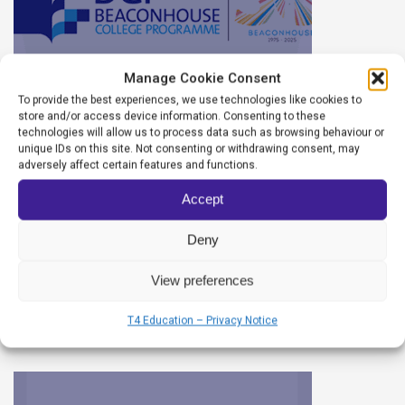
Manage Cookie Consent
To provide the best experiences, we use technologies like cookies to
store and/or access device information. Consenting to these
technologies will allow us to process data such as browsing behaviour or
unique IDs on this site. Not consenting or withdrawing consent, may
Beaconhouse College
adversely affect certain features and functions.
Programme, Juniper Campus
Accept
Deny
CASSANDRA
12/06/2025
View preferences
T4 Education – Privacy Notice
READ MORE