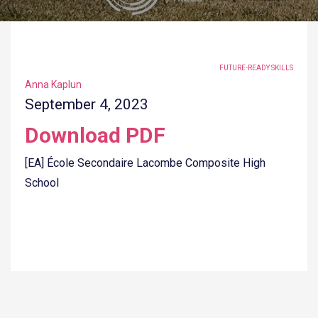
TAGGED UNDER:
FUTURE-READY SKILLS
Anna Kaplun
September 4, 2023
Download PDF
[EA] École Secondaire Lacombe Composite High
School