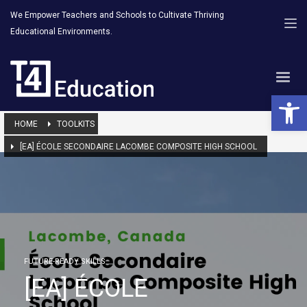
We Empower Teachers and Schools to Cultivate Thriving
Educational Environments.
Open 
HOME
TOOLKITS
[EA] ÉCOLE SECONDAIRE LACOMBE COMPOSITE HIGH SCHOOL
FUTURE-READY SKILLS
[EA] ÉCOLE