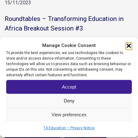
15/11/2023
Roundtables – Transforming Education in
Africa Breakout Session #3
READ MORE
Manage Cookie Consent
To provide the best experiences, we use technologies like cookies to
store and/or access device information. Consenting to these
technologies will allow us to process data such as browsing behaviour or
unique IDs on this site. Not consenting or withdrawing consent, may
adversely affect certain features and functions.
Accept
Deny
View preferences
T4 Education – Privacy Notice