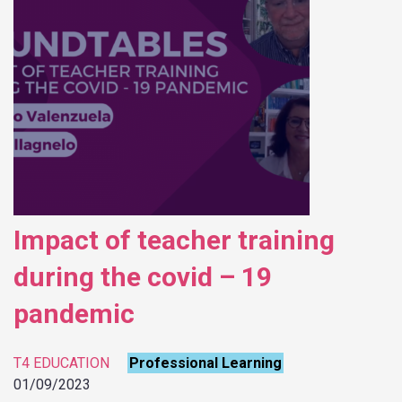
Impact of teacher training
during the covid – 19
pandemic
T4 EDUCATION
Professional Learning
01/09/2023