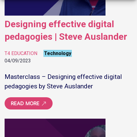
Designing effective digital
pedagogies | Steve Auslander
T4 EDUCATION
Technology
04/09/2023
Masterclass – Designing effective digital
pedagogies by Steve Auslander
READ MORE