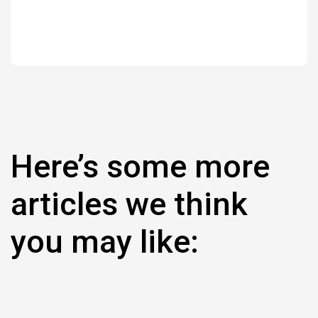
Here’s some more
articles we think
you may like: