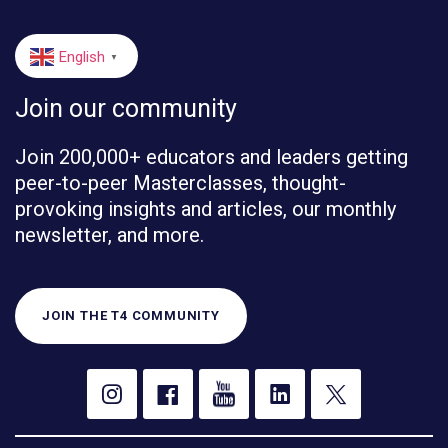
English
▼
Join our community
Join 200,000+ educators and leaders getting
peer-to-peer Masterclasses, thought-
provoking insights and articles, our monthly
newsletter, and more.
JOIN THE T4 COMMUNITY