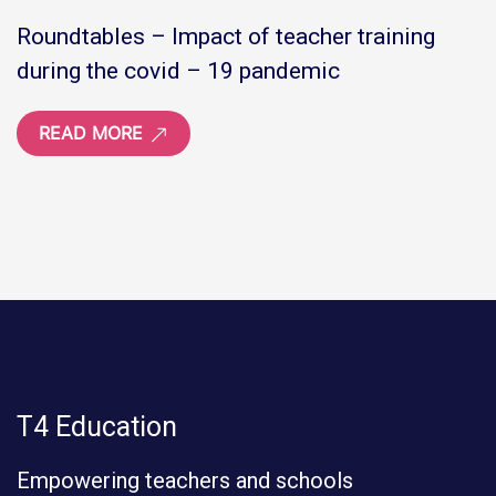
Roundtables – Impact of teacher training
during the covid – 19 pandemic
READ MORE
T4 Education
Empowering teachers and schools