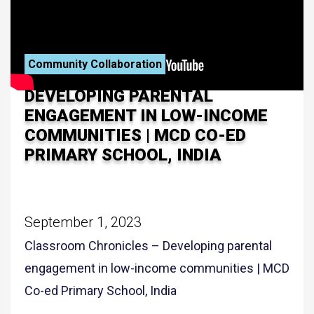
Community Collaboration
DEVELOPING PARENTAL
ENGAGEMENT IN LOW-INCOME
COMMUNITIES | MCD CO-ED
PRIMARY SCHOOL, INDIA
September 1, 2023
Classroom Chronicles – Developing parental
engagement in low-income communities | MCD
Co-ed Primary School, India