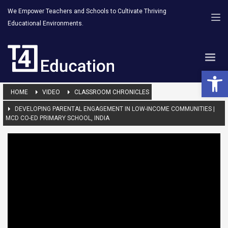
We Empower Teachers and Schools to Cultivate Thriving
Educational Environments.
Open 
HOME
VIDEO
CLASSROOM CHRONICLES
DEVELOPING PARENTAL ENGAGEMENT IN LOW-INCOME COMMUNITIES |
MCD CO-ED PRIMARY SCHOOL, INDIA