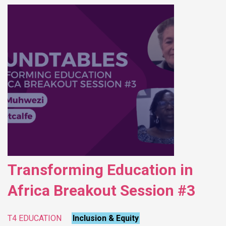
Transforming Education in
Africa Breakout Session #3
T4 EDUCATION
Inclusion & Equity