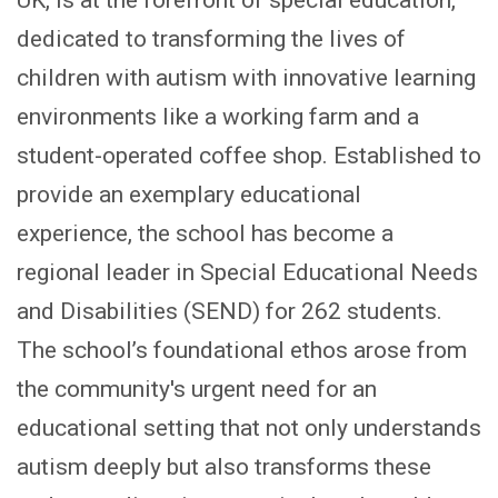
UK, is at the forefront of special education,
dedicated to transforming the lives of
children with autism with innovative learning
environments like a working farm and a
student-operated coffee shop. Established to
provide an exemplary educational
experience, the school has become a
regional leader in Special Educational Needs
and Disabilities (SEND) for 262 students.
The school’s foundational ethos arose from
the community's urgent need for an
educational setting that not only understands
autism deeply but also transforms these