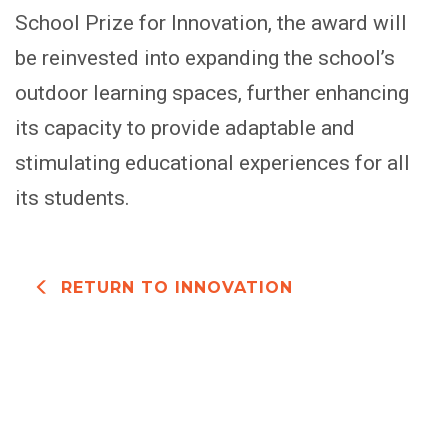
School Prize for Innovation, the award will
be reinvested into expanding the school’s
outdoor learning spaces, further enhancing
its capacity to provide adaptable and
stimulating educational experiences for all
its students.
RETURN TO INNOVATION