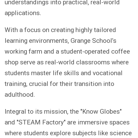
understandings into practical, real-world
applications.
With a focus on creating highly tailored
learning environments, Grange School’s
working farm and a student-operated coffee
shop serve as real-world classrooms where
students master life skills and vocational
training, crucial for their transition into
adulthood.
Integral to its mission, the "Know Globes"
and "STEAM Factory" are immersive spaces
where students explore subjects like science