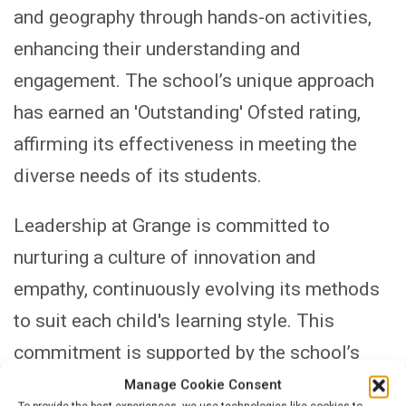
and geography through hands-on activities,
enhancing their understanding and
engagement. The school’s unique approach
has earned an 'Outstanding' Ofsted rating,
affirming its effectiveness in meeting the
diverse needs of its students.
Leadership at Grange is committed to
nurturing a culture of innovation and
empathy, continuously evolving its methods
to suit each child's learning style. This
commitment is supported by the school’s
comprehensive professional development
Manage Cookie Consent