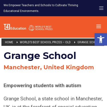
We Empower Teachers and Schools to Cultivate Thriving
Educational Environments.
Open 
HOME
WORLD’S BEST SCHOOL PRIZES – OLD
GRANGE SCHOOL
Grange School
Manchester, United Kingdom
Empowering students with autism
Grange School, a state school in Manchester,