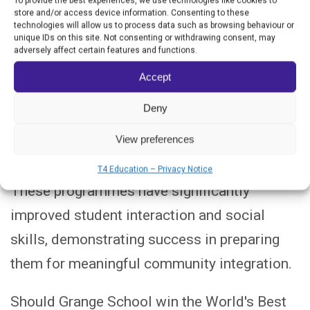
To provide the best experiences, we use technologies like cookies to
programmes for staff, ensuring that its
store and/or access device information. Consenting to these
technologies will allow us to process data such as browsing behaviour or
teaching strategies are both inclusive and
unique IDs on this site. Not consenting or withdrawing consent, may
adversely affect certain features and functions.
impactful.
Accept
Additional activities, including animal care
Deny
and STEM challenges, reinforce the
View preferences
curriculum, helping students develop
responsibility and problem-solving skills.
T4 Education – Privacy Notice
These programmes have significantly
improved student interaction and social
skills, demonstrating success in preparing
them for meaningful community integration.
Should Grange School win the World's Best