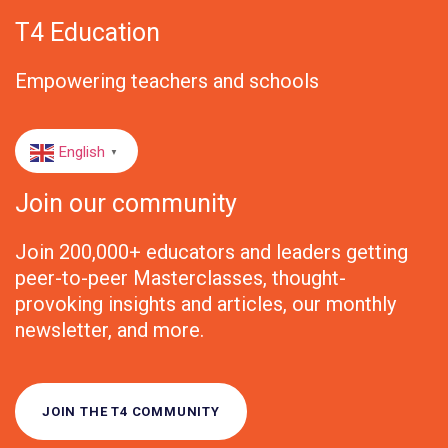
T4 Education
Empowering teachers and schools
English
▼
Join our community
Join 200,000+ educators and leaders getting
peer-to-peer Masterclasses, thought-
provoking insights and articles, our monthly
newsletter, and more.
JOIN THE T4 COMMUNITY