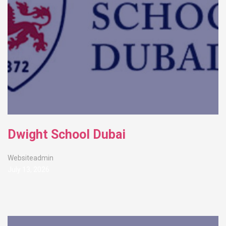
Dwight School Dubai
Websiteadmin
July 13, 2026