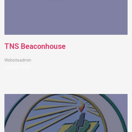
TNS Beaconhouse
Websiteadmin
June 22, 2026