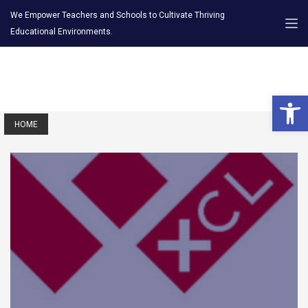
We Empower Teachers and Schools to Cultivate Thriving
Educational Environments.
Open 
HOME