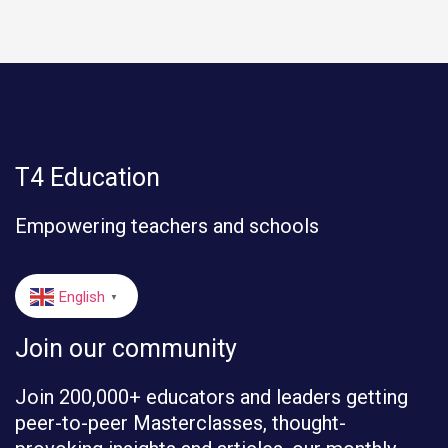
T4 Education
Empowering teachers and schools
English
▼
Join our community
Join 200,000+ educators and leaders getting
peer-to-peer Masterclasses, thought-