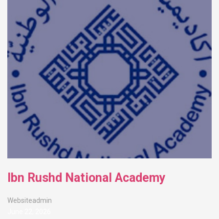
Ibn Rushd National Academy
Websiteadmin
June 22, 2026