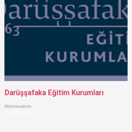
Darüşşafaka Eğitim Kurumları
Websiteadmin
June 19, 2026