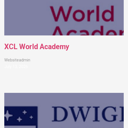
XCL World Academy
Websiteadmin
July 13, 2026