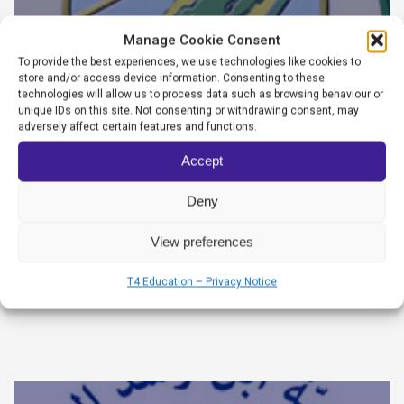
Manage Cookie Consent
To provide the best experiences, we use technologies like cookies to
store and/or access device information. Consenting to these
technologies will allow us to process data such as browsing behaviour or
unique IDs on this site. Not consenting or withdrawing consent, may
adversely affect certain features and functions.
Accept
Deny
Wadi Al Azhar High School
View preferences
Websiteadmin
T4 Education – Privacy Notice
June 22, 2026