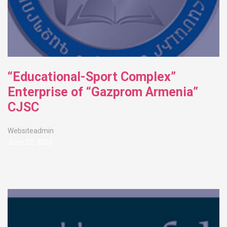
“Educational-Sport Complex”
Enterprise of “Gazprom Armenia”
CJSC
Websiteadmin
June 22, 2026