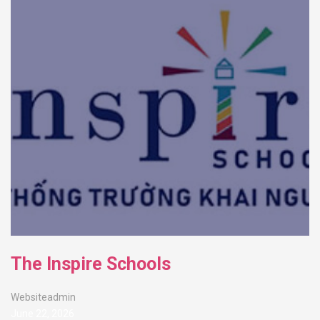
The Inspire Schools
Websiteadmin
June 22, 2026