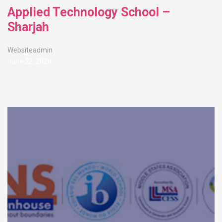
Applied Technology School –
Sharjah
Websiteadmin
June 22, 2026