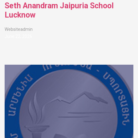
Seth Anandram Jaipuria School
Lucknow
Websiteadmin
June 22, 2026