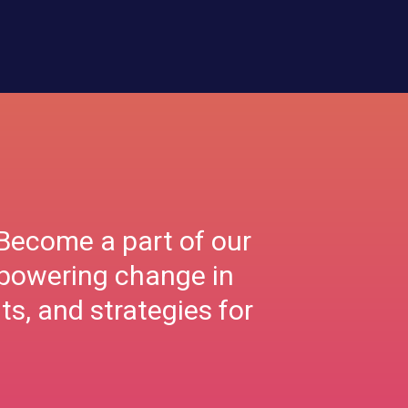
Become a part of our
mpowering change in
ts, and strategies for