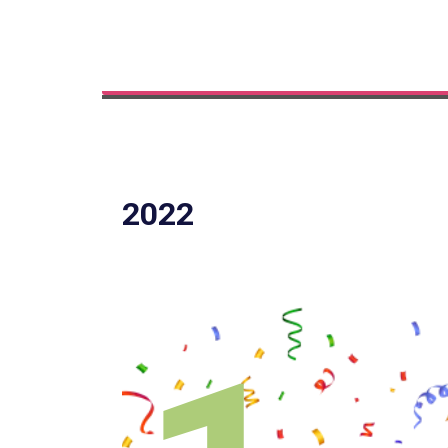
Innovation
2022