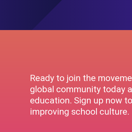
Ready to join the moveme
global community today a
education. Sign up now to 
improving school culture.