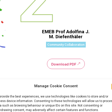
EMEB Prof Adolfina J.
M. Diefenthäler
Community Collaboration
Download PDF
Manage Cookie Consent
provide the best experiences, we use technologies like cookies to store and/or
ess device information. Consenting to these technologies will allow us to proce
a such as browsing behaviour or unique IDs on this site. Not consenting or
hdrawing consent, may adversely affect certain features and functions.