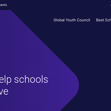
ments.
Global Youth Council
Best Sc
help schools
ve