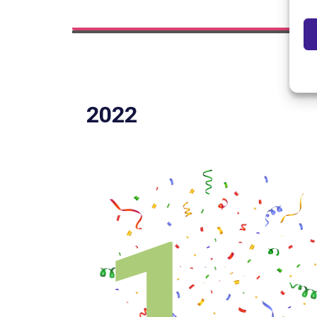
2022
1