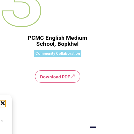
PCMC English Medium
School, Bopkhel
Community Collaboration
Download PDF
ss