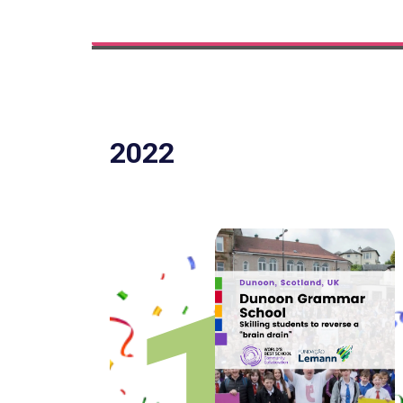
2022
1