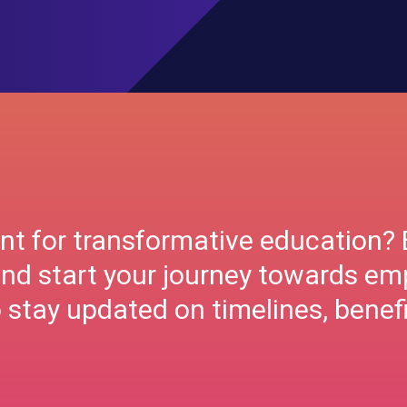
nt for transformative education? 
nd start your journey towards e
stay updated on timelines, benefi