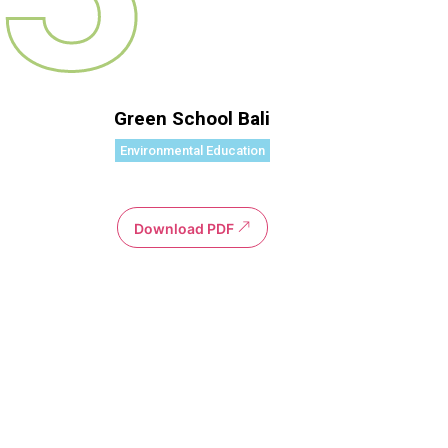
Green School Bali
Environmental Education
Download PDF