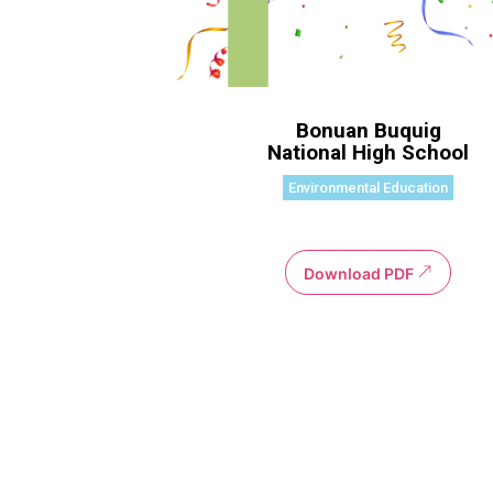
Bonuan Buquig
National High School
Environmental Education
Download PDF