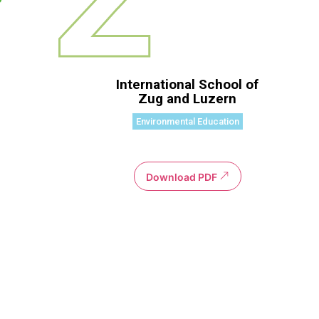
International School of
Zug and Luzern
Environmental Education
Download PDF