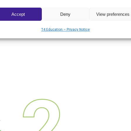
Accept
Deny
View preferences
T4 Education – Privacy Notice
2