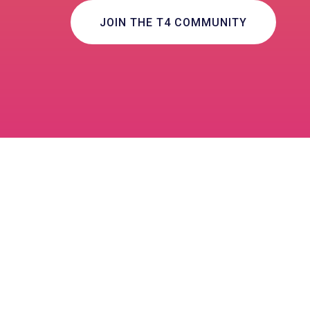
JOIN THE T4 COMMUNITY
Community Collaborati