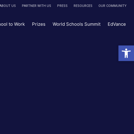
ABOUT US
PARTNER WITH US
PRESS
RESOURCES
OUR COMMUNITY
hool to Work
Prizes
World Schools Summit
EdVance
Open 