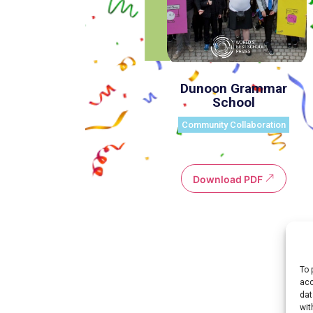
Dunoon Grammar
School
Community Collaboration
Download PDF
To 
acc
Environmental Action
dat
wit