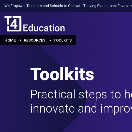
We Empower Teachers and Schools to Cultivate Thriving Educational Environ
HOME
RESOURCES
TOOLKITS
Toolkits
Practical steps to 
innovate and impro