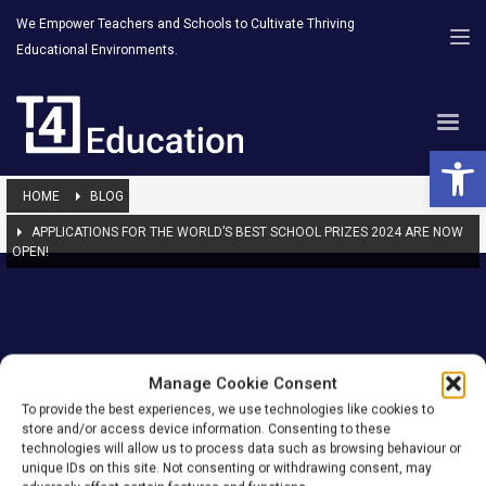
We Empower Teachers and Schools to Cultivate Thriving
Educational Environments.
Open 
HOME
BLOG
APPLICATIONS FOR THE WORLD’S BEST SCHOOL PRIZES 2024 ARE NOW
OPEN!
T4 Education
Manage Cookie Consent
To provide the best experiences, we use technologies like cookies to
Empowering teachers and schools
store and/or access device information. Consenting to these
technologies will allow us to process data such as browsing behaviour or
unique IDs on this site. Not consenting or withdrawing consent, may