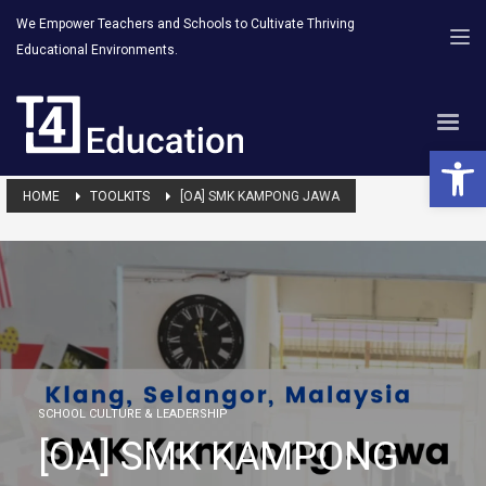
We Empower Teachers and Schools to Cultivate Thriving
Educational Environments.
Open 
HOME
TOOLKITS
[OA] SMK KAMPONG JAWA
SCHOOL CULTURE & LEADERSHIP
[OA] SMK KAMPONG