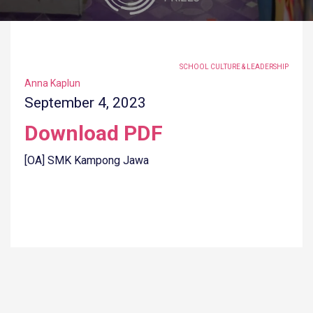
TAGGED UNDER:
SCHOOL CULTURE & LEADERSHIP
Anna Kaplun
September 4, 2023
Download PDF
[OA] SMK Kampong Jawa