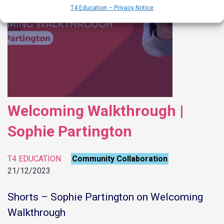
T4 Education – Privacy Notice
Welcoming Walkthrough |
Sophie Partington
T4 EDUCATION
Community Collaboration
21/12/2023
Shorts – Sophie Partington on Welcoming
Walkthrough