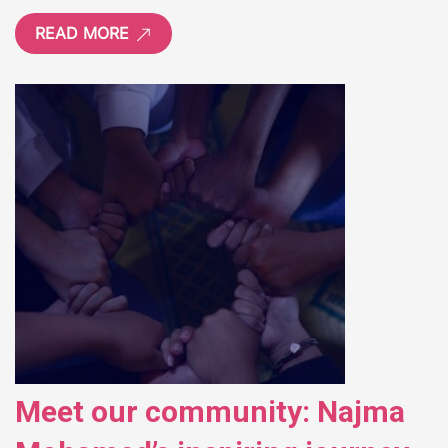
READ MORE
Meet our community: Najma