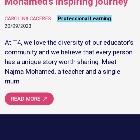
Mohamed’s inspiring journey
CAROLINA CACERES
Professional Learning
20/09/2023
At T4, we love the diversity of our educator’s
community and we believe that every person
has a unique story worth sharing. Meet
Najma Mohamed, a teacher and a single
mum
READ MORE