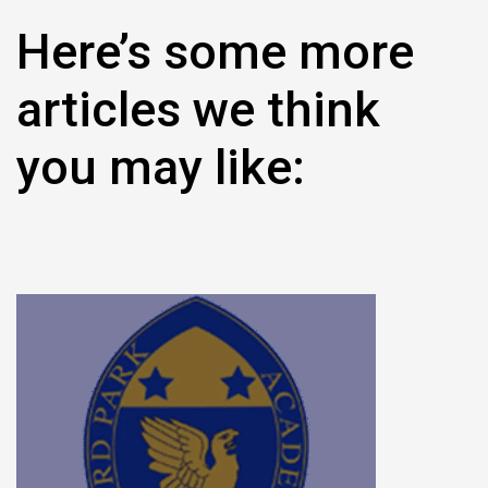
Here’s some more
articles we think
you may like: