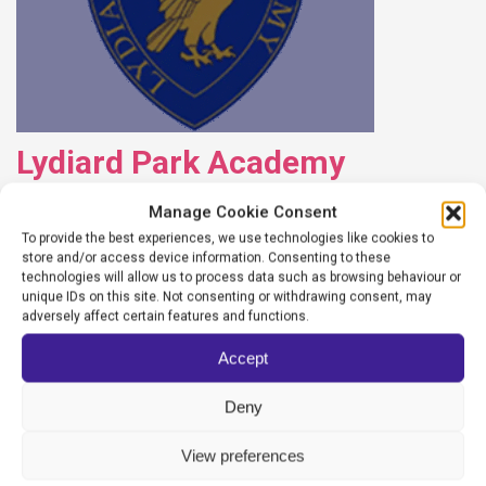
Lydiard Park Academy
Manage Cookie Consent
WEBSITEADMIN
To provide the best experiences, we use technologies like cookies to
13/10/2025
store and/or access device information. Consenting to these
technologies will allow us to process data such as browsing behaviour or
unique IDs on this site. Not consenting or withdrawing consent, may
READ MORE
adversely affect certain features and functions.
Accept
Deny
View preferences