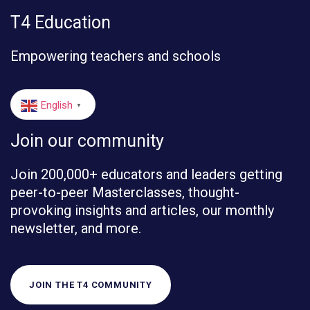
T4 Education
Empowering teachers and schools
English
▼
Join our community
Join 200,000+ educators and leaders getting
peer-to-peer Masterclasses, thought-
provoking insights and articles, our monthly
newsletter, and more.
JOIN THE T4 COMMUNITY