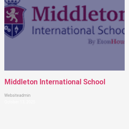
Middleton International School
Websiteadmin
October 13, 2025