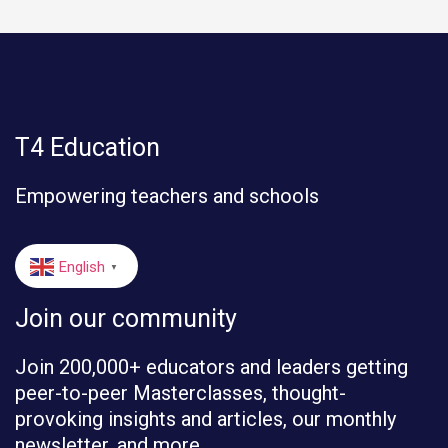
T4 Education
Empowering teachers and schools
English
▼
Join our community
Join 200,000+ educators and leaders getting
peer-to-peer Masterclasses, thought-
provoking insights and articles, our monthly
newsletter, and more.