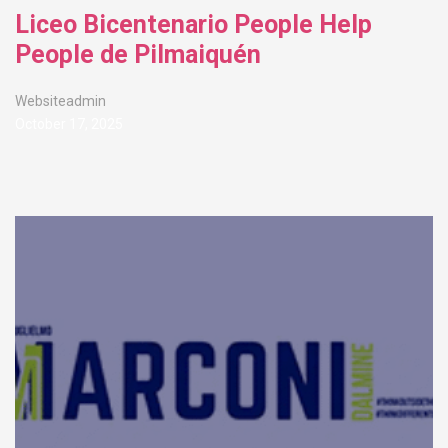
Liceo Bicentenario People Help
People de Pilmaiquén
Websiteadmin
October 17, 2025