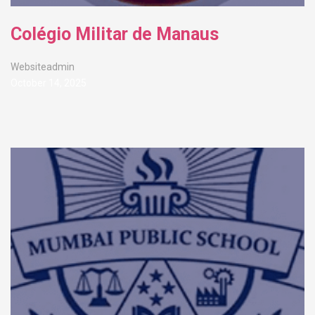
Colégio Militar de Manaus
Websiteadmin
October 14, 2025