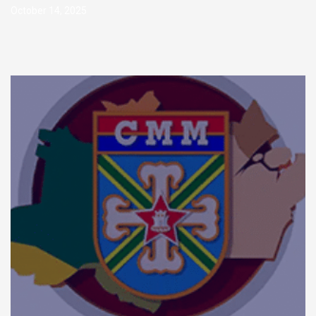
October 14, 2025