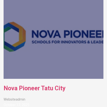
Nova Pioneer Tatu City
Websiteadmin
October 17, 2025