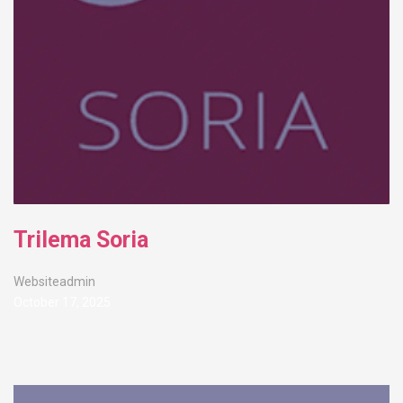
Trilema Soria
Websiteadmin
October 17, 2025