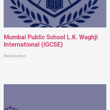
Mumbai Public School L.K. Waghji
International (IGCSE)
Websiteadmin
October 13, 2025