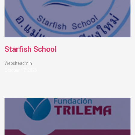
Starfish School
Websiteadmin
October 17, 2025