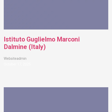
Istituto Guglielmo Marconi
Dalmine (Italy)
Websiteadmin
October 17, 2025