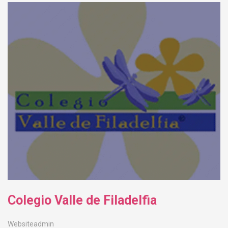
Colegio Valle de Filadelfia
Websiteadmin