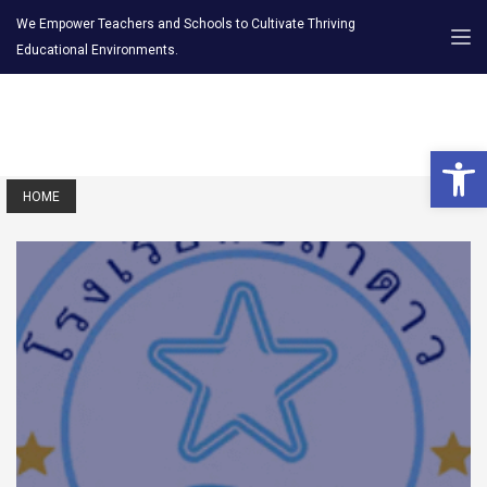
We Empower Teachers and Schools to Cultivate Thriving
Educational Environments.
Open 
HOME