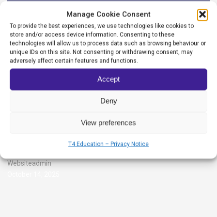
Manage Cookie Consent
To provide the best experiences, we use technologies like cookies to
store and/or access device information. Consenting to these
technologies will allow us to process data such as browsing behaviour or
unique IDs on this site. Not consenting or withdrawing consent, may
adversely affect certain features and functions.
Accept
Deny
View preferences
Grange School
T4 Education – Privacy Notice
Websiteadmin
October 14, 2025