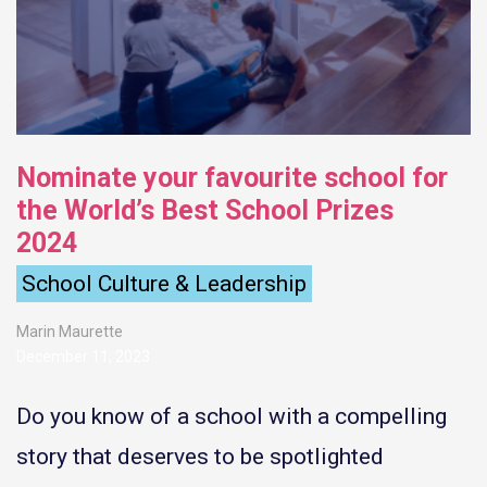
Nominate your favourite school for
the World’s Best School Prizes
2024
School Culture & Leadership
Marin Maurette
December 11, 2023
Do you know of a school with a compelling
story that deserves to be spotlighted