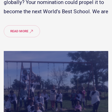
globally? Your nomination could propel it to
become the next World’s Best School. We are
READ MORE