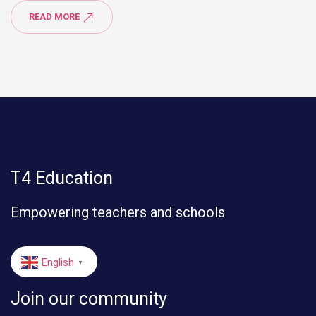
READ MORE
T4 Education
Empowering teachers and schools
English
▼
Join our community