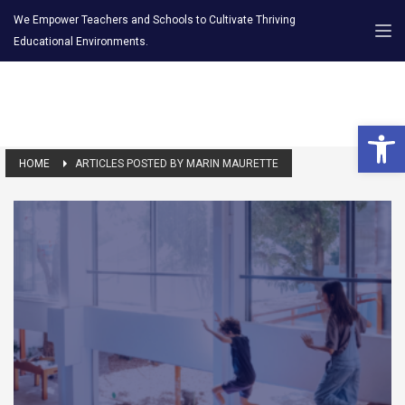
We Empower Teachers and Schools to Cultivate Thriving
Educational Environments.
Open 
HOME
ARTICLES POSTED BY MARIN MAURETTE