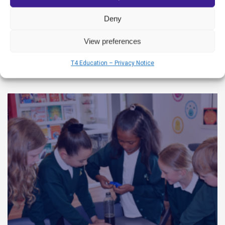
dedicated educators and their unwavering
Deny
View preferences
READ MORE
T4 Education – Privacy Notice