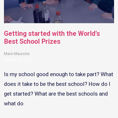
Getting started with the World’s
Best School Prizes
Marin Maurette
October 31, 2023
Is my school good enough to take part? What
does it take to be the best school? How do I
get started? What are the best schools and
what do