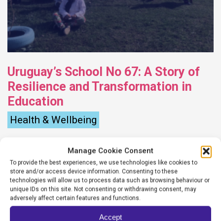
Uruguay’s School No 67: A Story of
Resilience and Transformation in
Education
Health & Wellbeing
Marin Maurette
Manage Cookie Consent
October 31, 2023
To provide the best experiences, we use technologies like cookies to
store and/or access device information. Consenting to these
In the remote rural village of Olivera, nestled
technologies will allow us to process data such as browsing behaviour or
unique IDs on this site. Not consenting or withdrawing consent, may
in the north of Uruguay, the School No. 67
adversely affect certain features and functions.
stands as a testament to the power of
Accept