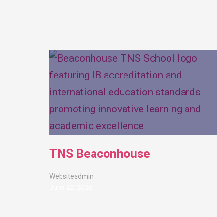
TNS Beaconhouse
Websiteadmin
June 22, 2026