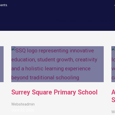
ments.
Global Youth Council
Best Sc
Surrey Square Primary School
A
S
Websiteadmin
June 22, 2026
W