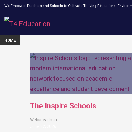
We Empower Teachers and Schools to Cultivate Thriving Educational Environ
HOME
The Inspire Schools
Websiteadmin
June 22, 2026