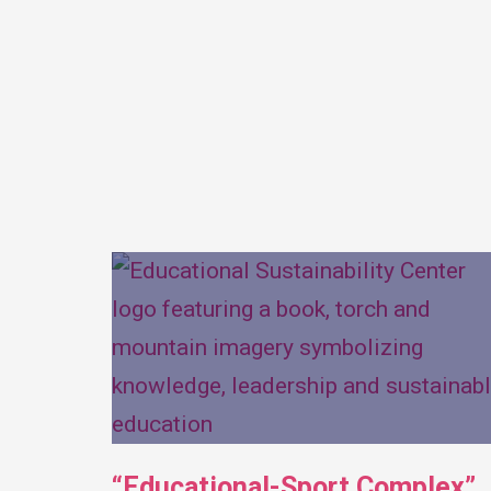
“Educational-Sport Complex”