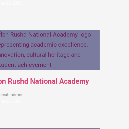
ne 22, 2026
bn Rushd National Academy
ebsiteadmin
ne 22, 2026