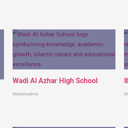
Ju
Wadi Al Azhar High School
I
Websiteadmin
W
June 22, 2026
Ju