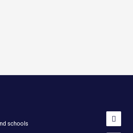
nd schools