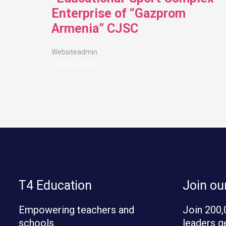
Enterprise of “Gazprom
Armenia” CJSC
Websiteadmin
June 22, 2026
T4 Education
Join o
Empowering teachers and
Join 200,
schools
leaders g