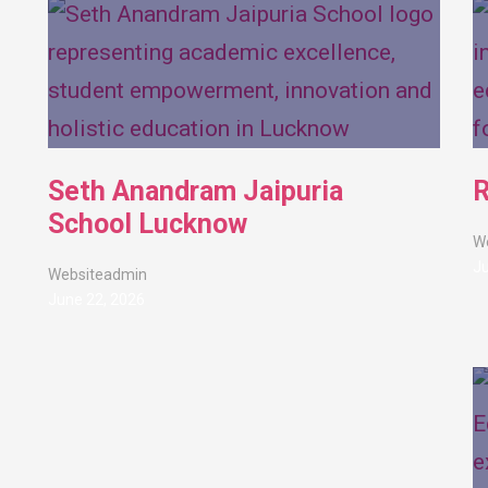
Seth Anandram Jaipuria
R
School Lucknow
W
Ju
Websiteadmin
June 22, 2026