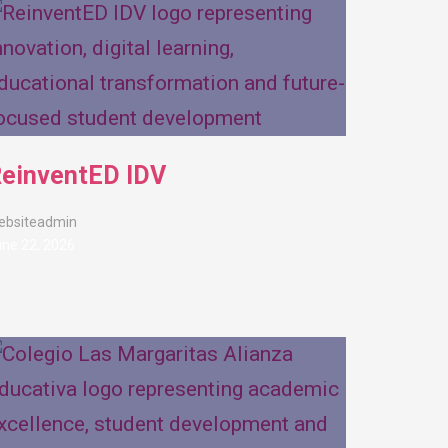
einventED IDV
ebsiteadmin
ne 22, 2026