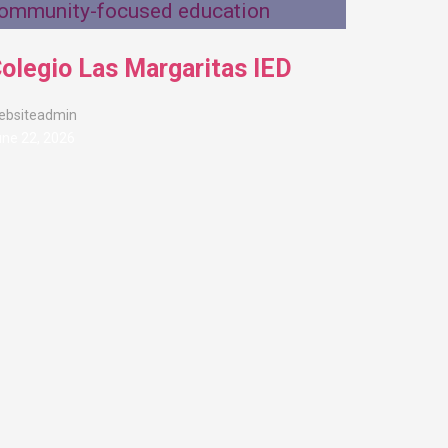
olegio Las Margaritas IED
ebsiteadmin
ne 22, 2026