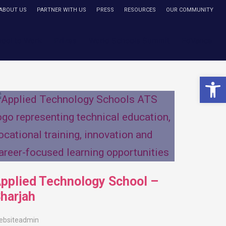
ABOUT US
PARTNER WITH US
PRESS
RESOURCES
OUR COMMUNITY
hool to Work
Prizes
World Schools Summit
EdVance
Open 
pplied Technology School –
harjah
ebsiteadmin