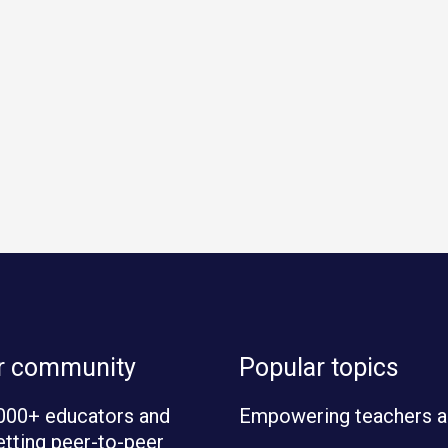
ur community
Popular topics
000+ educators and
Empowering teachers a
etting peer-to-peer