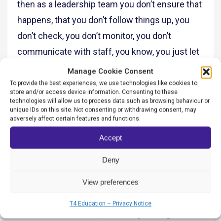
then as a leadership team you don’t ensure that
happens, that you don’t follow things up, you
don’t check, you don’t monitor, you don’t
communicate with staff, you know, you just let
things fall down.
Manage Cookie Consent
To provide the best experiences, we use technologies like cookies to
And ideally, the ultimate goal is that when you’re
store and/or access device information. Consenting to these
technologies will allow us to process data such as browsing behaviour or
walking into a school, you’re asking one child,
unique IDs on this site. Not consenting or withdrawing consent, may
adversely affect certain features and functions.
what is it all about? What is our vision, what’s
Accept
our values? Every single member of the school
community should be able to recite those
Deny
words back to you whatever it is. Once that
View preferences
happens, you know, you’ve got a good culture.
T4 Education – Privacy Notice
Salman Shaheen: So, Andria, you’ve got a