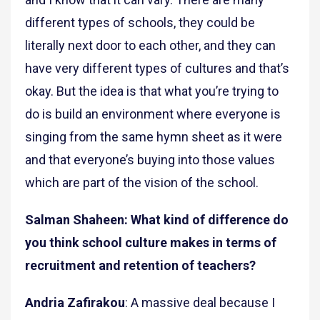
different types of schools, they could be
literally next door to each other, and they can
have very different types of cultures and that’s
okay. But the idea is that what you’re trying to
do is build an environment where everyone is
singing from the same hymn sheet as it were
and that everyone’s buying into those values
which are part of the vision of the school.
Salman Shaheen: What kind of difference do
you think school culture makes in terms of
recruitment and retention of teachers?
Andria Zafirakou
: A massive deal because I