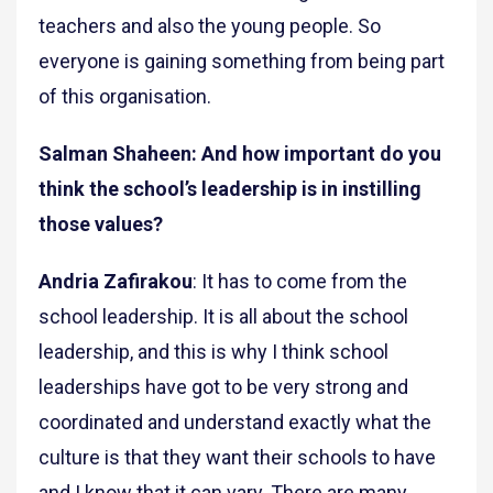
teachers and also the young people. So
everyone is gaining something from being part
of this organisation.
Salman Shaheen: And how important do you
think the school’s leadership is in instilling
those values?
Andria Zafirakou
: It has to come from the
school leadership. It is all about the school
leadership, and this is why I think school
leaderships have got to be very strong and
coordinated and understand exactly what the
culture is that they want their schools to have
and I know that it can vary. There are many