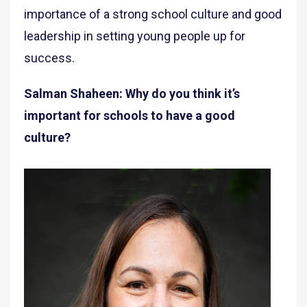
importance of a strong school culture and good
leadership in setting young people up for
success.
Salman Shaheen: Why do you think it’s
important for schools to have a good
culture?