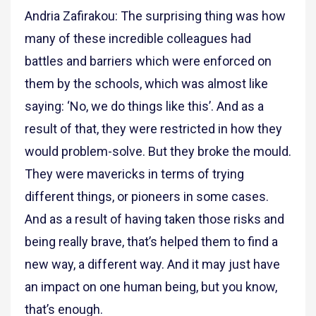
Andria Zafirakou: The surprising thing was how
many of these incredible colleagues had
battles and barriers which were enforced on
them by the schools, which was almost like
saying: ‘No, we do things like this’. And as a
result of that, they were restricted in how they
would problem-solve. But they broke the mould.
They were mavericks in terms of trying
different things, or pioneers in some cases.
And as a result of having taken those risks and
being really brave, that’s helped them to find a
new way, a different way. And it may just have
an impact on one human being, but you know,
that’s enough.