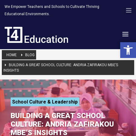
We Empower Teachers and Schools to Cultivate Thriving
Educational Environments.
Open 
HOME
BLOG
BUILDING A GREAT SCHOOL CULTURE: ANDRIA ZAFIRAKOU MBE’S
INSIGHTS
School Culture & Leadership
BUILDING A GREAT SCHOOL
CULTURE: ANDRIA ZAFIRAKOU
MBE’S INSIGHTS