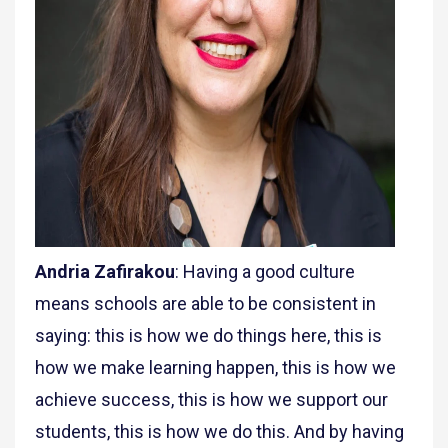
Andria Zafirakou
: Having a good culture
means schools are able to be consistent in
saying: this is how we do things here, this is
how we make learning happen, this is how we
achieve success, this is how we support our
students, this is how we do this. And by having