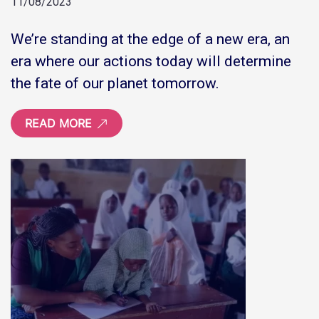
11/08/2023
We’re standing at the edge of a new era, an
era where our actions today will determine
the fate of our planet tomorrow.
READ MORE