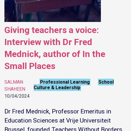
Giving teachers a voice:
Interview with Dr Fred
Mednick, author of In the
Small Places
SALMAN
Professional Learning
School
,
Culture & Leadership
SHAHEEN
10/04/2024
Dr Fred Mednick, Professor Emeritus in
Education Sciences at Vrije Universiteit
Brussel, founded Teachers Without Borders