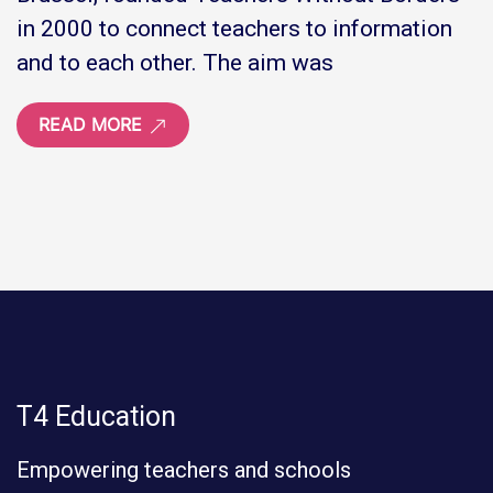
in 2000 to connect teachers to information
and to each other. The aim was
READ MORE
T4 Education
Empowering teachers and schools