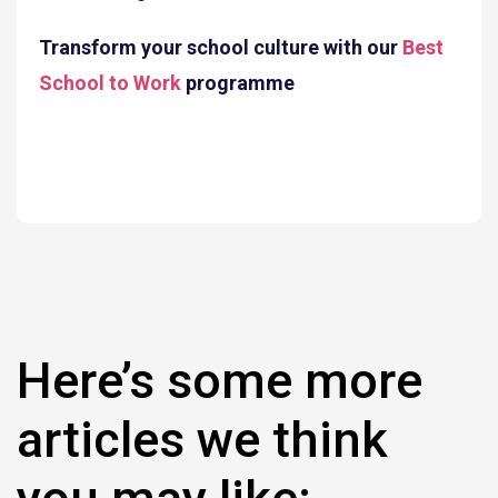
Transform your school culture with our
Best
School to Work
programme
Here’s some more
articles we think