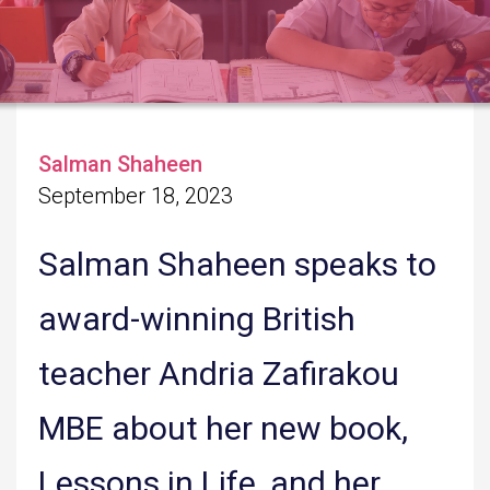
Salman Shaheen
September 18, 2023
Salman Shaheen speaks to
award-winning British
teacher Andria Zafirakou
MBE about her new book,
Lessons in Life, and her