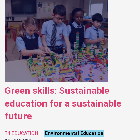
Green skills: Sustainable
education for a sustainable
future
T4 EDUCATION
Environmental Education