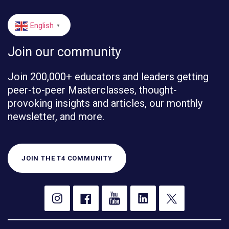
English
▼
Join our community
Join 200,000+ educators and leaders getting
peer-to-peer Masterclasses, thought-
provoking insights and articles, our monthly
newsletter, and more.
JOIN THE T4 COMMUNITY