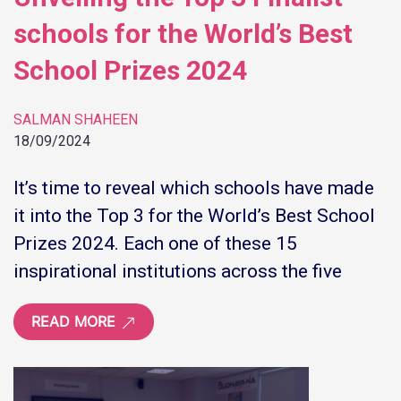
schools for the World’s Best
School Prizes 2024
SALMAN SHAHEEN
18/09/2024
It’s time to reveal which schools have made
it into the Top 3 for the World’s Best School
Prizes 2024. Each one of these 15
inspirational institutions across the five
READ MORE