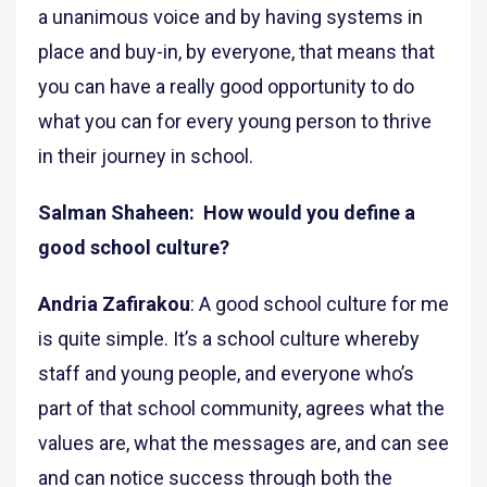
a unanimous voice and by having systems in
place and buy-in, by everyone, that means that
you can have a really good opportunity to do
what you can for every young person to thrive
in their journey in school.
Salman Shaheen: How would you define a
good school culture?
Andria Zafirakou
: A good school culture for me
is quite simple. It’s a school culture whereby
staff and young people, and everyone who’s
part of that school community, agrees what the
values are, what the messages are, and can see
and can notice success through both the