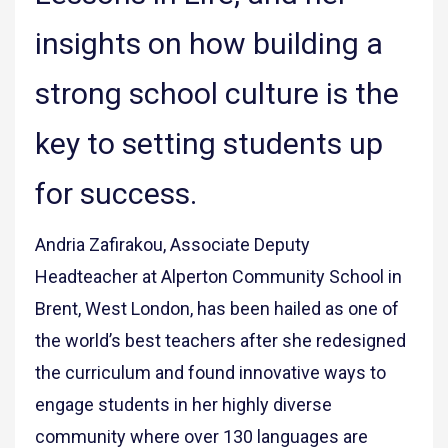
insights on how building a
strong school culture is the
key to setting students up
for success.
Andria Zafirakou, Associate Deputy
Headteacher at Alperton Community School in
Brent, West London, has been hailed as one of
the world’s best teachers after she redesigned
the curriculum and found innovative ways to
engage students in her highly diverse
community where over 130 languages are