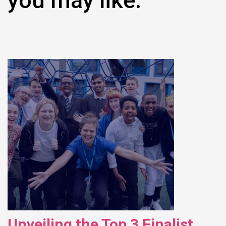
you may like:
Unveiling the Top 3 Finalist