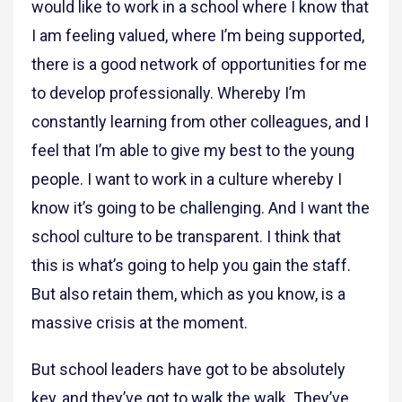
would like to work in a school where I know that
I am feeling valued, where I’m being supported,
there is a good network of opportunities for me
to develop professionally. Whereby I’m
constantly learning from other colleagues, and I
feel that I’m able to give my best to the young
people. I want to work in a culture whereby I
know it’s going to be challenging. And I want the
school culture to be transparent. I think that
this is what’s going to help you gain the staff.
But also retain them, which as you know, is a
massive crisis at the moment.
But school leaders have got to be absolutely
key, and they’ve got to walk the walk. They’ve