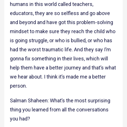
humans in this world called teachers,
educators, they are so selfless and go above
and beyond and have got this problem-solving
mindset to make sure they reach the child who
is going struggle, or who is bullied, or who has
had the worst traumatic life. And they say I’m
gonna fix something in their lives, which will
help them have a better journey and that’s what
we hear about. I think it’s made me a better
person.
Salman Shaheen: What’s the most surprising
thing you learned from all the conversations
you had?