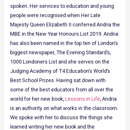
spoken. Her services to education and young
people were recognised when Her Late
Majesty Queen Elizabeth II conferred Andria the
MBE in the New Year Honours List 2019. Andria
has also been named in the top ten of London’s
biggest newspaper, The Evening Standard’s,
1000 Londoners List and she serves on the
Judging Academy of T4 Education’s World’s
Best School Prizes. Having sat down with
some of the best educators from all over the
world for her new book,
Lessons in Life
, Andria
is an authority on what works in the classroom.
We spoke with her to discuss the things she
learned writing her new book and the