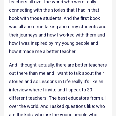
teachers all over the world who were really
connecting with the stories that I had in that
book with those students. And the first book
was all about me talking about my students and
their journeys and how I worked with them and
how I was inspired by my young people and
how it made me a better teacher.
And I thought, actually, there are better teachers
out there than me and I want to talk about their
stories and so Lessons in Life really it’s like an
interview where I invite and I speak to 30
different teachers. The best educators from all
over the world. And I asked questions like: who
are the kids, who are the young people who