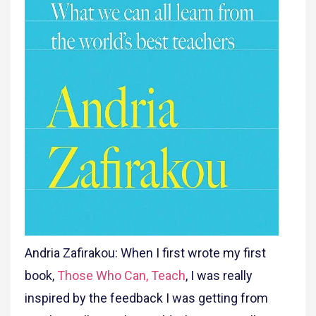
Andria Zafirakou: When I first wrote my first
book,
Those Who Can, Teach
, I was really
inspired by the feedback I was getting from