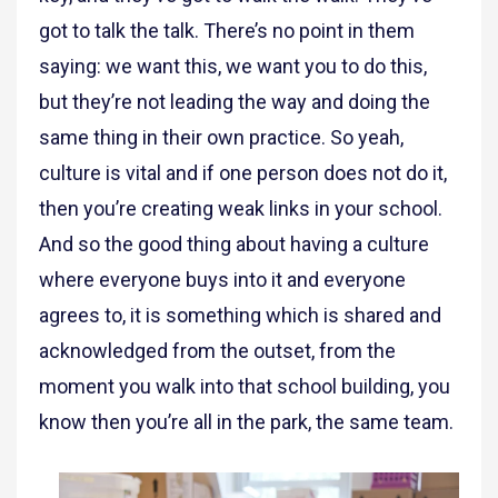
got to talk the talk. There’s no point in them
saying: we want this, we want you to do this,
but they’re not leading the way and doing the
same thing in their own practice. So yeah,
culture is vital and if one person does not do it,
then you’re creating weak links in your school.
And so the good thing about having a culture
where everyone buys into it and everyone
agrees to, it is something which is shared and
acknowledged from the outset, from the
moment you walk into that school building, you
know then you’re all in the park, the same team.