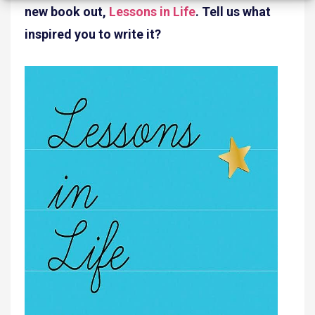
new book out,
Lessons in Life
. Tell us what
inspired you to write it?