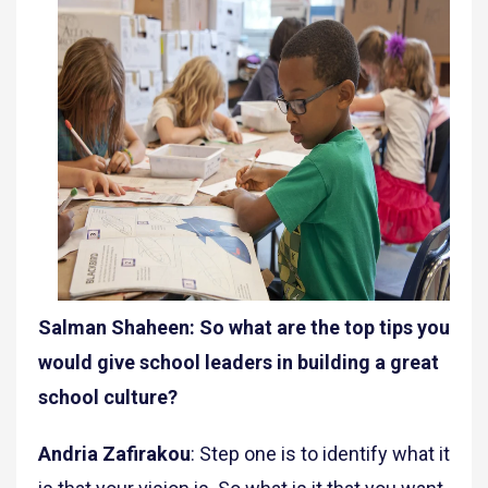
Salman Shaheen: So what are the top tips you
would give school leaders in building a great
school culture?
Andria Zafirakou
: Step one is to identify what it