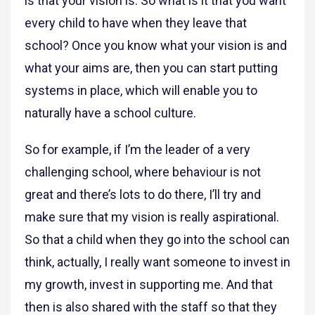
is that your vision is. So what is it that you want
every child to have when they leave that
school? Once you know what your vision is and
what your aims are, then you can start putting
systems in place, which will enable you to
naturally have a school culture.
So for example, if I’m the leader of a very
challenging school, where behaviour is not
great and there’s lots to do there, I’ll try and
make sure that my vision is really aspirational.
So that a child when they go into the school can
think, actually, I really want someone to invest in
my growth, invest in supporting me. And that
then is also shared with the staff so that they