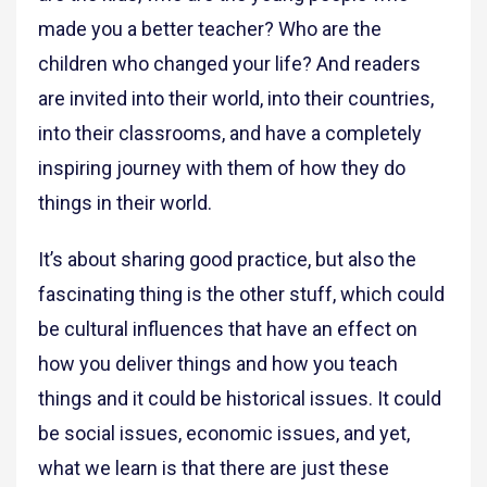
made you a better teacher? Who are the
children who changed your life? And readers
are invited into their world, into their countries,
into their classrooms, and have a completely
inspiring journey with them of how they do
things in their world.
It’s about sharing good practice, but also the
fascinating thing is the other stuff, which could
be cultural influences that have an effect on
how you deliver things and how you teach
things and it could be historical issues. It could
be social issues, economic issues, and yet,
what we learn is that there are just these