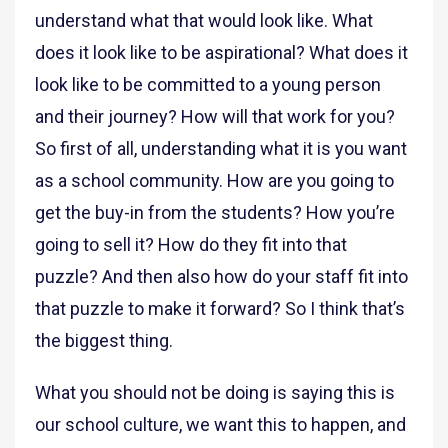
understand what that would look like. What
does it look like to be aspirational? What does it
look like to be committed to a young person
and their journey? How will that work for you?
So first of all, understanding what it is you want
as a school community. How are you going to
get the buy-in from the students? How you’re
going to sell it? How do they fit into that
puzzle? And then also how do your staff fit into
that puzzle to make it forward? So I think that’s
the biggest thing.
What you should not be doing is saying this is
our school culture, we want this to happen, and