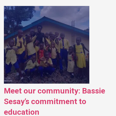
Meet our community: Bassie
Sesay’s commitment to
education