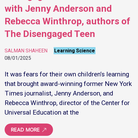
with Jenny Anderson and
Rebecca Winthrop, authors of
The Disengaged Teen
SALMAN SHAHEEN
Learning Science
08/01/2025
It was fears for their own children’s learning
that brought award-winning former New York
Times journalist, Jenny Anderson, and
Rebecca Winthrop, director of the Center for
Universal Education at the
READ MORE