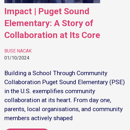
Impact | Puget Sound
Elementary: A Story of
Collaboration at Its Core
BUSE NACAK
01/10/2024
Building a School Through Community
Collaboration Puget Sound Elementary (PSE)
in the U.S. exemplifies community
collaboration at its heart. From day one,
parents, local organisations, and community
members actively shaped