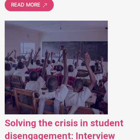
READ MORE
Solving the crisis in student
disengagement: Interview