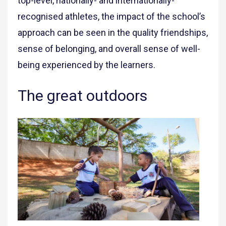
top-level, nationally- and internationally-
recognised athletes, the impact of the school’s
approach can be seen in the quality friendships,
sense of belonging, and overall sense of well-
being experienced by the learners.
The great outdoors