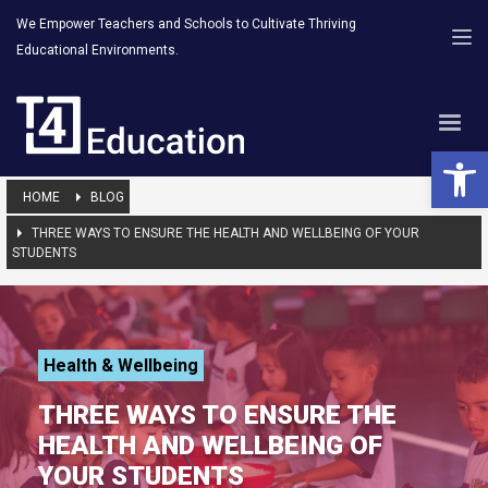
We Empower Teachers and Schools to Cultivate Thriving
Educational Environments.
Open 
HOME
BLOG
THREE WAYS TO ENSURE THE HEALTH AND WELLBEING OF YOUR
STUDENTS
Health & Wellbeing
THREE WAYS TO ENSURE THE
HEALTH AND WELLBEING OF
YOUR STUDENTS