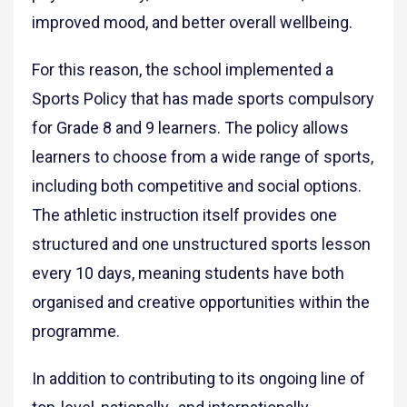
improved mood, and better overall wellbeing.
For this reason, the school implemented a
Sports Policy that has made sports compulsory
for Grade 8 and 9 learners. The policy allows
learners to choose from a wide range of sports,
including both competitive and social options.
The athletic instruction itself provides one
structured and one unstructured sports lesson
every 10 days, meaning students have both
organised and creative opportunities within the
programme.
In addition to contributing to its ongoing line of