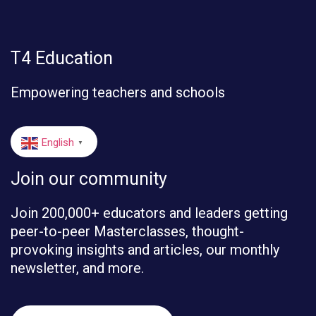
T4 Education
Empowering teachers and schools
English
▼
Join our community
Join 200,000+ educators and leaders getting
peer-to-peer Masterclasses, thought-
provoking insights and articles, our monthly
newsletter, and more.