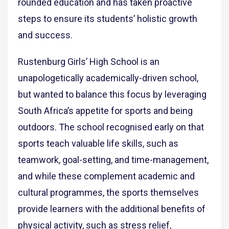
rounded education and has taken proactive
steps to ensure its students’ holistic growth
and success.
Rustenburg Girls’ High School is an
unapologetically academically-driven school,
but wanted to balance this focus by leveraging
South Africa’s appetite for sports and being
outdoors. The school recognised early on that
sports teach valuable life skills, such as
teamwork, goal-setting, and time-management,
and while these complement academic and
cultural programmes, the sports themselves
provide learners with the additional benefits of
physical activity, such as stress relief,