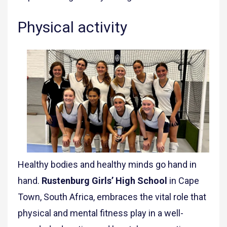
Physical activity
Healthy bodies and healthy minds go hand in
hand.
Rustenburg Girls’ High School
in Cape
Town, South Africa, embraces the vital role that
physical and mental fitness play in a well-