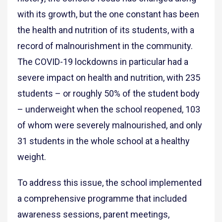
with its growth, but the one constant has been
the health and nutrition of its students, with a
record of malnourishment in the community.
The COVID-19 lockdowns in particular had a
severe impact on health and nutrition, with 235
students – or roughly 50% of the student body
– underweight when the school reopened, 103
of whom were severely malnourished, and only
31 students in the whole school at a healthy
weight.
To address this issue, the school implemented
a comprehensive programme that included
awareness sessions, parent meetings,