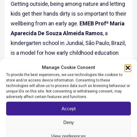
Getting outside, being among nature and letting
kids get their hands dirty is so important to their
wellbeing from an early age.
EMEB Profª Maria
Aparecida De Souza Almeida Ramos
, a
kindergarten school in Jundiaí, São Paulo, Brazil,
is a model for how early childhood education
can promote health, environmental
Manage Cookie Consent
stewardship, and community engagement.
To provide the best experiences, we use technologies like cookies to
store and/or access device information. Consenting to these
technologies will allow us to process data such as browsing behaviour or
The school manages its own vegetable garden
unique IDs on this site. Not consenting or withdrawing consent, may
adversely affect certain features and functions.
and has developed several teaching strategies
to incorporate the project. This has led to
Accept
children becoming more interested in planting,
Deny
harvesting, and preparing food, and families
View preferences