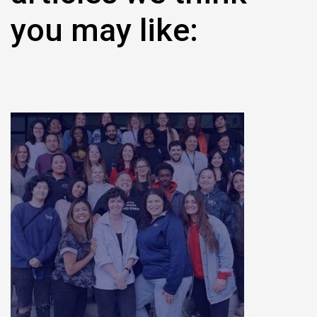
you may like: