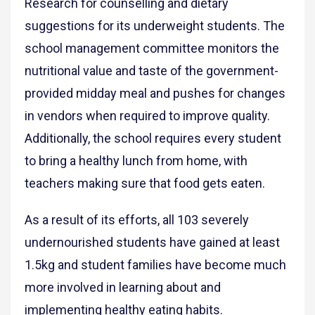
Research for counselling and dietary
suggestions for its underweight students. The
school management committee monitors the
nutritional value and taste of the government-
provided midday meal and pushes for changes
in vendors when required to improve quality.
Additionally, the school requires every student
to bring a healthy lunch from home, with
teachers making sure that food gets eaten.
As a result of its efforts, all 103 severely
undernourished students have gained at least
1.5kg and student families have become much
more involved in learning about and
implementing healthy eating habits.