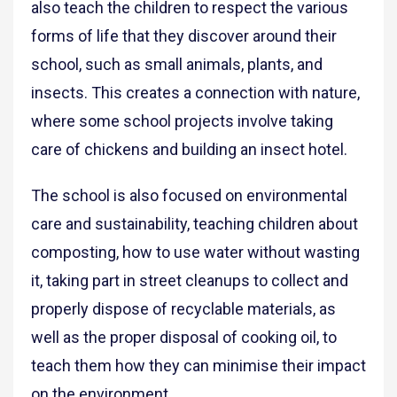
also teach the children to respect the various
forms of life that they discover around their
school, such as small animals, plants, and
insects. This creates a connection with nature,
where some school projects involve taking
care of chickens and building an insect hotel.
The school is also focused on environmental
care and sustainability, teaching children about
composting, how to use water without wasting
it, taking part in street cleanups to collect and
properly dispose of recyclable materials, as
well as the proper disposal of cooking oil, to
teach them how they can minimise their impact
on the environment.