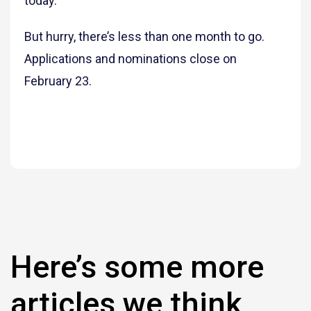
today.
But hurry, there’s less than one month to go.
Applications and nominations close on
February 23.
Here’s some more
articles we think