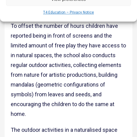
have also created organic gardens in their
homes based on the school’s guidance.
T4 Education – Privacy Notice
To offset the number of hours children have
reported being in front of screens and the
limited amount of free play they have access to
in natural spaces, the school also conducts
regular outdoor activities, collecting elements
from nature for artistic productions, building
mandalas (geometric configurations of
symbols) from leaves and seeds, and
encouraging the children to do the same at
home.
The outdoor activities in a naturalised space