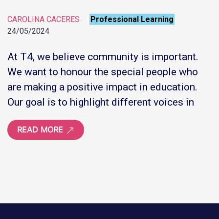
CAROLINA CACERES
Professional Learning
24/05/2024
At T4, we believe community is important.
We want to honour the special people who
are making a positive impact in education.
Our goal is to highlight different voices in
READ MORE