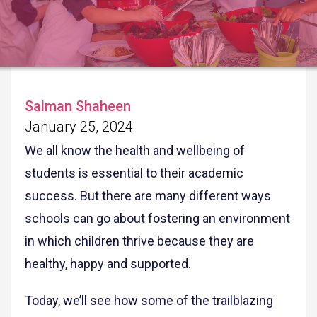
Salman Shaheen
January 25, 2024
We all know the health and wellbeing of
students is essential to their academic
success. But there are many different ways
schools can go about fostering an environment
in which children thrive because they are
healthy, happy and supported.
Today, we’ll see how some of the trailblazing