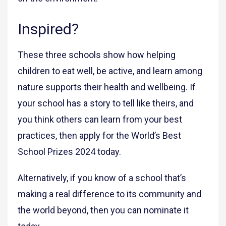
Inspired?
These three schools show how helping
children to eat well, be active, and learn among
nature supports their health and wellbeing. If
your school has a story to tell like theirs, and
you think others can learn from your best
practices, then apply for the World’s Best
School Prizes 2024 today.
Alternatively, if you know of a school that’s
making a real difference to its community and
the world beyond, then you can nominate it