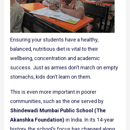
Ensuring your students have a healthy,
balanced, nutritious diet is vital to their
wellbeing, concentration and academic
success. Just as armies don’t march on empty
stomachs, kids don’t learn on them.
This is even more important in poorer
communities, such as the one served by
Shindewadi Mumbai Public School (The
Akanshka Foundation)
in India. In its 14-year
history, the school’s focus has changed along