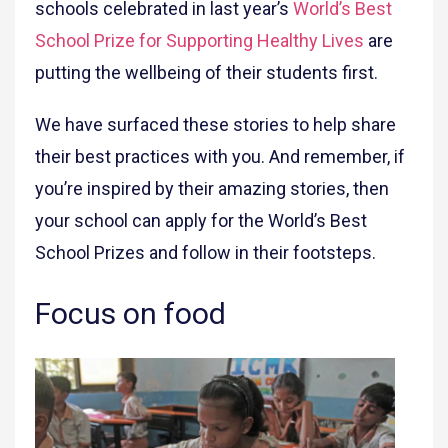
schools celebrated in last year’s
World’s Best
School Prize for Supporting Healthy Lives
are
putting the wellbeing of their students first.
We have surfaced these stories to help share
their best practices with you. And remember, if
you’re inspired by their amazing stories, then
your school can apply for the World’s Best
School Prizes and follow in their footsteps.
Focus on food