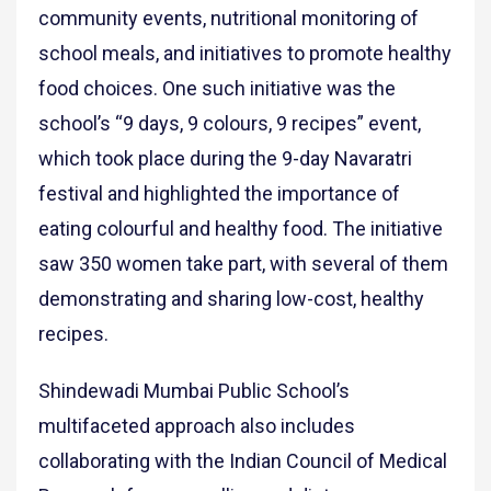
community events, nutritional monitoring of
school meals, and initiatives to promote healthy
food choices. One such initiative was the
school’s “9 days, 9 colours, 9 recipes” event,
which took place during the 9-day Navaratri
festival and highlighted the importance of
eating colourful and healthy food. The initiative
saw 350 women take part, with several of them
demonstrating and sharing low-cost, healthy
recipes.
Shindewadi Mumbai Public School’s
multifaceted approach also includes
collaborating with the Indian Council of Medical