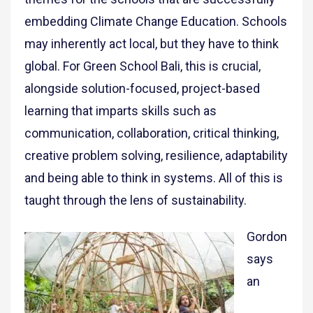
embedding Climate Change Education. Schools
may inherently act local, but they have to think
global. For Green School Bali, this is crucial,
alongside solution-focused, project-based
learning that imparts skills such as
communication, collaboration, critical thinking,
creative problem solving, resilience, adaptability
and being able to think in systems. All of this is
taught through the lens of sustainability.
Gordon
says
an