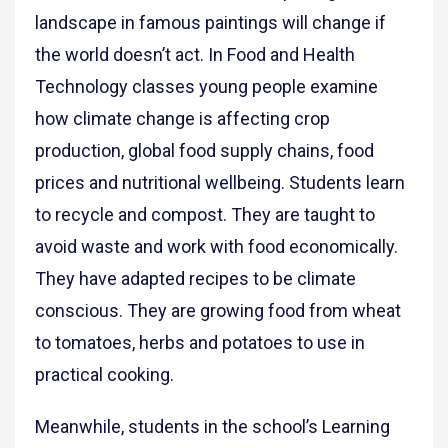
landscape in famous paintings will change if
the world doesn’t act. In Food and Health
Technology classes young people examine
how climate change is affecting crop
production, global food supply chains, food
prices and nutritional wellbeing. Students learn
to recycle and compost. They are taught to
avoid waste and work with food economically.
They have adapted recipes to be climate
conscious. They are growing food from wheat
to tomatoes, herbs and potatoes to use in
practical cooking.
Meanwhile, students in the school’s Learning