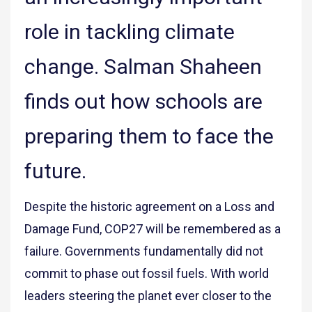
role in tackling climate
change. Salman Shaheen
finds out how schools are
preparing them to face the
future.
Despite the historic agreement on a Loss and
Damage Fund, COP27 will be remembered as a
failure. Governments fundamentally did not
commit to phase out fossil fuels. With world
leaders steering the planet ever closer to the