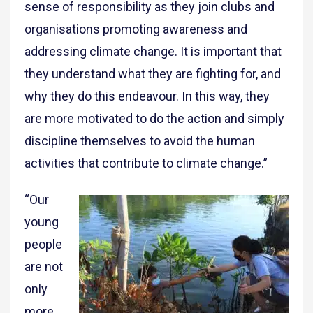
sense of responsibility as they join clubs and
organisations promoting awareness and
addressing climate change. It is important that
they understand what they are fighting for, and
why they do this endeavour. In this way, they
are more motivated to do the action and simply
discipline themselves to avoid the human
activities that contribute to climate change.”
“Our
young
people
are not
only
more