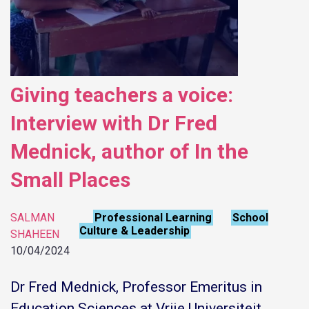
Giving teachers a voice:
Interview with Dr Fred
Mednick, author of In the
Small Places
SALMAN
Professional Learning
School
,
Culture & Leadership
SHAHEEN
10/04/2024
Dr Fred Mednick, Professor Emeritus in
Education Sciences at Vrije Universiteit