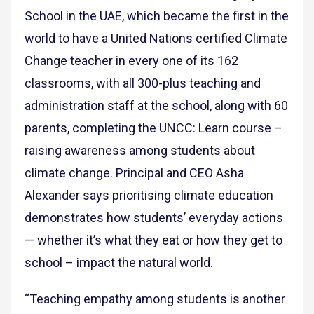
School in the UAE, which became the first in the
world to have a United Nations certified Climate
Change teacher in every one of its 162
classrooms, with all 300-plus teaching and
administration staff at the school, along with 60
parents, completing the UNCC: Learn course –
raising awareness among students about
climate change. Principal and CEO Asha
Alexander says prioritising climate education
demonstrates how students’ everyday actions
— whether it’s what they eat or how they get to
school – impact the natural world.
“Teaching empathy among students is another