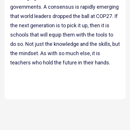
governments. A consensus is rapidly emerging
that world leaders dropped the ball at COP27. If
the next generation is to pick it up, then it is
schools that will equip them with the tools to
do so. Not just the knowledge and the skills, but
the mindset. As with so much else, it is
teachers who hold the future in their hands.