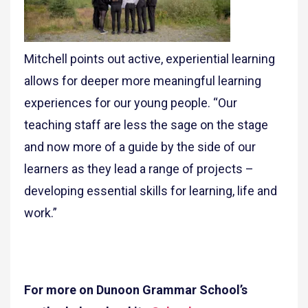
Mitchell points out active, experiential learning
allows for deeper more meaningful learning
experiences for our young people. “Our
teaching staff are less the sage on the stage
and now more of a guide by the side of our
learners as they lead a range of projects –
developing essential skills for learning, life and
work.”
For more on Dunoon Grammar School’s