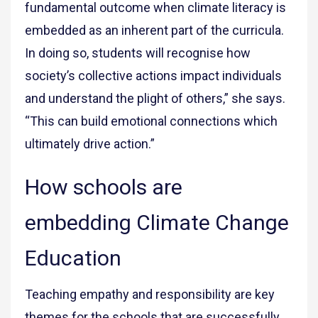
fundamental outcome when climate literacy is
embedded as an inherent part of the curricula.
In doing so, students will recognise how
society’s collective actions impact individuals
and understand the plight of others,” she says.
“This can build emotional connections which
ultimately drive action.”
How schools are
embedding Climate Change
Education
Teaching empathy and responsibility are key
themes for the schools that are successfully