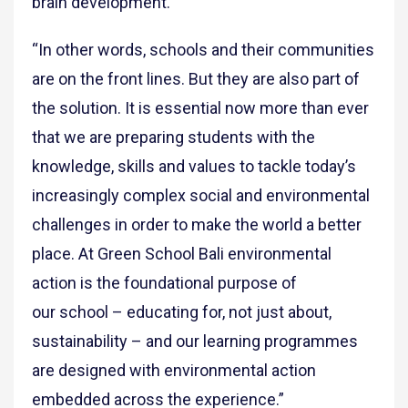
brain development.
“In other words, schools and their communities
are on the front lines. But they are also part of
the solution. It is essential now more than ever
that we are preparing students with the
knowledge, skills and values to tackle today’s
increasingly complex social and environmental
challenges in order to make the world a better
place. At Green School Bali environmental
action is the foundational purpose of
our school – educating for, not just about,
sustainability – and our learning programmes
are designed with environmental action
embedded across the experience.”