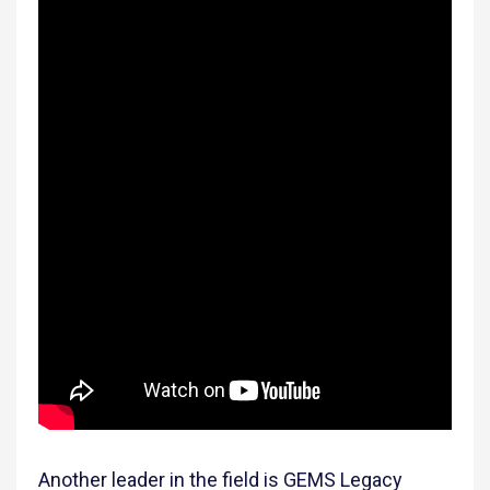
Another leader in the field is GEMS Legacy