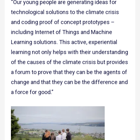
“Our young people are generating ideas for
technological solutions to the climate crisis
and coding proof of concept prototypes –
including Internet of Things and Machine
Learning solutions. This active, experiential
learning not only helps with their understanding
of the causes of the climate crisis but provides
a forum to prove that they can be the agents of
change and that they can be the difference and
a force for good.”