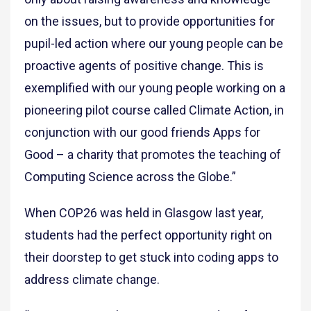
on the issues, but to provide opportunities for
pupil-led action where our young people can be
proactive agents of positive change. This is
exemplified with our young people working on a
pioneering pilot course called Climate Action, in
conjunction with our good friends Apps for
Good – a charity that promotes the teaching of
Computing Science across the Globe.”
When COP26 was held in Glasgow last year,
students had the perfect opportunity right on
their doorstep to get stuck into coding apps to
address climate change.