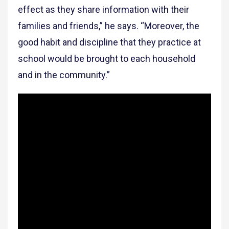
effect as they share information with their
families and friends,” he says. “Moreover, the
good habit and discipline that they practice at
school would be brought to each household
and in the community.”