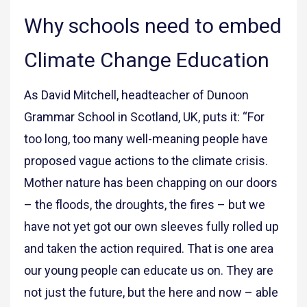
Why schools need to embed
Climate Change Education
As David Mitchell, headteacher of Dunoon
Grammar School in Scotland, UK, puts it: “For
too long, too many well-meaning people have
proposed vague actions to the climate crisis.
Mother nature has been chapping on our doors
– the floods, the droughts, the fires – but we
have not yet got our own sleeves fully rolled up
and taken the action required. That is one area
our young people can educate us on. They are
not just the future, but the here and now – able