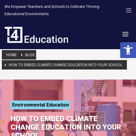
We Empower Teachers and Schools to Cultivate Thriving
Educational Environments.
Open 
HOME
BLOG
HOW TO EMBED CLIMATE CHANGE EDUCATION INTO YOUR SCHOOL
Environmental Education
HOW TO EMBED CLIMATE
CHANGE EDUCATION INTO YOUR
SCHOOL