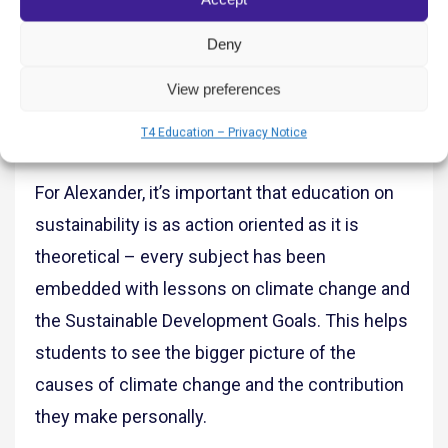
environment and to be changemakers for a
better future. From there, teachers are able to
Deny
integrate more traditional areas of study, such
View preferences
as Math, Science, Art, Literacy, etc, into the
T4 Education – Privacy Notice
projects students decide to pursue.”
For Alexander, it’s important that education on
sustainability is as action oriented as it is
theoretical – every subject has been
embedded with lessons on climate change and
the Sustainable Development Goals. This helps
students to see the bigger picture of the
causes of climate change and the contribution
they make personally.