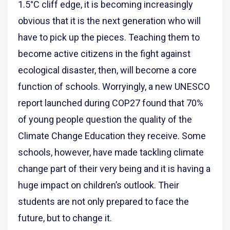
1.5°C cliff edge, it is becoming increasingly
obvious that it is the next generation who will
have to pick up the pieces. Teaching them to
become active citizens in the fight against
ecological disaster, then, will become a core
function of schools. Worryingly, a new UNESCO
report launched during COP27 found that 70%
of young people question the quality of the
Climate Change Education they receive. Some
schools, however, have made tackling climate
change part of their very being and it is having a
huge impact on children’s outlook. Their
students are not only prepared to face the
future, but to change it.