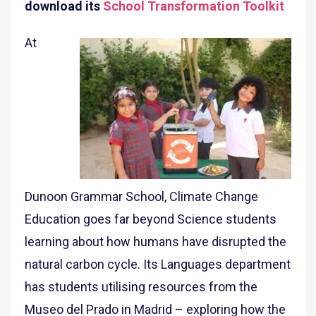
download its
School Transformation Toolkit
At
Dunoon Grammar School, Climate Change
Education goes far beyond Science students
learning about how humans have disrupted the
natural carbon cycle. Its Languages department
has students utilising resources from the
Museo del Prado in Madrid – exploring how the