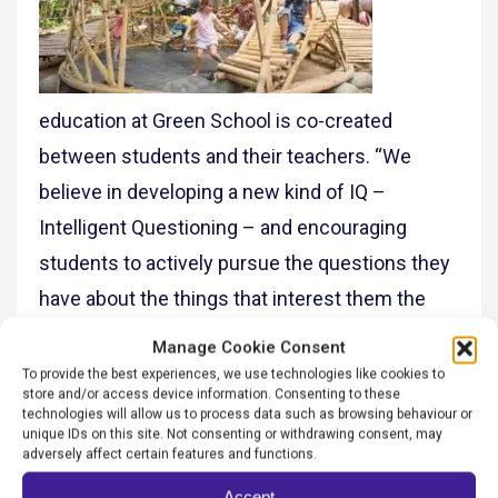
education at Green School is co-created
between students and their teachers. “We
believe in developing a new kind of IQ –
Intelligent Questioning – and encouraging
students to actively pursue the questions they
have about the things that interest them the
most. Our systems-thinking focus on
Manage Cookie Consent
sustainability – understanding there are nature-
To provide the best experiences, we use technologies like cookies to
store and/or access device information. Consenting to these
based, economic, societal and wellbeing
technologies will allow us to process data such as browsing behaviour or
unique IDs on this site. Not consenting or withdrawing consent, may
factors – provides a medium for our whole
adversely affect certain features and functions.
community to be connected to the natural
Accept