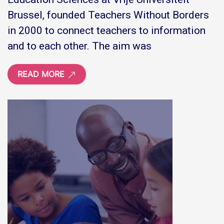
Brussel, founded Teachers Without Borders
in 2000 to connect teachers to information
and to each other. The aim was
READ MORE